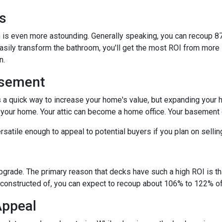
s
is even more astounding. Generally speaking, you can recoup 87
easily transform the bathroom, you'll get the most ROI from more si
on.
asement
s a quick way to increase your home's value, but expanding your 
n your home. Your attic can become a home office. Your basement
satile enough to appeal to potential buyers if you plan on selli
upgrade. The primary reason that decks have such a high ROI is tha
constructed of, you can expect to recoup about 106% to 122% of 
Appeal