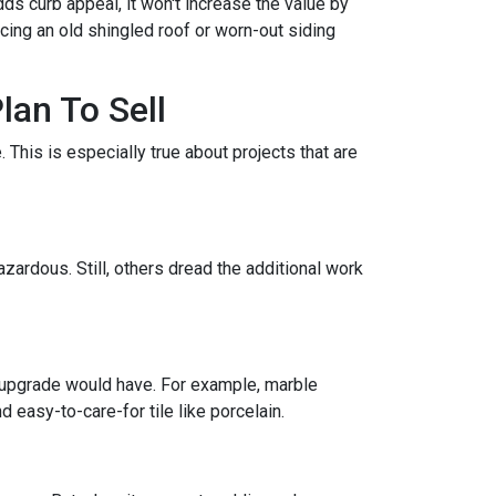
ds curb appeal, it won't increase the value by
acing an old shingled roof or worn-out siding
lan To Sell
This is especially true about projects that are
zardous. Still, others dread the additional work
 upgrade would have. For example, marble
 easy-to-care-for tile like porcelain.