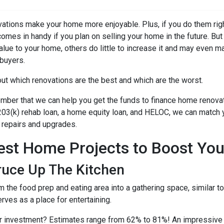
ations make your home more enjoyable. Plus, if you do them righ
comes in handy if you plan on selling your home in the future. B
alue to your home, others do little to increase it and may even m
buyers.
out which renovations are the best and which are the worst.
ber that we can help you get the funds to finance home renovati
03(k) rehab loan, a home equity loan, and HELOC, we can match yo
repairs and upgrades.
est Home Projects to Boost You
ruce Up The Kitchen
m the food prep and eating area into a gathering space, similar 
erves as a place for entertaining.
ur investment? Estimates range from 62% to 81%! An impressive