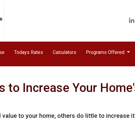
ase
Todays Rates
Calculators
Programs Offered
s to Increase Your Home'
value to your home, others do little to increase