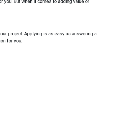
r you. But when it comes to adding value or
your project. Applying is as easy as answering a
ion for you.