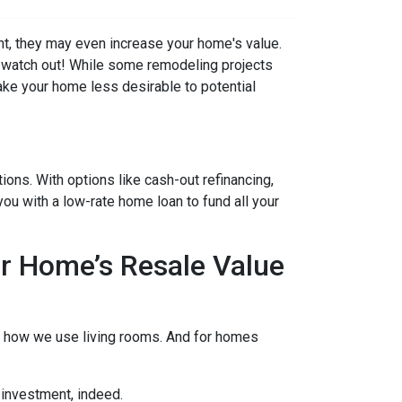
t, they may even increase your home's value.
ut watch out! While some remodeling projects
ake your home less desirable to potential
ons. With options like cash-out refinancing,
u with a low-rate home loan to fund all your
r Home’s Resale Value
to how we use living rooms. And for homes
 investment, indeed.