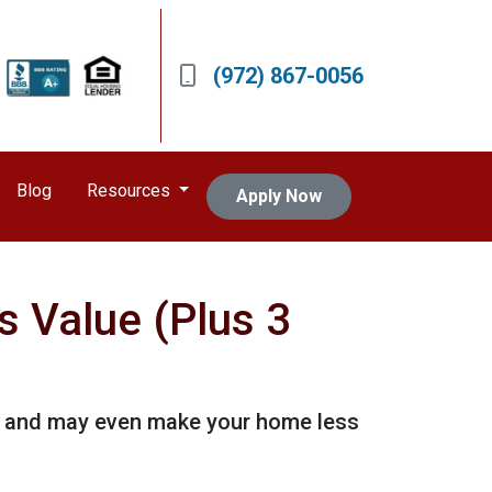
(972) 867-0056
Blog
Resources
Apply Now
s Value (Plus 3
 it and may even make your home less