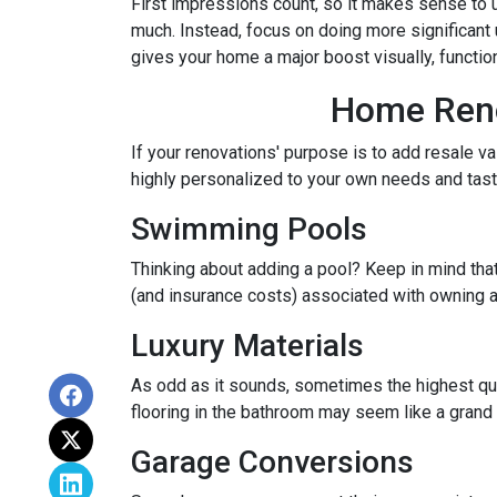
First impressions count, so it makes sense to u
much. Instead, focus on doing more significant u
gives your home a major boost visually, function
Home Renov
If your renovations' purpose is to add resale v
highly personalized to your own needs and ta
Swimming Pools
Thinking about adding a pool? Keep in mind that
(and insurance costs) associated with owning a
Luxury Materials
As odd as it sounds, sometimes the highest qu
flooring in the bathroom may seem like a grand 
Garage Conversions