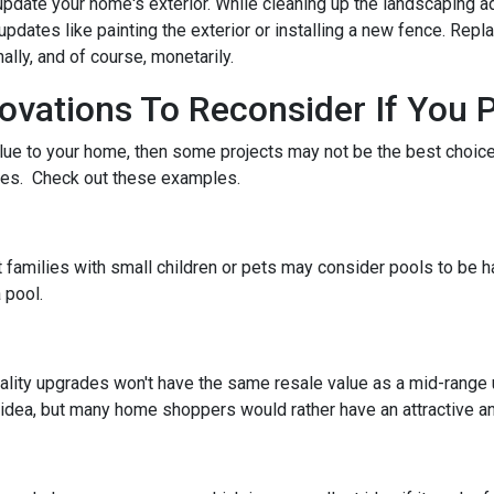
pdate your home's exterior. While cleaning up the landscaping ad
pdates like painting the exterior or installing a new fence. Repl
ally, and of course, monetarily.
ations To Reconsider If You P
alue to your home, then some projects may not be the best choice. 
stes. Check out these examples.
 families with small children or pets may consider pools to be ha
 pool.
ality upgrades won't have the same resale value as a mid-range
idea, but many home shoppers would rather have an attractive and