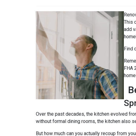
Renov
This 
add v
home
Find 
Remem
FHA 2
home 
B
Sp
Over the past decades, the kitchen evolved fro
without formal dining rooms, the kitchen also s
But how much can you actually recoup from yo