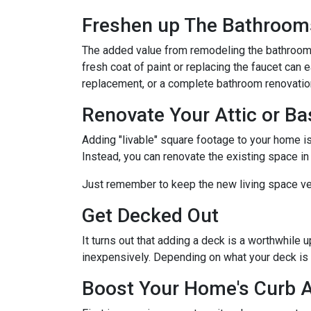
Freshen up The Bathroom
The added value from remodeling the bathroom 
fresh coat of paint or replacing the faucet can 
replacement, or a complete bathroom renovati
Renovate Your Attic or B
Adding "livable" square footage to your home i
Instead, you can renovate the existing space i
Just remember to keep the new living space ver
Get Decked Out
It turns out that adding a deck is a worthwhile 
inexpensively. Depending on what your deck is 
Boost Your Home's Curb 