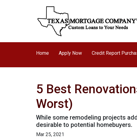
Home
Apply Now
Credit Report Purch
5 Best Renovation
Worst)
While some remodeling projects add 
desirable to potential homebuyers.
Mar 25, 2021