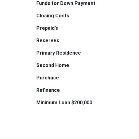
Funds for Down Payment
Closing Costs
Prepaid’s
Reserves
Primary Residence
Second Home
Purchase
Refinance
Minimum Loan $200,000