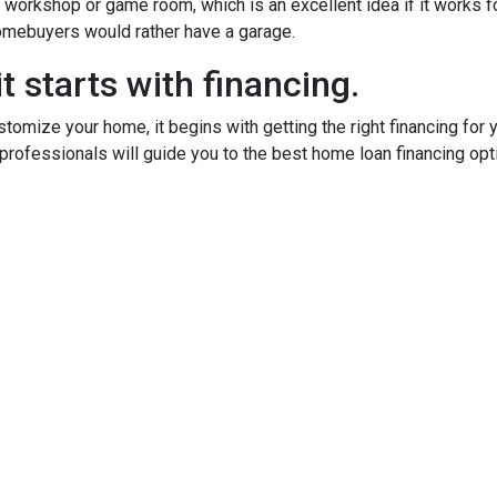
orkshop or game room, which is an excellent idea if it works fo
 homebuyers would rather have a garage.
t starts with financing.
tomize your home, it begins with getting the right financing for 
professionals will guide you to the best home loan financing opt