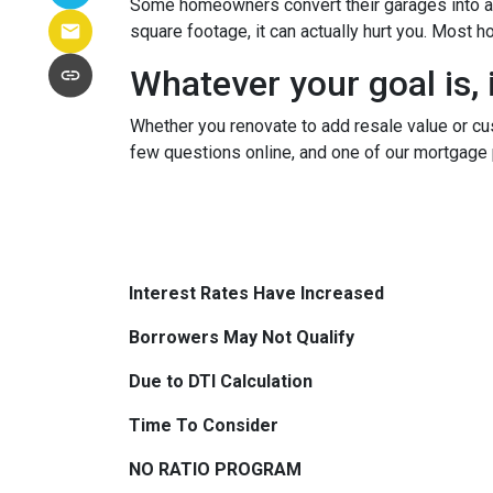
Some homeowners convert their garages into a w
square footage, it can actually hurt you. Most
Whatever your goal is, i
Whether you renovate to add resale value or cus
few questions online, and one of our mortgage 
Interest Rates Have Increased
Borrowers May Not Qualify
Due to DTI Calculation
Time To Consider
NO RATIO PROGRAM