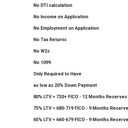
No DTI calculation
No Income on Application
No Employment on Application
No Tax Returns
No W2s
No 1099
Only Required to Have
as low as 20% Down Payment
80% LTV = 720+ FICO - 12 Months Reserves
75% LTV = 680-719 FICO - 9 Months Reserv
65% LTV = 660-679 FICO - 9 Months Reserv