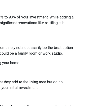
% to 93% of your investment. While adding a
gnificant renovations like re-tiling, tub
home may not necessarily be the best option.
 could be a family room or work studio.
ng your home.
t they add to the living area but do so
your initial investment.