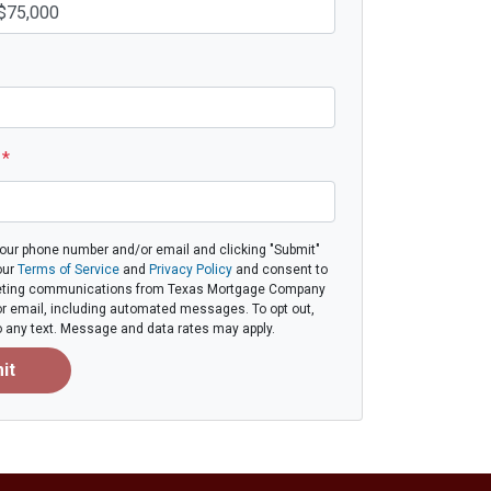
e
*
your phone number and/or email and clicking "Submit"
our
Terms of Service
and
Privacy Policy
and consent to
eting communications from Texas Mortgage Company
, or email, including automated messages. To opt out,
to any text. Message and data rates may apply.
it