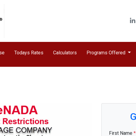
ase
Todays Rates
Calculators
Programs Offered
G
First Name
*