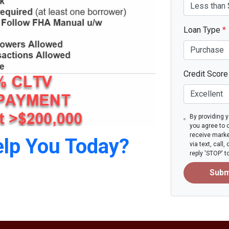
Loan Type
*
Credit Scor
By providing 
you agree to 
receive mark
lp You Today?
via text, call
reply 'STOP' 
Subm