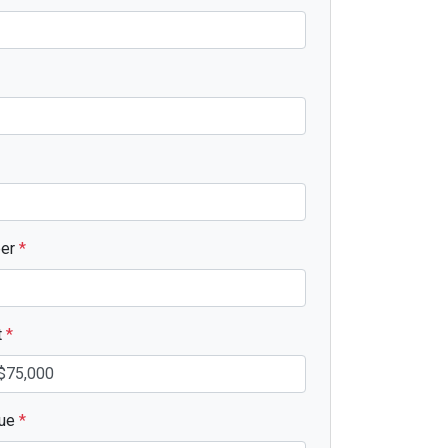
ber
*
t
*
lue
*