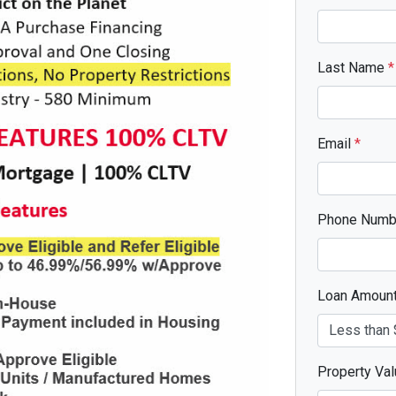
Last Name
*
Email
*
Phone Num
Loan Amoun
Property Va