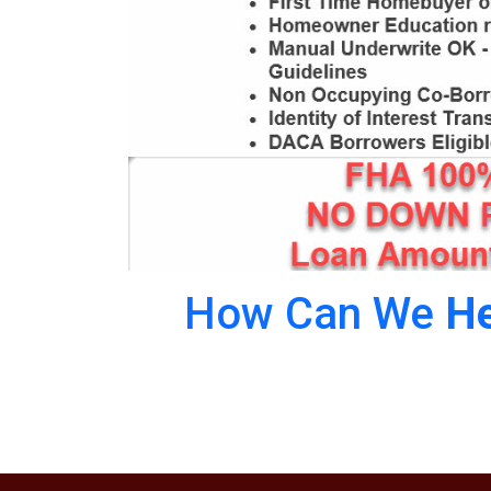
How Can We
He