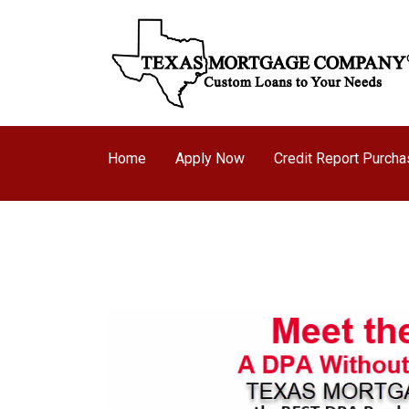
Home
Apply Now
Credit Report Purch