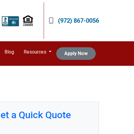
(972) 867-0056
Blog
Resources
Apply Now
et a Quick Quote