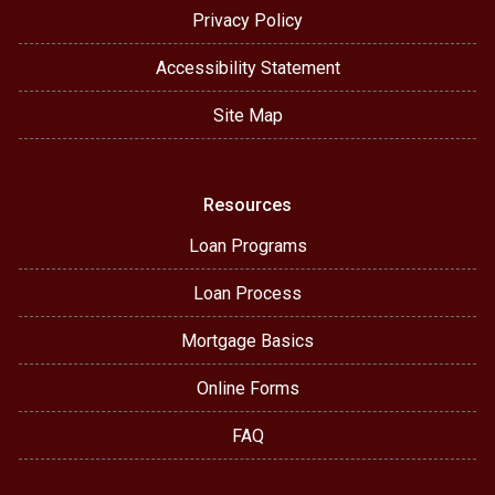
Privacy Policy
Accessibility Statement
Site Map
Resources
Loan Programs
Loan Process
Mortgage Basics
Online Forms
FAQ