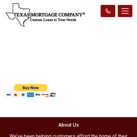
About Us
We've been helping customers afford the home of their