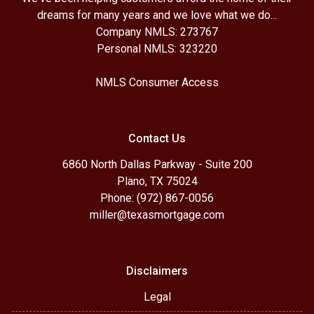
dreams for many years and we love what we do...
Company NMLS: 273767
Personal NMLS: 323220
NMLS Consumer Access
Contact Us
6860 North Dallas Parkway - Suite 200
Plano, TX 75024
Phone: (972) 867-0056
miller@texasmortgage.com
Disclaimers
Legal