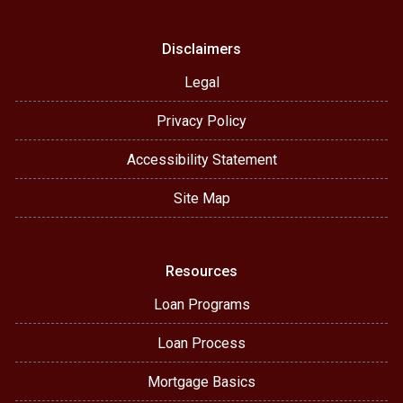
Disclaimers
Legal
Privacy Policy
Accessibility Statement
Site Map
Resources
Loan Programs
Loan Process
Mortgage Basics