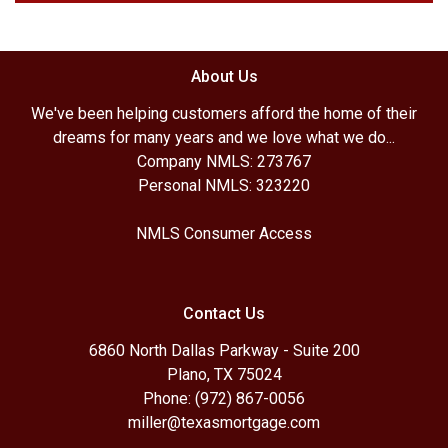
About Us
We've been helping customers afford the home of their
dreams for many years and we love what we do...
Company NMLS: 273767
Personal NMLS: 323220
NMLS Consumer Access
Contact Us
6860 North Dallas Parkway - Suite 200
Plano, TX 75024
Phone: (972) 867-0056
miller@texasmortgage.com