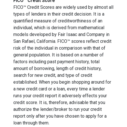
FICO™ Credit Score
FICO™ Credit Scores are widely used by almost all
types of lenders in their credit decision. It is a
quantified measure of creditworthiness of an
individual, which is derived from mathematical
models developed by Fair Isaac and Company in
San Rafael, California. FICO™ scores reflect credit
risk of the individual in comparison with that of
general population. It is based on a number of
factors including past payment history, total
amount of borrowing, length of credit history,
search for new credit, and type of credit
established. When you begin shopping around for
a new credit card or a loan, every time a lender
runs your credit report it adversely effects your
credit score. It is, therefore, advisable that you
authorize the lender/broker to run your credit
report only after you have chosen to apply for a
loan through them.