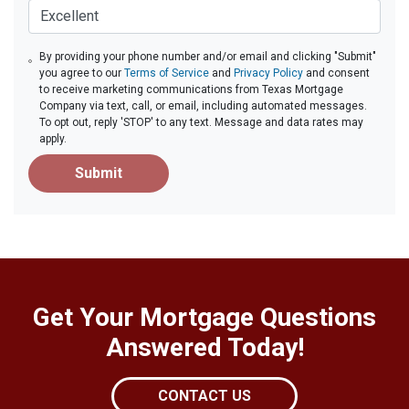
By providing your phone number and/or email and clicking "Submit"
you agree to our
Terms of Service
and
Privacy Policy
and consent
to receive marketing communications from Texas Mortgage
Company via text, call, or email, including automated messages.
To opt out, reply 'STOP' to any text. Message and data rates may
apply.
Submit
Get Your Mortgage Questions
Answered Today!
CONTACT US