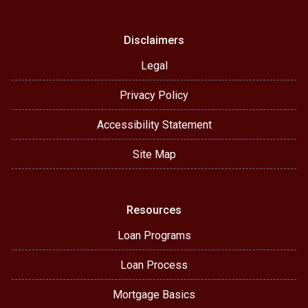
Disclaimers
Legal
Privacy Policy
Accessibility Statement
Site Map
Resources
Loan Programs
Loan Process
Mortgage Basics