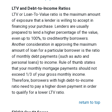
LTV and Debt-to-Income Ratios
LTV or Loan-To-Value ratio is the maximum amount
of exposure that a lender is willing to accept in
financing your purchase. Lenders are usually
prepared to lend a higher percentage of the value,
even up to 100%, to creditworthy borrowers.
Another consideration in approving the maximum
amount of loan for a particular borrower is the ratio
of monthly debt payments (such as auto and
personal loans) to income. Rule of thumb states
that your monthly mortgage payments should not
exceed 1/3 of your gross monthly income.
Therefore, borrowers with high debt-to-income
ratio need to pay a higher down payment in order
to qualify for a lower LTV ratio.
return to top