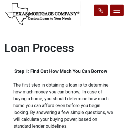
Loan Process
Step 1: Find Out How Much You Can Borrow
The first step in obtaining a loan is to determine
how much money you can borrow. In case of
buying a home, you should determine how much
home you can afford even before you begin
looking. By answering a few simple questions, we
will calculate your buying power, based on
standard lender guidelines.