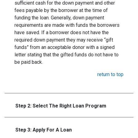
sufficient cash for the down payment and other
fees payable by the borrower at the time of
funding the loan. Generally, down payment
requirements are made with funds the borrowers
have saved. If a borrower does not have the
required down payment they may receive “gift
funds” from an acceptable donor with a signed
letter stating that the gifted funds do not have to
be paid back.
return to top
Step 2: Select The Right Loan Program
Step 3: Apply For A Loan