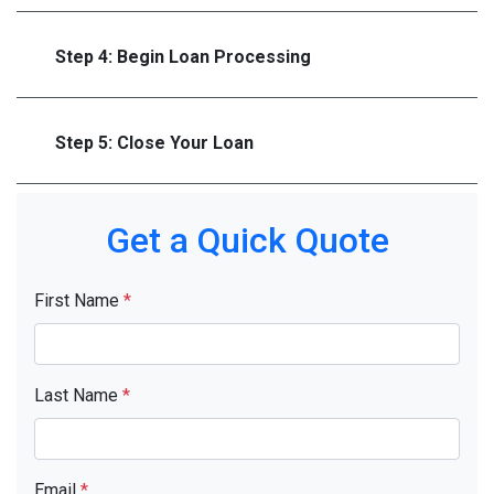
Step 4: Begin Loan Processing
Step 5: Close Your Loan
Get a Quick Quote
First Name
*
Last Name
*
Email
*