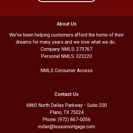
About Us
We've been helping customers afford the home of their
dreams for many years and we love what we do...
Company NMLS: 273767
Personal NMLS: 323220
NMLS Consumer Access
Contact Us
6860 North Dallas Parkway - Suite 200
Plano, TX 75024
Phone: (972) 867-0056
miller@texasmortgage.com