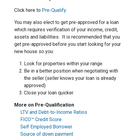
Click here to
Pre-Qualify
.
You may also elect to get pre-approved for a loan
which requires verification of your income, credit,
assets and liabilities. It is recommended that you
get pre-approved before you start looking for your
new house so you:
Look for properties within your range.
Be in a better position when negotiating with
the seller (seller knows your loan is already
approved).
Close your loan quicker
More on Pre-Qualification
LTV and Debt-to-Income Ratios
FICO™ Credit Score
Self Employed Borrower
Source of down payment