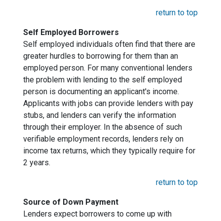
return to top
Self Employed Borrowers
Self employed individuals often find that there are
greater hurdles to borrowing for them than an
employed person. For many conventional lenders
the problem with lending to the self employed
person is documenting an applicant's income.
Applicants with jobs can provide lenders with pay
stubs, and lenders can verify the information
through their employer. In the absence of such
verifiable employment records, lenders rely on
income tax returns, which they typically require for
2 years.
return to top
Source of Down Payment
Lenders expect borrowers to come up with