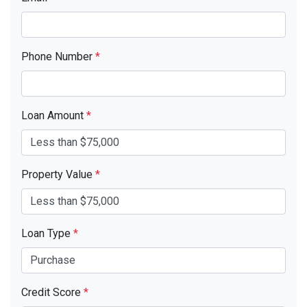
Phone Number
*
Loan Amount
*
Property Value
*
Loan Type
*
Credit Score
*