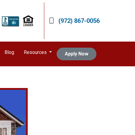
(972) 867-0056
Blog
Resources
Apply Now