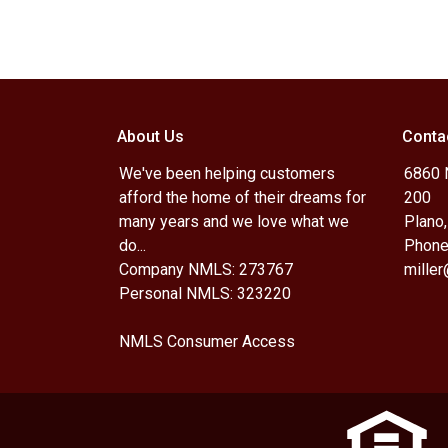
About Us
Conta
We've been helping customers
6860 N
afford the home of their dreams for
200
many years and we love what we
Plano
do...
Phone
Company NMLS: 273767
mille
Personal NMLS: 323220
NMLS Consumer Access