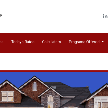
ase
Todays Rates
Calculators
Programs Offered