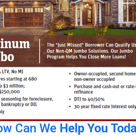
ow Can We
Help You Tod