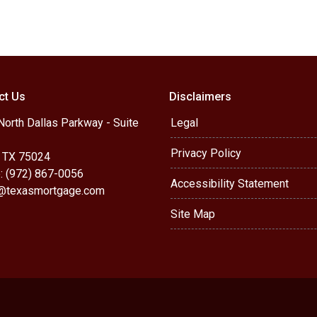
ct Us
Disclaimers
orth Dallas Parkway - Suite
Legal
Privacy Policy
, TX 75024
: (972) 867-0056
Accessibility Statement
r@texasmortgage.com
Site Map