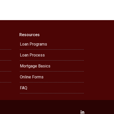
Resources
Loan Programs
Loan Process
Mortgage Basics
Online Forms
FAQ