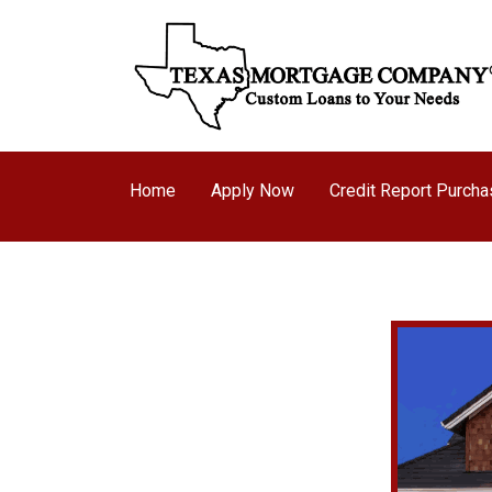
Home
Apply Now
Credit Report Purch