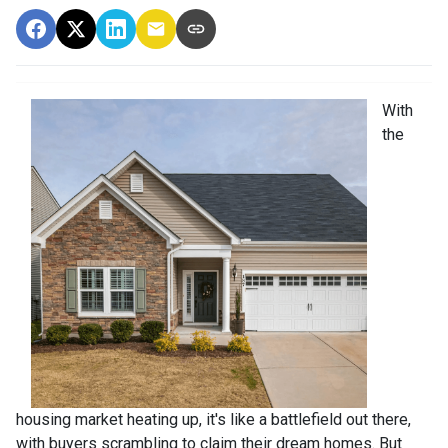
With
the
housing market heating up, it's like a battlefield out there,
with buyers scrambling to claim their dream homes. But