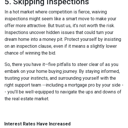
5. Skipping Inspections
In a hot market where competition is fierce, waiving
inspections might seem like a smart move to make your
offer more attractive. But trust us, it's not worth the risk.
Inspections uncover hidden issues that could turn your
dream home into a money pit. Protect yourself by insisting
on an inspection clause, even if it means a slightly lower
chance of winning the bid.
So, there you have it—five pitfalls to steer clear of as you
embark on your home buying journey. By staying informed,
trusting your instincts, and surrounding yourself with the
right support team --including a mortgage pro by your side -
- you'll be well-equipped to navigate the ups and downs of
the real estate market.
Interest Rates Have Increased