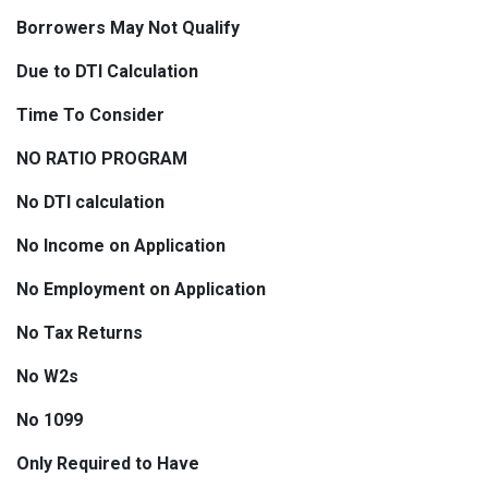
Borrowers May Not Qualify
Due to DTI Calculation
Time To Consider
NO RATIO PROGRAM
No DTI calculation
No Income on Application
No Employment on Application
No Tax Returns
No W2s
No 1099
Only Required to Have