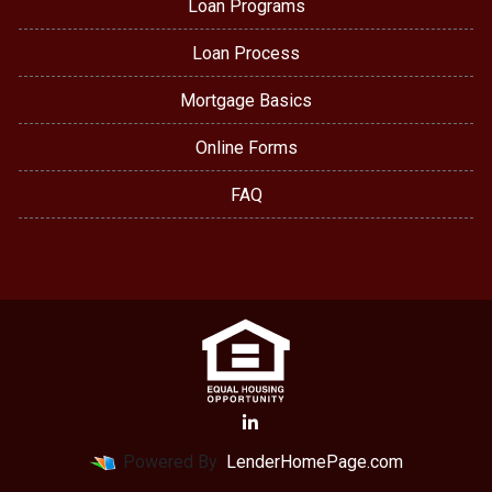
Loan Programs
Loan Process
Mortgage Basics
Online Forms
FAQ
Powered By
LenderHomePage.com