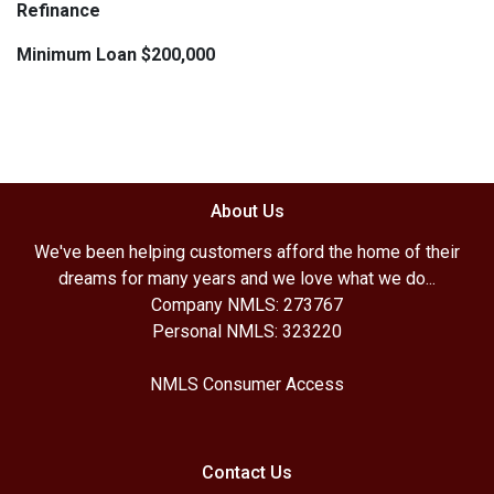
Refinance
Minimum Loan $200,000
About Us
We've been helping customers afford the home of their
dreams for many years and we love what we do...
Company NMLS: 273767
Personal NMLS: 323220
NMLS Consumer Access
Contact Us