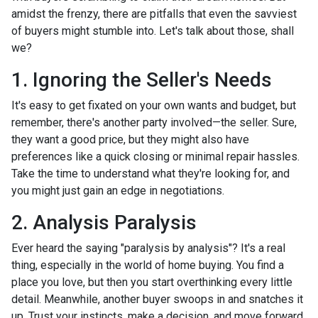
amidst the frenzy, there are pitfalls that even the savviest
of buyers might stumble into. Let's talk about those, shall
we?
1. Ignoring the Seller's Needs
It's easy to get fixated on your own wants and budget, but
remember, there's another party involved—the seller. Sure,
they want a good price, but they might also have
preferences like a quick closing or minimal repair hassles.
Take the time to understand what they're looking for, and
you might just gain an edge in negotiations.
2. Analysis Paralysis
Ever heard the saying "paralysis by analysis"? It's a real
thing, especially in the world of home buying. You find a
place you love, but then you start overthinking every little
detail. Meanwhile, another buyer swoops in and snatches it
up. Trust your instincts, make a decision, and move forward.