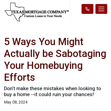
5 Ways You Might
Actually be Sabotaging
Your Homebuying
Efforts
Don't make these mistakes when looking to
buy a home --it could ruin your chances!
May 08, 2024