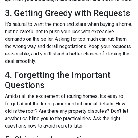
3. Getting Greedy with Requests
It's natural to want the moon and stars when buying a home,
but be careful not to push your luck with excessive
demands on the seller. Asking for too much can rub them
the wrong way and derail negotiations. Keep your requests
reasonable, and you'll stand a better chance of closing the
deal smoothly.
4. Forgetting the Important
Questions
Amidst all the excitement of touring homes, it's easy to
forget about the less glamorous but crucial details. How
old is the roof? Are there any property disputes? Don't let
aesthetics blind you to the practicalities. Ask the right
questions now to avoid regrets later.