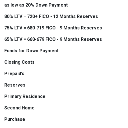
as low as 20% Down Payment
80% LTV = 720+ FICO - 12 Months Reserves
75% LTV = 680-719 FICO - 9 Months Reserves
65% LTV = 660-679 FICO - 9 Months Reserves
Funds for Down Payment
Closing Costs
Prepaid’s
Reserves
Primary Residence
Second Home
Purchase