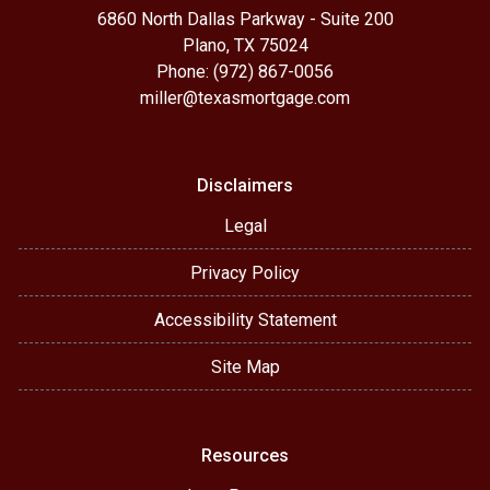
6860 North Dallas Parkway - Suite 200
Plano, TX 75024
Phone: (972) 867-0056
miller@texasmortgage.com
Disclaimers
Legal
Privacy Policy
Accessibility Statement
Site Map
Resources