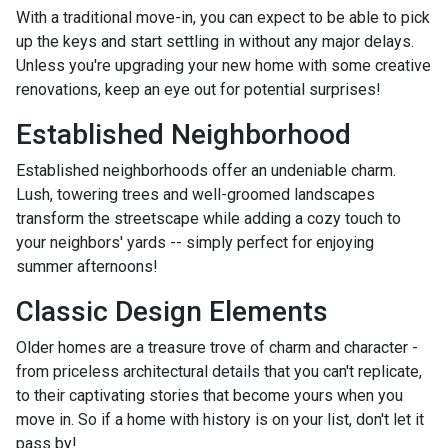
With a traditional move-in, you can expect to be able to pick
up the keys and start settling in without any major delays.
Unless you're upgrading your new home with some creative
renovations, keep an eye out for potential surprises!
Established Neighborhood
Established neighborhoods offer an undeniable charm.
Lush, towering trees and well-groomed landscapes
transform the streetscape while adding a cozy touch to
your neighbors' yards -- simply perfect for enjoying
summer afternoons!
Classic Design Elements
Older homes are a treasure trove of charm and character -
from priceless architectural details that you can't replicate,
to their captivating stories that become yours when you
move in. So if a home with history is on your list, don't let it
pass by!