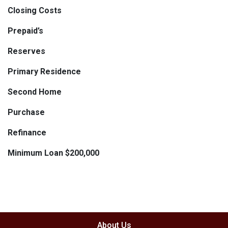
Closing Costs
Prepaid’s
Reserves
Primary Residence
Second Home
Purchase
Refinance
Minimum Loan $200,000
About Us