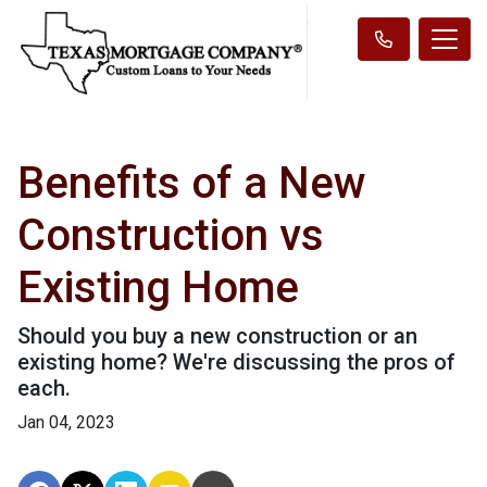
Benefits of a New
Construction vs
Existing Home
Should you buy a new construction or an
existing home? We're discussing the pros of
each.
Jan 04, 2023