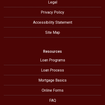
Legal
Privacy Policy
Accessibility Statement
Site Map
Resources
Loan Programs
Loan Process
Mortgage Basics
Online Forms
FAQ