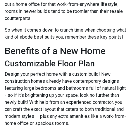
out a home office for that work-from-anywhere lifestyle,
rooms in newer builds tend to be roomier than their resale
counterparts.
So when it comes down to crunch time when choosing what
kind of abode best suits you, remember these key points!
Benefits of a New Home
Customizable Floor Plan
Design your perfect home with a custom build! New
construction homes already have contemporary designs
featuring large bedrooms and bathrooms full of natural light
- so if it's brightening up your space, look no further than
newly built! With help from an experienced contractor, you
can craft the exact layout that caters to both traditional and
modern styles — plus any extra amenities like a work-from-
home office or spacious rooms.