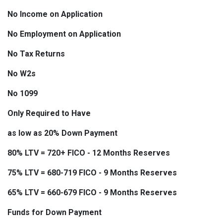
No Income on Application
No Employment on Application
No Tax Returns
No W2s
No 1099
Only Required to Have
as low as 20% Down Payment
80% LTV = 720+ FICO - 12 Months Reserves
75% LTV = 680-719 FICO - 9 Months Reserves
65% LTV = 660-679 FICO - 9 Months Reserves
Funds for Down Payment