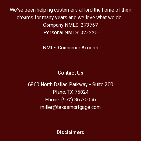
We've been helping customers afford the home of their
dreams for many years and we love what we do...
Company NMLS: 273767
Personal NMLS: 323220
NMLS Consumer Access
Contact Us
6860 North Dallas Parkway - Suite 200
Plano, TX 75024
Phone: (972) 867-0056
miller@texasmortgage.com
Disclaimers