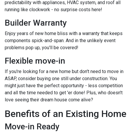
predictability with appliances, HVAC system, and roof all
running like clockwork - no surprise costs here!
Builder Warranty
Enjoy years of new home bliss with a warranty that keeps
components spick-and-span. And in the unlikely event
problems pop up, you'll be covered!
Flexible move-in
If you're looking for a new home but don't need to move in
ASAP, consider buying one still under construction. You
might just have the perfect opportunity - less competition
and all the time needed to get 'er done! Plus, who doesn't
love seeing their dream house come alive?
Benefits of an Existing Home
Move-in Ready