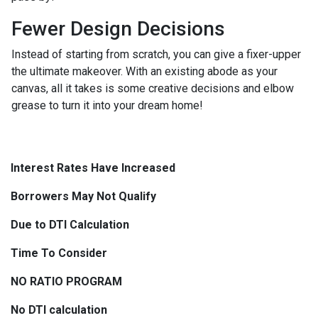
Fewer Design Decisions
Instead of starting from scratch, you can give a fixer-upper
the ultimate makeover. With an existing abode as your
canvas, all it takes is some creative decisions and elbow
grease to turn it into your dream home!
Interest Rates Have Increased
Borrowers May Not Qualify
Due to DTI Calculation
Time To Consider
NO RATIO PROGRAM
No DTI calculation