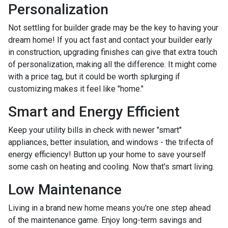
Personalization
Not settling for builder grade may be the key to having your
dream home! If you act fast and contact your builder early
in construction, upgrading finishes can give that extra touch
of personalization, making all the difference. It might come
with a price tag, but it could be worth splurging if
customizing makes it feel like "home."
Smart and Energy Efficient
Keep your utility bills in check with newer "smart"
appliances, better insulation, and windows - the trifecta of
energy efficiency! Button up your home to save yourself
some cash on heating and cooling. Now that's smart living.
Low Maintenance
Living in a brand new home means you're one step ahead
of the maintenance game. Enjoy long-term savings and