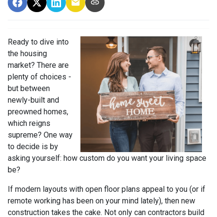
Ready to dive into
the housing
market? There are
plenty of choices -
but between
newly-built and
preowned homes,
which reigns
supreme? One way
to decide is by
asking yourself: how custom do you want your living space
be?
If modern layouts with open floor plans appeal to you (or if
remote working has been on your mind lately), then new
construction takes the cake. Not only can contractors build