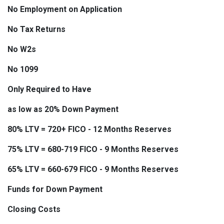
No Employment on Application
No Tax Returns
No W2s
No 1099
Only Required to Have
as low as 20% Down Payment
80% LTV = 720+ FICO - 12 Months Reserves
75% LTV = 680-719 FICO - 9 Months Reserves
65% LTV = 660-679 FICO - 9 Months Reserves
Funds for Down Payment
Closing Costs