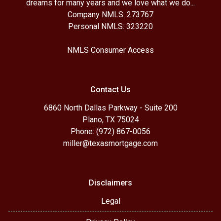
dreams for many years and we love what we do...
Company NMLS: 273767
Personal NMLS: 323220
NMLS Consumer Access
Contact Us
6860 North Dallas Parkway - Suite 200
Plano, TX 75024
Phone: (972) 867-0056
miller@texasmortgage.com
Disclaimers
Legal