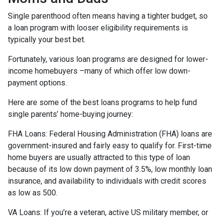
Single parenthood often means having a tighter budget, so
a loan program with looser eligibility requirements is
typically your best bet.
Fortunately, various loan programs are designed for lower-
income homebuyers –many of which offer low down-
payment options.
Here are some of the best loans programs to help fund
single parents’ home-buying journey:
FHA Loans:
Federal Housing Administration (FHA) loans are
government-insured and fairly easy to qualify for. First-time
home buyers are usually attracted to this type of loan
because of its low down payment of 3.5%, low monthly loan
insurance, and availability to individuals with credit scores
as low as 500.
VA Loans:
If you’re a veteran, active US military member, or