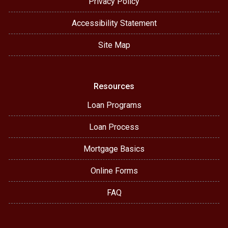
Privacy Policy
Accessibility Statement
Site Map
Resources
Loan Programs
Loan Process
Mortgage Basics
Online Forms
FAQ