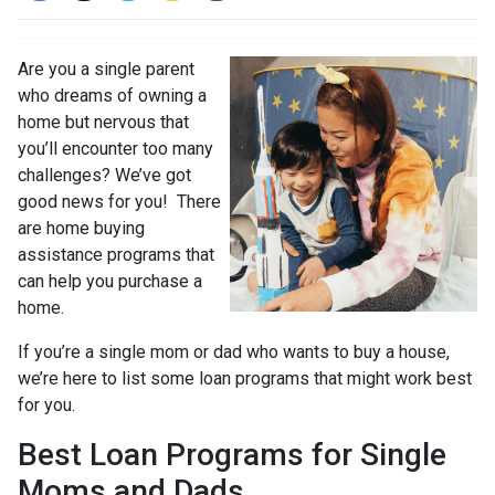
Are you a single parent
who dreams of owning a
home but nervous that
you’ll encounter too many
challenges? We’ve got
good news for you! There
are home buying
assistance programs that
can help you purchase a
home.
If you’re a single mom or dad who wants to buy a house,
we’re here to list some loan programs that might work best
for you.
Best Loan Programs for Single
Moms and Dads