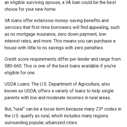
an eligible surviving spouse, a VA loan could be the best
choice for your new home.
VA loans offer extensive money-saving benefits and
services that first-time borrowers will find appealing, such
as no mortgage insurance, zero down payment, low-
interest rates, and more. This means you can purchase a
house with little to no savings with zero penalties.
Credit score requirements differ per lender and range from
580-660. This is one of the best loans available if you’re
eligible for one.
USDA Loans:
The U.S. Department of Agriculture, also
known as USDA, offers a variety of loans to help single
parents with low and moderate incomes in rural areas.
But, “rural” can be a loose term because many ZIP codes in
the U.S. qualify as rural, which includes many regions
surrounding popular, urbanized cities.