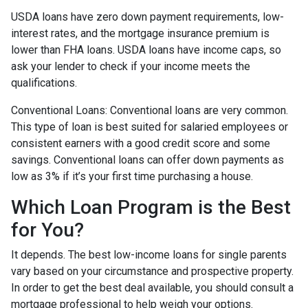
USDA loans have zero down payment requirements, low-
interest rates, and the mortgage insurance premium is
lower than FHA loans. USDA loans have income caps, so
ask your lender to check if your income meets the
qualifications.
Conventional Loans:
Conventional loans are very common.
This type of loan is best suited for salaried employees or
consistent earners with a good credit score and some
savings. Conventional loans can offer down payments as
low as 3% if it’s your first time purchasing a house.
Which Loan Program is the Best
for You?
It depends. The best low-income loans for single parents
vary based on your circumstance and prospective property.
In order to get the best deal available, you should consult a
mortgage professional to help weigh your options.