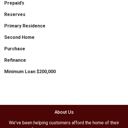
Prepaid’s
Reserves
Primary Residence
Second Home
Purchase
Refinance
Minimum Loan $200,000
About Us
We've been helping customers afford the home of their