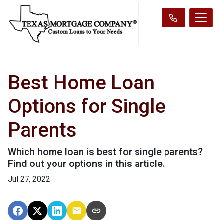
Best Home Loan
Options for Single
Parents
Which home loan is best for single parents?
Find out your options in this article.
Jul 27, 2022