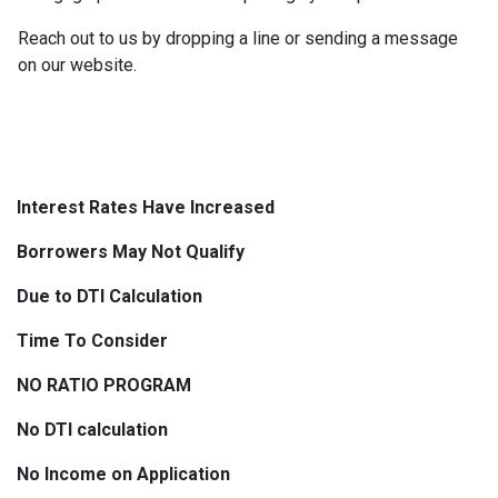
Reach out to us by dropping a line or sending a message
on our website.
Interest Rates Have Increased
Borrowers May Not Qualify
Due to DTI Calculation
Time To Consider
NO RATIO PROGRAM
No DTI calculation
No Income on Application