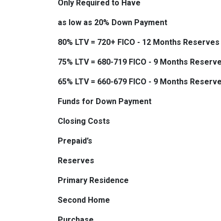
Only Required to Have
as low as 20% Down Payment
80% LTV = 720+ FICO - 12 Months Reserves
75% LTV = 680-719 FICO - 9 Months Reserv
65% LTV = 660-679 FICO - 9 Months Reserv
Funds for Down Payment
Closing Costs
Prepaid’s
Reserves
Primary Residence
Second Home
Purchase