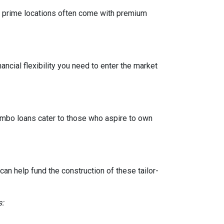
 in prime locations often come with premium
ancial flexibility you need to enter the market
Jumbo loans cater to those who aspire to own
n help fund the construction of these tailor-
s: