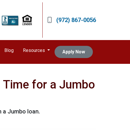
(972) 867-0056
Blog
Resources
Apply Now
's Time for a Jumbo
h a Jumbo loan.