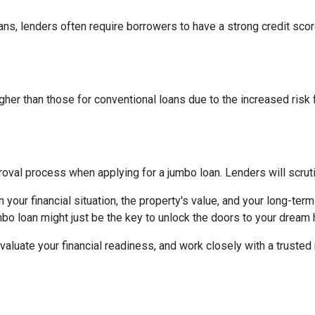
ns, lenders often require borrowers to have a strong credit score
higher than those for conventional loans due to the increased risk
al process when applying for a jumbo loan. Lenders will scrutinize
your financial situation, the property's value, and your long-term
mbo loan might just be the key to unlock the doors to your dream
aluate your financial readiness, and work closely with a truste