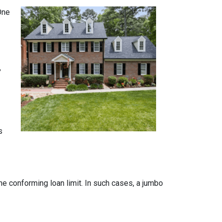
One
,
s
the conforming loan limit. In such cases, a jumbo