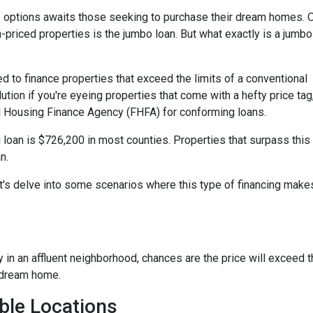
 of options awaits those seeking to purchase their dream homes. 
-priced properties is the jumbo loan. But what exactly is a jumbo
d to finance properties that exceed the limits of a conventional
ution if you're eyeing properties that come with a hefty price tag
l Housing Finance Agency (FHFA) for conforming loans.
 loan is $726,200 in most counties. Properties that surpass this
n.
t's delve into some scenarios where this type of financing make
y in an affluent neighborhood, chances are the price will exceed 
 dream home.
ble Locations