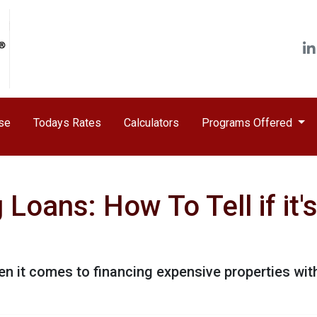
ase
Todays Rates
Calculators
Programs Offered
Loans: How To Tell if it
n it comes to financing expensive properties wit