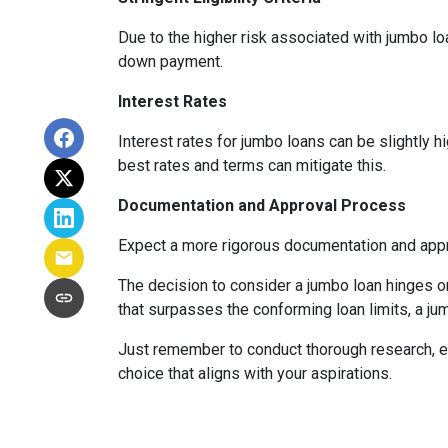
Due to the higher risk associated with jumbo loa
down payment.
Interest Rates
Interest rates for jumbo loans can be slightly 
best rates and terms can mitigate this.
Documentation and Approval Process
Expect a more rigorous documentation and approv
The decision to consider a jumbo loan hinges on 
that surpasses the conforming loan limits, a ju
Just remember to conduct thorough research, ev
choice that aligns with your aspirations.