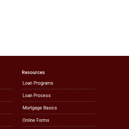
Resources
Loan Programs
Loan Process
Mortgage Basics
Online Forms