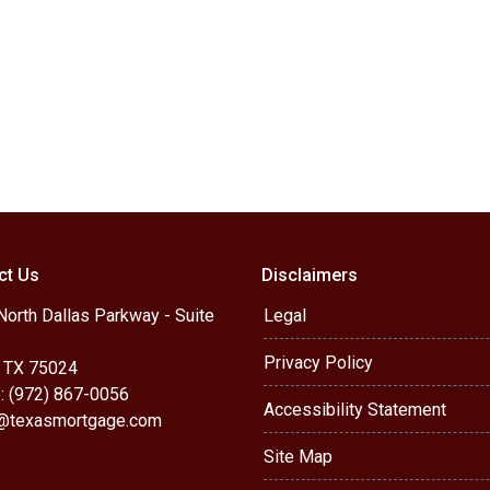
ct Us
Disclaimers
orth Dallas Parkway - Suite
Legal
Privacy Policy
, TX 75024
: (972) 867-0056
Accessibility Statement
r@texasmortgage.com
Site Map