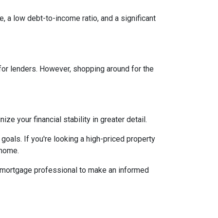
, a low debt-to-income ratio, and a significant
 for lenders. However, shopping around for the
 your financial stability in greater detail.
 goals. If you're looking a high-priced property
 home.
d mortgage professional to make an informed