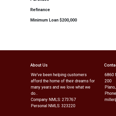
Refinance
Minimum Loan $200,000
About Us
Conta
We've been helping customers
6860 N
afford the home of their dreams for
200
many years and we love what we
Plano
do...
Phone
Company NMLS: 273767
mille
Personal NMLS: 323220