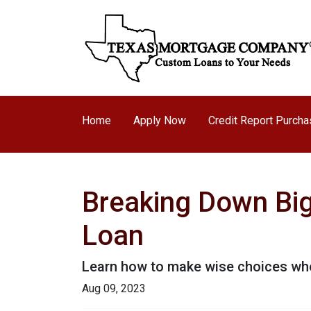
Home
Apply Now
Credit Report Purch
Breaking Down Big 
Loan
Learn how to make wise choices whe
Aug 09, 2023