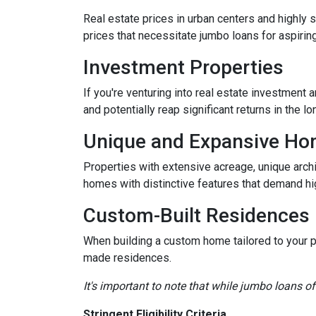
Real estate prices in urban centers and highly 
prices that necessitate jumbo loans for aspirin
Investment Properties
If you're venturing into real estate investment 
and potentially reap significant returns in the lo
Unique and Expansive H
Properties with extensive acreage, unique archi
homes with distinctive features that demand hi
Custom-Built Residences
When building a custom home tailored to your p
made residences.
It's important to note that while jumbo loans of
Stringent Eligibility Criteria