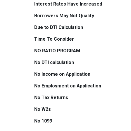
Interest Rates Have Increased
Borrowers May Not Qualify
Due to DTI Calculation
Time To Consider
NO RATIO PROGRAM
No DTI calculation
No Income on Application
No Employment on Application
No Tax Returns
No W2s
No 1099