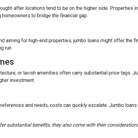
sought-after locations tend to be on the higher side. Properties
g homeowners to bridge the financial gap.
and aiming for high-end properties, jumbo loans might offer the fin
ng run.
omes
tecture, or lavish amenities often carry substantial price tags. 
gher investment.
references and needs, costs can quickly escalate. Jumbo loans ca
fer substantial benefits, they also come with their consideration