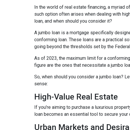
In the world of real estate financing, a myriad
such option often arises when dealing with high
loan, and when should you consider it?
A jumbo loan is a mortgage specifically designe
conforming loan. These loans are a practical sol
going beyond the thresholds set by the Federa
As of 2023, the maximum limit for a conforming
figure are the ones that necessitate a jumbo loa
So, when should you consider a jumbo loan? Le
sense:
High-Value Real Estate
If you're aiming to purchase a luxurious propert
loan becomes an essential tool to secure your
Urban Markets and Desira