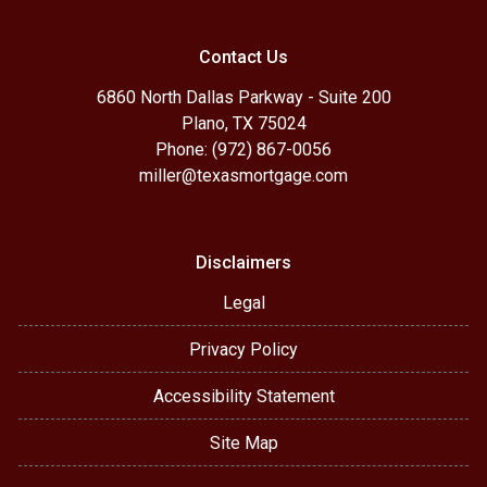
Contact Us
6860 North Dallas Parkway - Suite 200
Plano, TX 75024
Phone: (972) 867-0056
miller@texasmortgage.com
Disclaimers
Legal
Privacy Policy
Accessibility Statement
Site Map