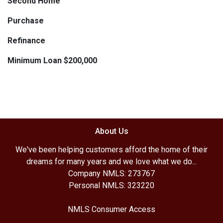
Second Home
Purchase
Refinance
Minimum Loan $200,000
About Us
We've been helping customers afford the home of their
dreams for many years and we love what we do...
Company NMLS: 273767
Personal NMLS: 323220
NMLS Consumer Access