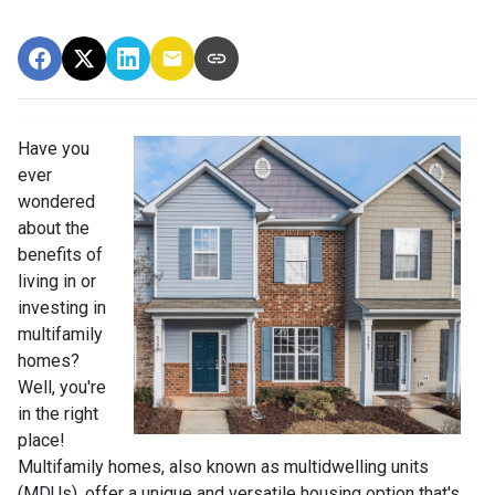
Have you
ever
wondered
about the
benefits of
living in or
investing in
multifamily
homes?
Well, you're
in the right
place!
Multifamily homes, also known as multidwelling units
(MDUs), offer a unique and versatile housing option that's