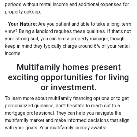
periods without rental income and additional expenses for
property upkeep.
-
Your Nature:
Are you patient and able to take a long-term
view? Being a landlord requires these qualities. If that's not
your strong suit, you can hire a property manager, though
keep in mind they typically charge around 6% of your rental
income.
Multifamily homes present
exciting opportunities for living
or investment.
To learn more about multifamily financing options or to get
personalized guidance, don't hesitate to reach out to a
mortgage professional. They can help you navigate the
multifamily market and make informed decisions that align
with your goals. Your multifamily journey awaits!