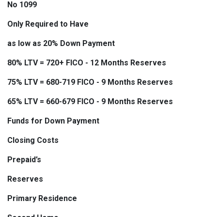
No 1099
Only Required to Have
as low as 20% Down Payment
80% LTV = 720+ FICO - 12 Months Reserves
75% LTV = 680-719 FICO - 9 Months Reserves
65% LTV = 660-679 FICO - 9 Months Reserves
Funds for Down Payment
Closing Costs
Prepaid’s
Reserves
Primary Residence