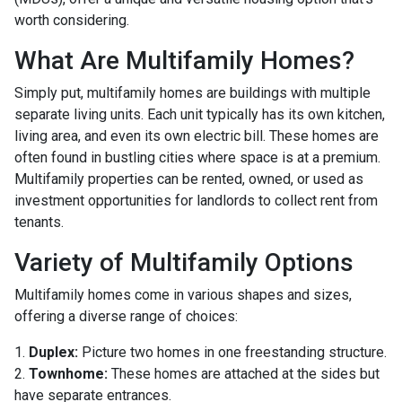
worth considering.
What Are Multifamily Homes?
Simply put, multifamily homes are buildings with multiple
separate living units. Each unit typically has its own kitchen,
living area, and even its own electric bill. These homes are
often found in bustling cities where space is at a premium.
Multifamily properties can be rented, owned, or used as
investment opportunities for landlords to collect rent from
tenants.
Variety of Multifamily Options
Multifamily homes come in various shapes and sizes,
offering a diverse range of choices:
1.
Duplex:
Picture two homes in one freestanding structure.
2.
Townhome:
These homes are attached at the sides but
have separate entrances.