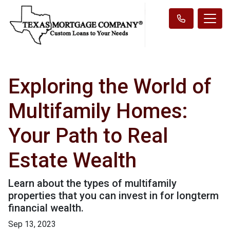
Exploring the World of
Multifamily Homes:
Your Path to Real
Estate Wealth
Learn about the types of multifamily
properties that you can invest in for longterm
financial wealth.
Sep 13, 2023