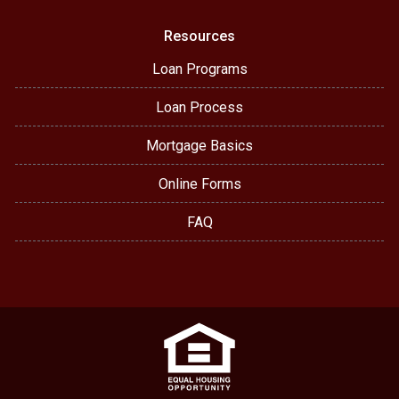
Resources
Loan Programs
Loan Process
Mortgage Basics
Online Forms
FAQ