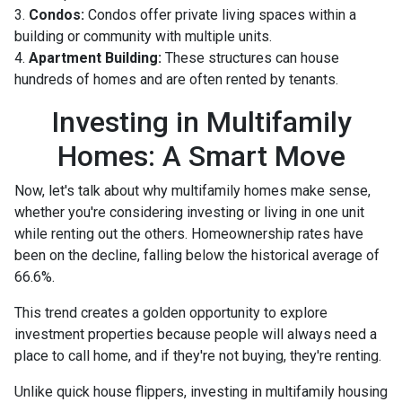
3.
Condos:
Condos offer private living spaces within a
building or community with multiple units.
4.
Apartment Building:
These structures can house
hundreds of homes and are often rented by tenants.
Investing in Multifamily
Homes: A Smart Move
Now, let's talk about why multifamily homes make sense,
whether you're considering investing or living in one unit
while renting out the others. Homeownership rates have
been on the decline, falling below the historical average of
66.6%.
This trend creates a golden opportunity to explore
investment properties because people will always need a
place to call home, and if they're not buying, they're renting.
Unlike quick house flippers, investing in multifamily housing