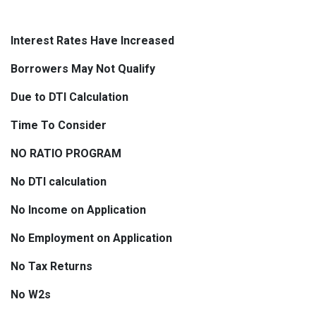
Interest Rates Have Increased
Borrowers May Not Qualify
Due to DTI Calculation
Time To Consider
NO RATIO PROGRAM
No DTI calculation
No Income on Application
No Employment on Application
No Tax Returns
No W2s