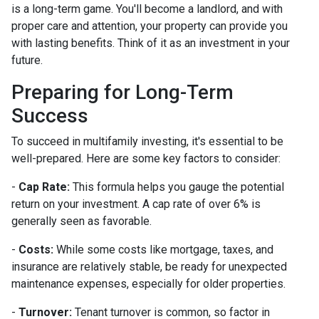
is a long-term game. You'll become a landlord, and with
proper care and attention, your property can provide you
with lasting benefits. Think of it as an investment in your
future.
Preparing for Long-Term
Success
To succeed in multifamily investing, it's essential to be
well-prepared. Here are some key factors to consider:
-
Cap Rate:
This formula helps you gauge the potential
return on your investment. A cap rate of over 6% is
generally seen as favorable.
-
Costs:
While some costs like mortgage, taxes, and
insurance are relatively stable, be ready for unexpected
maintenance expenses, especially for older properties.
-
Turnover:
Tenant turnover is common, so factor in