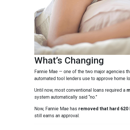
What’s Changing
Fannie Mae — one of the two major agencies th
automated tool lenders use to approve home lo
Until now, most conventional loans required a
m
system automatically said “no.”
Now, Fannie Mae has
removed that hard 620 b
still earns an approval.