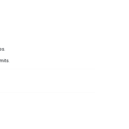
es.
mits.