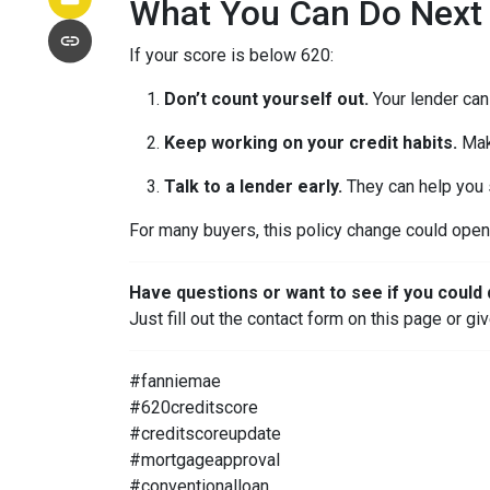
What You Can Do Next
If your score is below 620:
Don’t count yourself out.
Your lender can 
Keep working on your credit habits.
Mak
Talk to a lender early.
They can help you s
For many buyers, this policy change could open 
Have questions or want to see if you could 
Just fill out the contact form on this page or gi
#fanniemae
#620creditscore
#creditscoreupdate
#mortgageapproval
#conventionalloan