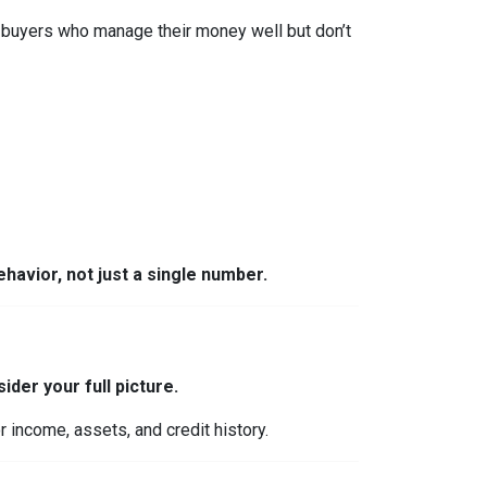
 buyers who manage their money well but don’t
behavior, not just a single number.
ider your full picture.
 income, assets, and credit history.