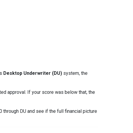
ts
Desktop Underwriter (DU)
system, the
d approval. If your score was below that, the
through DU and see if the full financial picture