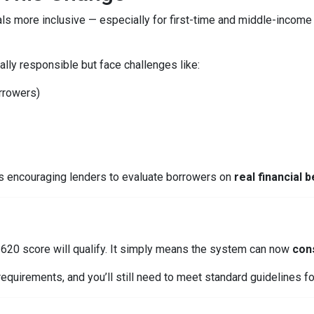
ls more inclusive — especially for first-time and middle-income
lly responsible but face challenges like:
orrowers)
is encouraging lenders to evaluate borrowers on
real financial 
620 score will qualify. It simply means the system can now
cons
equirements, and you’ll still need to meet standard guidelines for