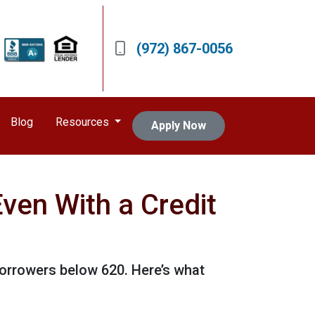
(972) 867-0056
Blog
Resources
Apply Now
ven With a Credit
borrowers below 620. Here’s what