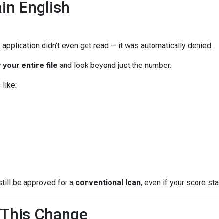
in English
 application didn’t even get read — it was automatically denied.
 your entire file
and look beyond just the number.
like:
still be approved for a
conventional loan
, even if your score star
This Change