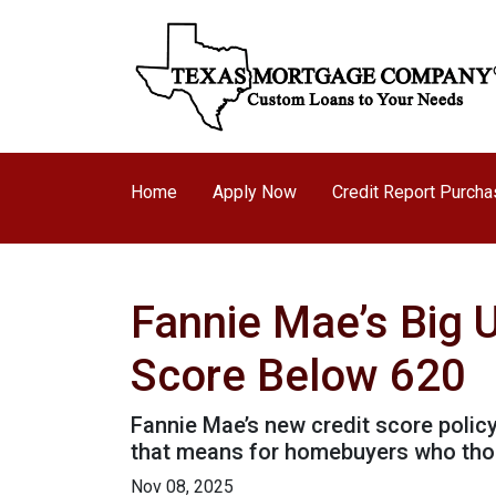
Home
Apply Now
Credit Report Purch
Fannie Mae’s Big 
Score Below 620
Fannie Mae’s new credit score polic
that means for homebuyers who thoug
Nov 08, 2025