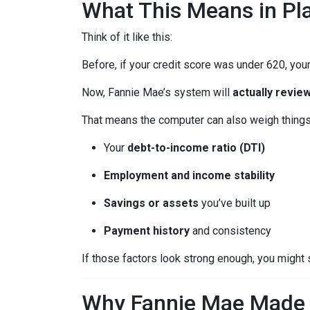
What This Means in Pla
Think of it like this:
Before, if your credit score was under 620, your
Now, Fannie Mae’s system will
actually review
That means the computer can also weigh things 
Your
debt-to-income ratio (DTI)
Employment and income stability
Savings or assets
you’ve built up
Payment history
and consistency
If those factors look strong enough, you might 
Why Fannie Mae Made 