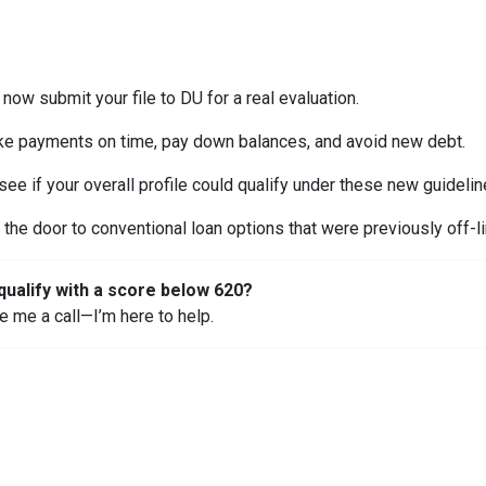
now submit your file to DU for a real evaluation.
e payments on time, pay down balances, and avoid new debt.
ee if your overall profile could qualify under these new guidelin
the door to conventional loan options that were previously off-li
qualify with a score below 620?
ve me a call—I’m here to help.