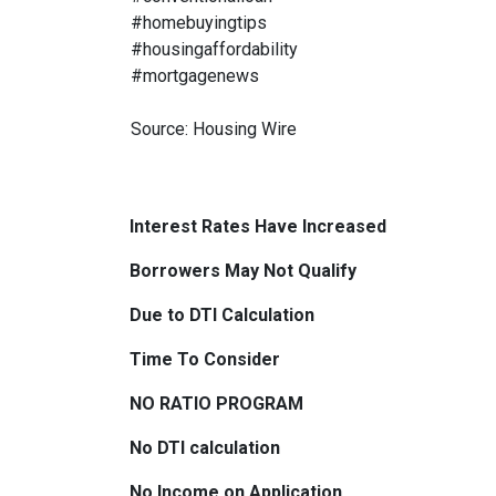
#homebuyingtips
#housingaffordability
#mortgagenews
Source: Housing Wire
Interest Rates Have Increased
Borrowers May Not Qualify
Due to DTI Calculation
Time To Consider
NO RATIO PROGRAM
No DTI calculation
No Income on Application