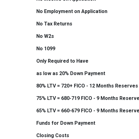
No Employment on Application
No Tax Returns
No W2s
No 1099
Only Required to Have
as low as 20% Down Payment
80% LTV = 720+ FICO - 12 Months Reserves
75% LTV = 680-719 FICO - 9 Months Reserv
65% LTV = 660-679 FICO - 9 Months Reserv
Funds for Down Payment
Closing Costs