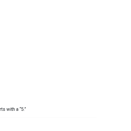
ts with a “5.”