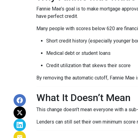
Fannie Mae’s goal is to make mortgage approva
have perfect credit.
Many people with scores below 620 are financia
Short credit history (especially younger b
Medical debt or student loans
Credit utilization that skews their score
By removing the automatic cutoff, Fannie Mae 
What It Doesn’t Mean
This change doesn’t mean everyone with a sub-
Lenders can still set their own minimum score r