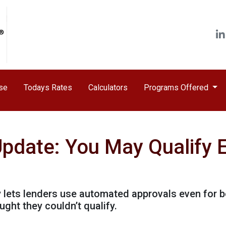
ase
Todays Rates
Calculators
Programs Offered
Update: You May Qualify E
y lets lenders use automated approvals even for 
ht they couldn’t qualify.