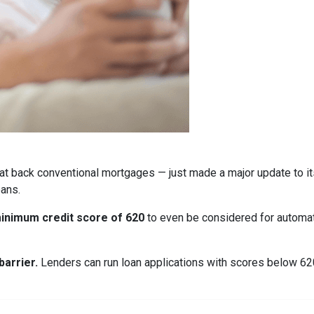
at back conventional mortgages — just made a major update to i
ans.
inimum credit score of 620
to even be considered for automate
arrier.
Lenders can run loan applications with scores below 620 