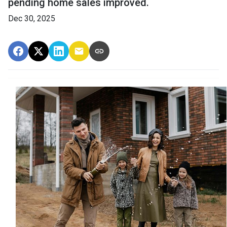
pending home sales improved.
Dec 30, 2025