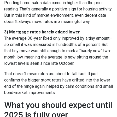
Pending home sales data came in higher than the prior
reading. That’s generally a positive sign for housing activity.
But in this kind of market environment, even decent data
doesn’t always move rates in a meaningful way.
3) Mortgage rates barely edged lower
The average 30-year fixed only improved by a tiny amount—
so small it was measured in hundredths of a percent. But
that tiny move was still enough to mark a “barely new” two-
month low, meaning the average is now sitting around the
lowest levels seen since late October.
That doesn’t mean rates are about to fall fast. It just
confirms the bigger story: rates have drifted into the lower
end of the range again, helped by calm conditions and small
bond-market improvements.
What you should expect until
2025 is fully over