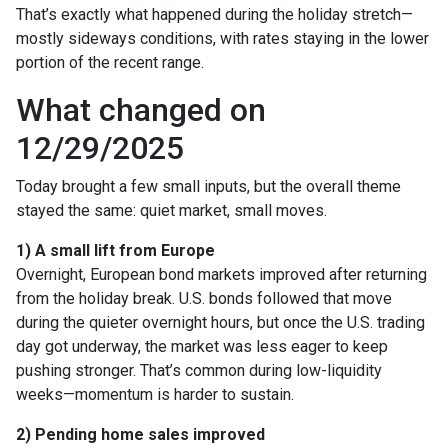
That’s exactly what happened during the holiday stretch—
mostly sideways conditions, with rates staying in the lower
portion of the recent range.
What changed on
12/29/2025
Today brought a few small inputs, but the overall theme
stayed the same: quiet market, small moves.
1) A small lift from Europe
Overnight, European bond markets improved after returning
from the holiday break. U.S. bonds followed that move
during the quieter overnight hours, but once the U.S. trading
day got underway, the market was less eager to keep
pushing stronger. That’s common during low-liquidity
weeks—momentum is harder to sustain.
2) Pending home sales improved