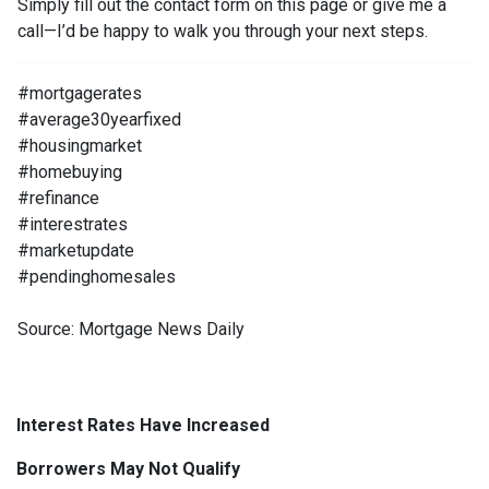
Simply fill out the contact form on this page or give me a
call—I’d be happy to walk you through your next steps.
#mortgagerates
#average30yearfixed
#housingmarket
#homebuying
#refinance
#interestrates
#marketupdate
#pendinghomesales
Source: Mortgage News Daily
Interest Rates Have Increased
Borrowers May Not Qualify