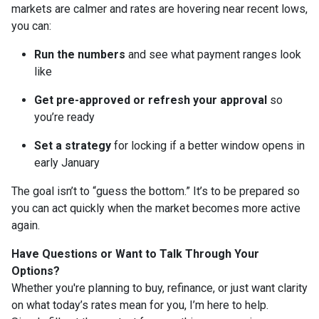
markets are calmer and rates are hovering near recent lows,
you can:
Run the numbers
and see what payment ranges look
like
Get pre-approved or refresh your approval
so
you’re ready
Set a strategy
for locking if a better window opens in
early January
The goal isn’t to “guess the bottom.” It’s to be prepared so
you can act quickly when the market becomes more active
again.
Have Questions or Want to Talk Through Your
Options?
Whether you're planning to buy, refinance, or just want clarity
on what today’s rates mean for you, I’m here to help.