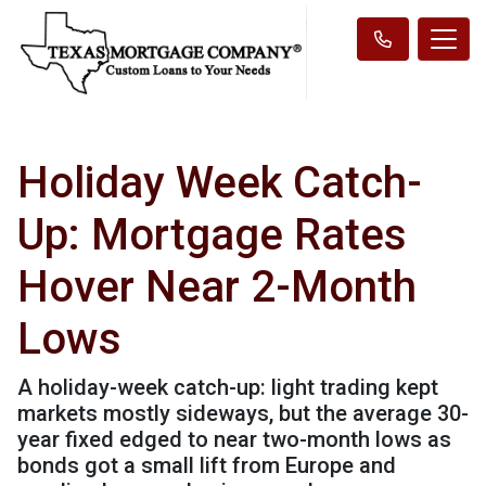
Holiday Week Catch-
Up: Mortgage Rates
Hover Near 2-Month
Lows
A holiday-week catch-up: light trading kept
markets mostly sideways, but the average 30-
year fixed edged to near two-month lows as
bonds got a small lift from Europe and