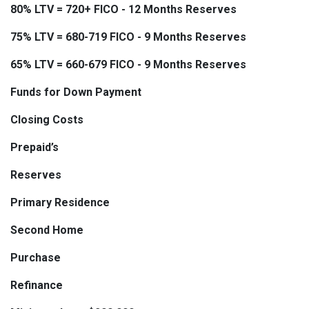
80% LTV = 720+ FICO - 12 Months Reserves
75% LTV = 680-719 FICO - 9 Months Reserves
65% LTV = 660-679 FICO - 9 Months Reserves
Funds for Down Payment
Closing Costs
Prepaid’s
Reserves
Primary Residence
Second Home
Purchase
Refinance