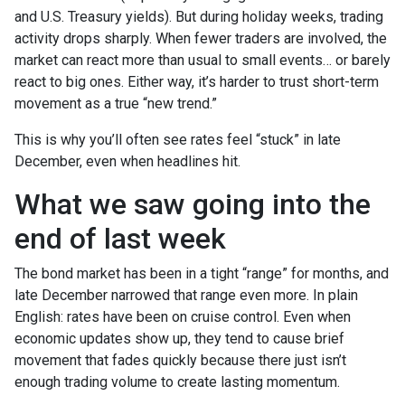
and U.S. Treasury yields). But during holiday weeks, trading
activity drops sharply. When fewer traders are involved, the
market can react more than usual to small events… or barely
react to big ones. Either way, it’s harder to trust short-term
movement as a true “new trend.”
This is why you’ll often see rates feel “stuck” in late
December, even when headlines hit.
What we saw going into the
end of last week
The bond market has been in a tight “range” for months, and
late December narrowed that range even more. In plain
English: rates have been on cruise control. Even when
economic updates show up, they tend to cause brief
movement that fades quickly because there just isn’t
enough trading volume to create lasting momentum.