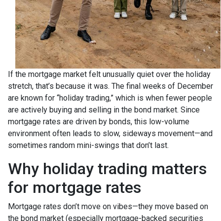
If the mortgage market felt unusually quiet over the holiday
stretch, that’s because it was. The final weeks of December
are known for “holiday trading,” which is when fewer people
are actively buying and selling in the bond market. Since
mortgage rates are driven by bonds, this low-volume
environment often leads to slow, sideways movement—and
sometimes random mini-swings that don’t last.
Why holiday trading matters
for mortgage rates
Mortgage rates don’t move on vibes—they move based on
the bond market (especially mortgage-backed securities