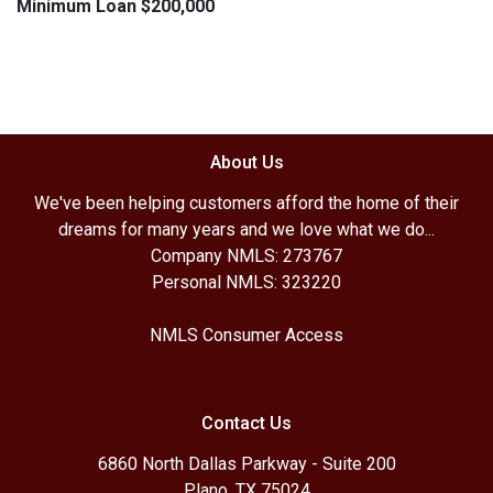
Minimum Loan $200,000
About Us
We've been helping customers afford the home of their
dreams for many years and we love what we do...
Company NMLS: 273767
Personal NMLS: 323220
NMLS Consumer Access
Contact Us
6860 North Dallas Parkway - Suite 200
Plano, TX 75024