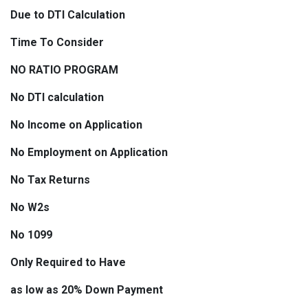
Due to DTI Calculation
Time To Consider
NO RATIO PROGRAM
No DTI calculation
No Income on Application
No Employment on Application
No Tax Returns
No W2s
No 1099
Only Required to Have
as low as 20% Down Payment