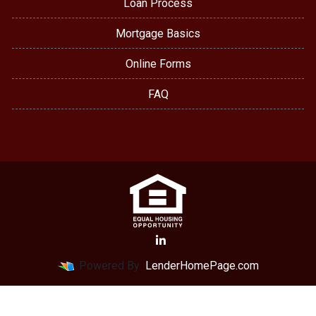
Loan Process
Mortgage Basics
Online Forms
FAQ
Powered By
LenderHomePage.com