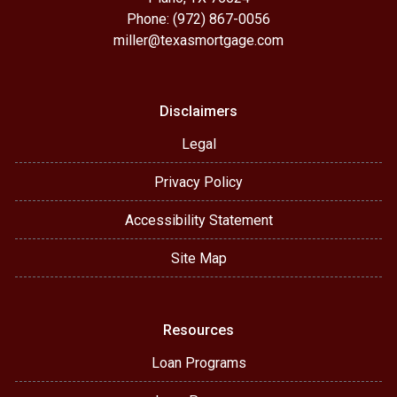
Phone: (972) 867-0056
miller@texasmortgage.com
Disclaimers
Legal
Privacy Policy
Accessibility Statement
Site Map
Resources
Loan Programs