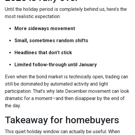
Until the holiday period is completely behind us, here’s the
most realistic expectation:
More sideways movement
Small, sometimes random shifts
Headlines that don’t stick
Limited follow-through until January
Even when the bond market is technically open, trading can
still be dominated by automated activity and light
participation. That’s why late December movement can look
dramatic for a moment—and then disappear by the end of
the day.
Takeaway for homebuyers
This quiet holiday window can actually be useful. When