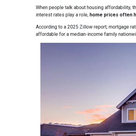
When people talk about housing affordability, t
interest rates play a role,
home prices often 
According to a 2025 Zillow report, mortgage ra
affordable for a median-income family nationwid