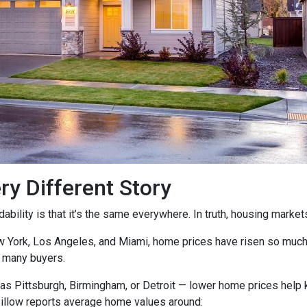
ry Different Story
ility is that it’s the same everywhere. In truth, housing markets 
ew York, Los Angeles, and Miami, home prices have risen so muc
 many buyers.
as Pittsburgh, Birmingham, or Detroit — lower home prices help
Zillow reports average home values around: