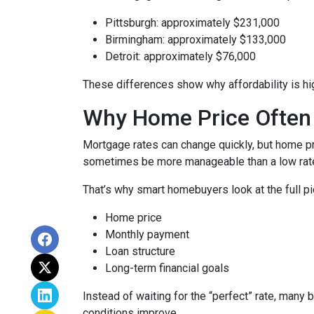
Pittsburgh: approximately $231,000
Birmingham: approximately $133,000
Detroit: approximately $76,000
These differences show why affordability is hig
Why Home Price Often
Mortgage rates can change quickly, but home pr
sometimes be more manageable than a low rate
That’s why smart homebuyers look at the full pi
Home price
Monthly payment
Loan structure
Long-term financial goals
Instead of waiting for the “perfect” rate, many 
conditions improve.