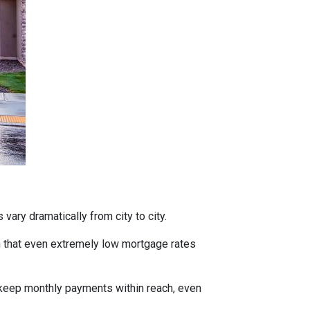
vary dramatically from city to city.
h that even extremely low mortgage rates
 keep monthly payments within reach, even