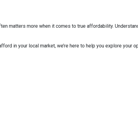
ten matters more when it comes to true affordability. Understan
 afford in your local market, we’re here to help you explore your op