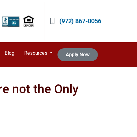
(972) 867-0056
Blog
Resources
Apply Now
re not the Only