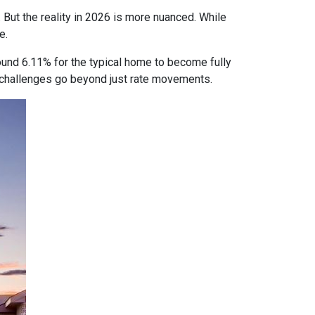
 But the reality in 2026 is more nuanced. While
e.
ound 6.11% for the typical home to become fully
ty challenges go beyond just rate movements.