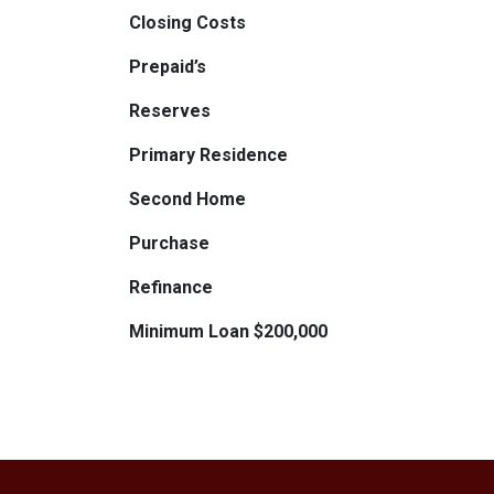
Closing Costs
Prepaid’s
Reserves
Primary Residence
Second Home
Purchase
Refinance
Minimum Loan $200,000