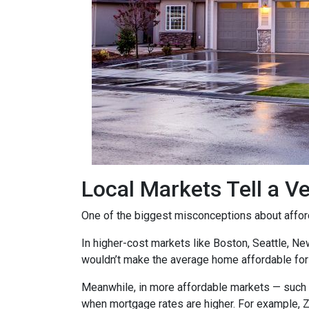
Local Markets Tell a Ve
One of the biggest misconceptions about affordab
In higher-cost markets like Boston, Seattle, N
wouldn’t make the average home affordable for
Meanwhile, in more affordable markets — such 
when mortgage rates are higher. For example, 