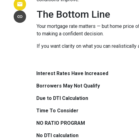
The Bottom Line
Your mortgage rate matters — but home price of
to making a confident decision.
If you want clarity on what you can realistically
Interest Rates Have Increased
Borrowers May Not Qualify
Due to DTI Calculation
Time To Consider
NO RATIO PROGRAM
No DTI calculation