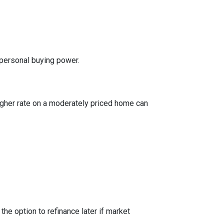
 personal buying power.
igher rate on a moderately priced home can
the option to refinance later if market