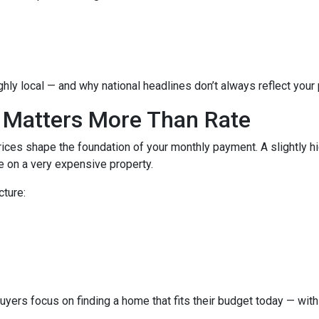
hly local — and why national headlines don’t always reflect your
 Matters More Than Rate
ices shape the foundation of your monthly payment. A slightly h
 on a very expensive property.
cture:
buyers focus on finding a home that fits their budget today — with 