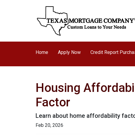
Home
Apply Now
Credit Report Purch
Housing Affordabil
Factor
Learn about home affordability fact
Feb 20, 2026