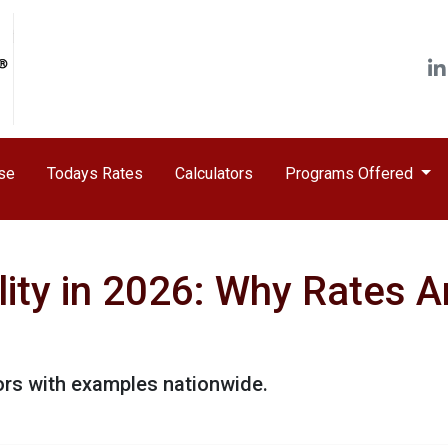
ase
Todays Rates
Calculators
Programs Offered
ity in 2026: Why Rates A
ors with examples nationwide.