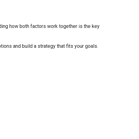
ding how both factors work together is the key
tions and build a strategy that fits your goals.