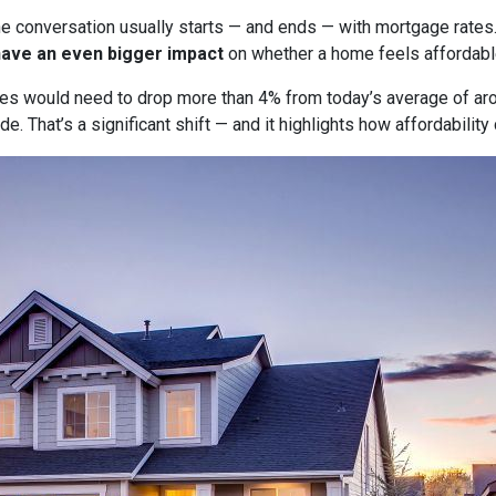
he conversation usually starts — and ends — with mortgage rates.
have an even bigger impact
on whether a home feels affordabl
tes would need to drop more than 4% from today’s average of ar
e. That’s a significant shift — and it highlights how affordabili