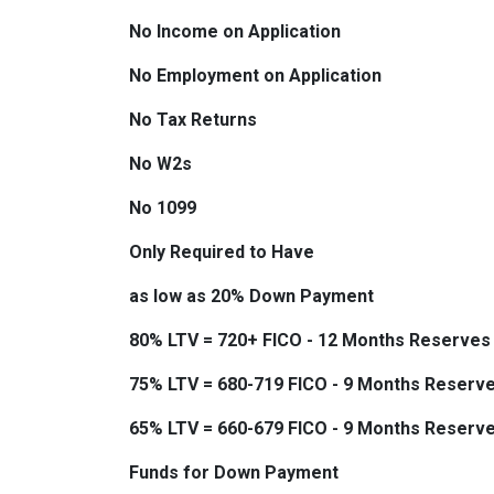
No Income on Application
No Employment on Application
No Tax Returns
No W2s
No 1099
Only Required to Have
as low as 20% Down Payment
80% LTV = 720+ FICO - 12 Months Reserves
75% LTV = 680-719 FICO - 9 Months Reserv
65% LTV = 660-679 FICO - 9 Months Reserv
Funds for Down Payment