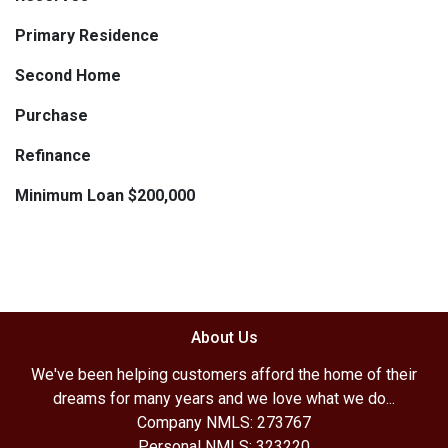
Primary Residence
Second Home
Purchase
Refinance
Minimum Loan $200,000
About Us
We've been helping customers afford the home of their
dreams for many years and we love what we do...
Company NMLS: 273767
Personal NMLS: 323220