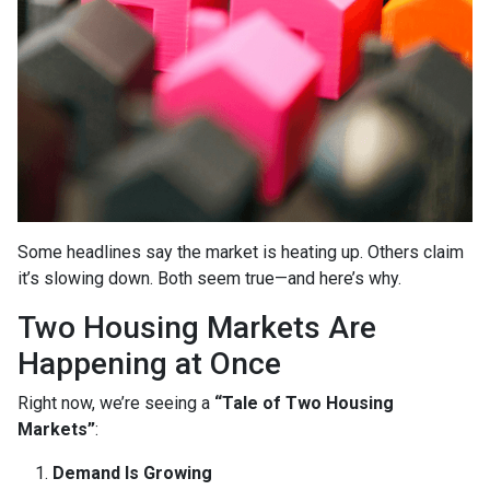
Some headlines say the market is heating up. Others claim
it’s slowing down. Both seem true—and here’s why.
Two Housing Markets Are
Happening at Once
Right now, we’re seeing a
“Tale of Two Housing
Markets”
:
Demand Is Growing