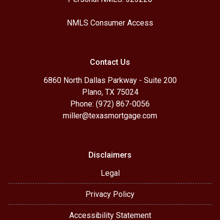
NMLS Consumer Access
Contact Us
6860 North Dallas Parkway - Suite 200
Plano, TX 75024
Phone: (972) 867-0056
miller@texasmortgage.com
Disclaimers
Legal
Privacy Policy
Accessibility Statement