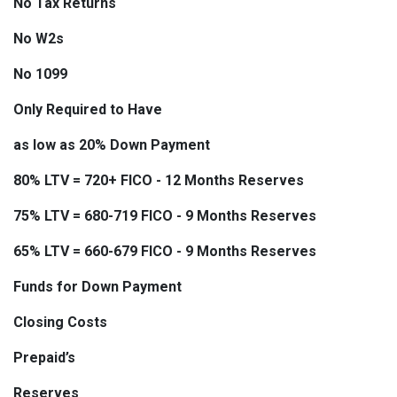
No Tax Returns
No W2s
No 1099
Only Required to Have
as low as 20% Down Payment
80% LTV = 720+ FICO - 12 Months Reserves
75% LTV = 680-719 FICO - 9 Months Reserves
65% LTV = 660-679 FICO - 9 Months Reserves
Funds for Down Payment
Closing Costs
Prepaid’s
Reserves