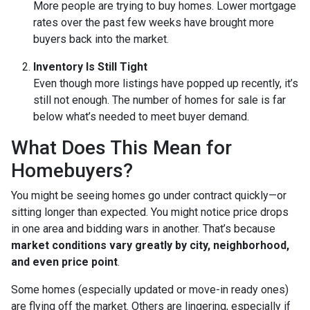
More people are trying to buy homes. Lower mortgage
rates over the past few weeks have brought more
buyers back into the market.
Inventory Is Still Tight
Even though more listings have popped up recently, it’s
still not enough. The number of homes for sale is far
below what’s needed to meet buyer demand.
What Does This Mean for
Homebuyers?
You might be seeing homes go under contract quickly—or
sitting longer than expected. You might notice price drops
in one area and bidding wars in another. That’s because
market conditions vary greatly by city, neighborhood,
and even price point
.
Some homes (especially updated or move-in ready ones)
are flying off the market. Others are lingering, especially if