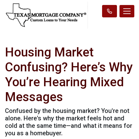
Housing Market
Confusing? Here’s Why
You’re Hearing Mixed
Messages
Confused by the housing market? You're not
alone. Here's why the market feels hot and
cold at the same time—and what it means for
you as a homebuyer.