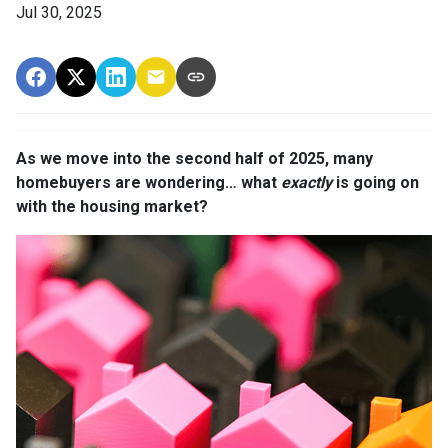
Jul 30, 2025
As we move into the second half of 2025, many
homebuyers are wondering… what
exactly
is going on
with the housing market?