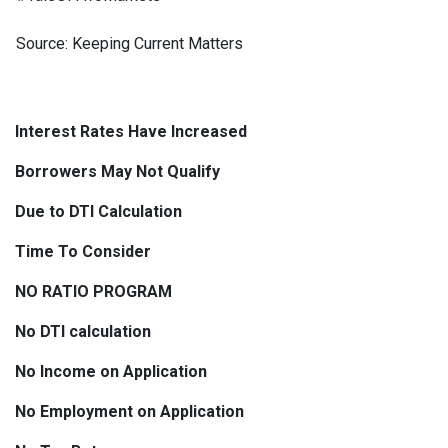
Source: Keeping Current Matters
Interest Rates Have Increased
Borrowers May Not Qualify
Due to DTI Calculation
Time To Consider
NO RATIO PROGRAM
No DTI calculation
No Income on Application
No Employment on Application