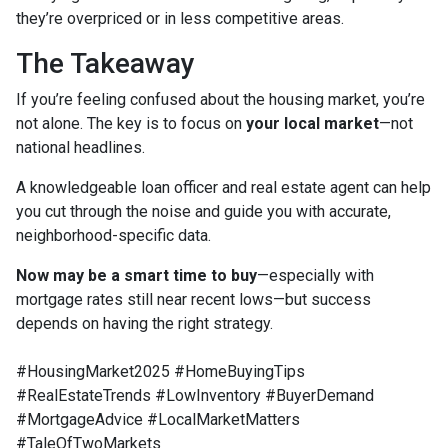
they’re overpriced or in less competitive areas.
The Takeaway
If you’re feeling confused about the housing market, you’re
not alone. The key is to focus on
your local market
—not
national headlines.
A knowledgeable loan officer and real estate agent can help
you cut through the noise and guide you with accurate,
neighborhood-specific data.
Now may be a smart time to buy
—especially with
mortgage rates still near recent lows—but success
depends on having the right strategy.
#HousingMarket2025 #HomeBuyingTips
#RealEstateTrends #LowInventory #BuyerDemand
#MortgageAdvice #LocalMarketMatters
#TaleOfTwoMarkets