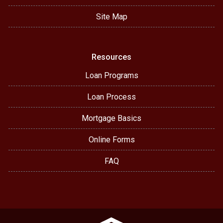
Site Map
Resources
Loan Programs
Loan Process
Mortgage Basics
Online Forms
FAQ