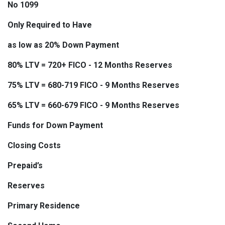
No 1099
Only Required to Have
as low as 20% Down Payment
80% LTV = 720+ FICO - 12 Months Reserves
75% LTV = 680-719 FICO - 9 Months Reserves
65% LTV = 660-679 FICO - 9 Months Reserves
Funds for Down Payment
Closing Costs
Prepaid’s
Reserves
Primary Residence