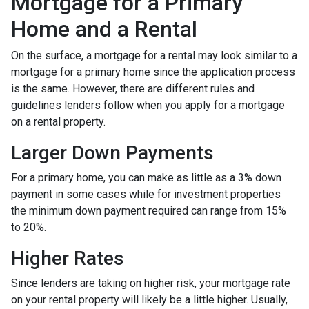
Mortgage for a Primary
Home and a Rental
On the surface, a mortgage for a rental may look similar to a
mortgage for a primary home since the application process
is the same. However, there are different rules and
guidelines lenders follow when you apply for a mortgage
on a rental property.
Larger Down Payments
For a primary home, you can make as little as a 3% down
payment in some cases while for investment properties
the minimum down payment required can range from 15%
to 20%.
Higher Rates
Since lenders are taking on higher risk, your mortgage rate
on your rental property will likely be a little higher. Usually,