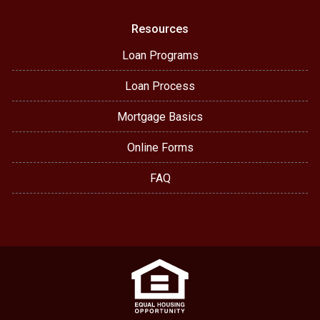
Resources
Loan Programs
Loan Process
Mortgage Basics
Online Forms
FAQ