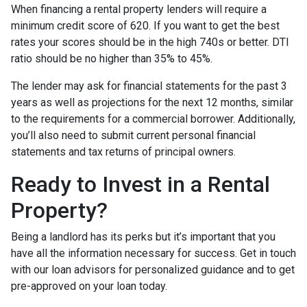
When financing a rental property lenders will require a
minimum credit score of 620. If you want to get the best
rates your scores should be in the high 740s or better. DTI
ratio should be no higher than 35% to 45%.
The lender may ask for financial statements for the past 3
years as well as projections for the next 12 months, similar
to the requirements for a commercial borrower. Additionally,
you’ll also need to submit current personal financial
statements and tax returns of principal owners.
Ready to Invest in a Rental
Property?
Being a landlord has its perks but it’s important that you
have all the information necessary for success. Get in touch
with our loan advisors for personalized guidance and to get
pre-approved on your loan today.