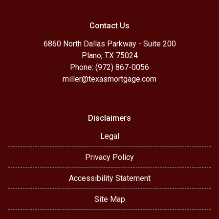
Contact Us
6860 North Dallas Parkway - Suite 200
Plano, TX 75024
Phone: (972) 867-0056
miller@texasmortgage.com
Disclaimers
Legal
Privacy Policy
Accessibility Statement
Site Map