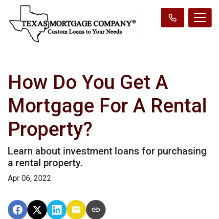
How Do You Get A
Mortgage For A Rental
Property?
Learn about investment loans for purchasing
a rental property.
Apr 06, 2022