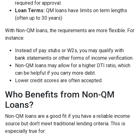
required for approval.
Loan Terms:
QM loans have limits on term lengths
(often up to 30 years)
With Non-QM loans, the requirements are more flexible. For
instance:
Instead of pay stubs or W2s, you may qualify with
bank statements or other forms of income verification.
Non-QM loans may allow for a higher DTI ratio, which
can be helpful if you carry more debt.
Lower credit scores are often accepted.
Who Benefits from Non-QM
Loans?
Non-QM loans are a good fit if you have a reliable income
source but don’t meet traditional lending criteria. This is
especially true for: