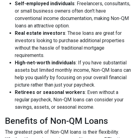
Self-employed individuals
: Freelancers, consultants,
or small business owners often don't have
conventional income documentation, making Non-QM
loans an attractive option.
Real estate investors
: These loans are great for
investors looking to purchase additional properties
without the hassle of traditional mortgage
requirements.
High-net-worth individuals
: If you have substantial
assets but limited monthly income, Non-QM loans can
help you qualify by focusing on your overall financial
picture rather than just your paycheck.
Retirees or seasonal workers
: Even without a
regular paycheck, Non-QM loans can consider your
savings, assets, or seasonal income.
Benefits of Non-QM Loans
The greatest perk of Non-QM loans is their flexibility.