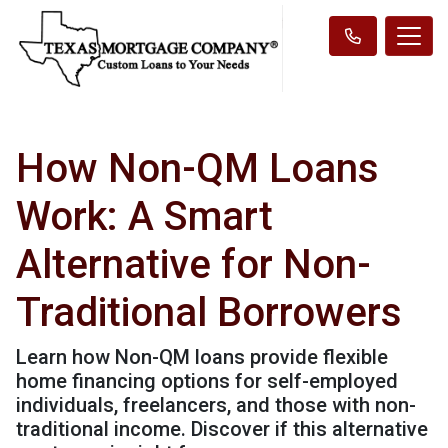
How Non-QM Loans
Work: A Smart
Alternative for Non-
Traditional Borrowers
Learn how Non-QM loans provide flexible
home financing options for self-employed
individuals, freelancers, and those with non-
traditional income. Discover if this alternative