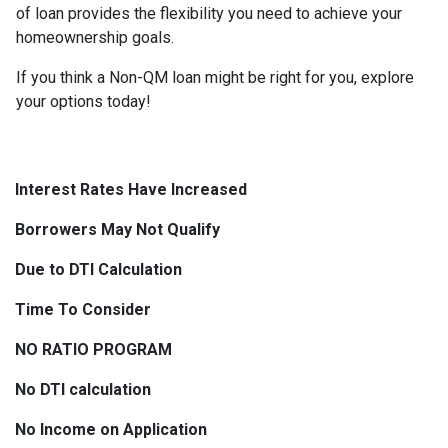
of loan provides the flexibility you need to achieve your
homeownership goals.
If you think a Non-QM loan might be right for you, explore
your options today!
Interest Rates Have Increased
Borrowers May Not Qualify
Due to DTI Calculation
Time To Consider
NO RATIO PROGRAM
No DTI calculation
No Income on Application