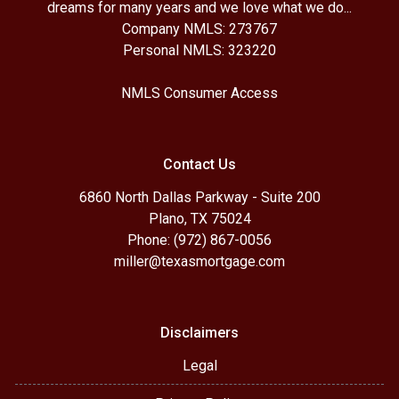
dreams for many years and we love what we do...
Company NMLS: 273767
Personal NMLS: 323220
NMLS Consumer Access
Contact Us
6860 North Dallas Parkway - Suite 200
Plano, TX 75024
Phone: (972) 867-0056
miller@texasmortgage.com
Disclaimers
Legal