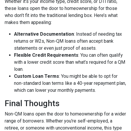
Whether it’s your income type, credit score, or DTI ratio,
these loans open the door to homeownership for those
who don’t fit into the traditional lending box. Here’s what
makes them appealing:
Alternative Documentation
: Instead of needing tax
returns or W2s, Non-QM loans often accept bank
statements or even just proof of assets.
Flexible Credit Requirements
: You can often qualify
with a lower credit score than what’s required for a QM
loan.
Custom Loan Terms
: You might be able to opt for
non-standard loan terms like a 40-year repayment plan,
which can lower your monthly payments.
Final Thoughts
Non-QM loans open the door to homeownership for a wider
range of borrowers. Whether you're self-employed, a
retiree, or someone with unconventional income, this type