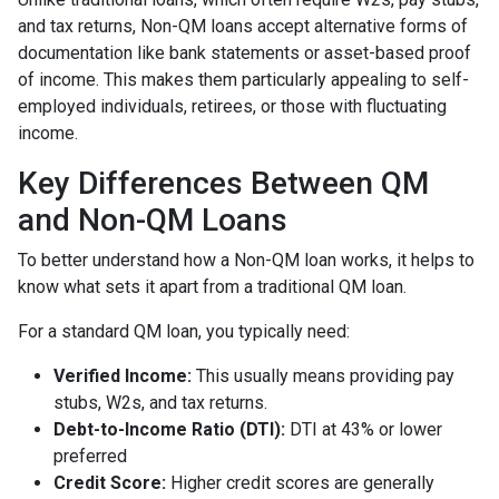
and tax returns, Non-QM loans accept alternative forms of
documentation like bank statements or asset-based proof
of income. This makes them particularly appealing to self-
employed individuals, retirees, or those with fluctuating
income.
Key Differences Between QM
and Non-QM Loans
To better understand how a Non-QM loan works, it helps to
know what sets it apart from a traditional QM loan.
For a standard QM loan, you typically need:
Verified Income:
This usually means providing pay
stubs, W2s, and tax returns.
Debt-to-Income Ratio (DTI):
DTI at 43% or lower
preferred
Credit Score:
Higher credit scores are generally