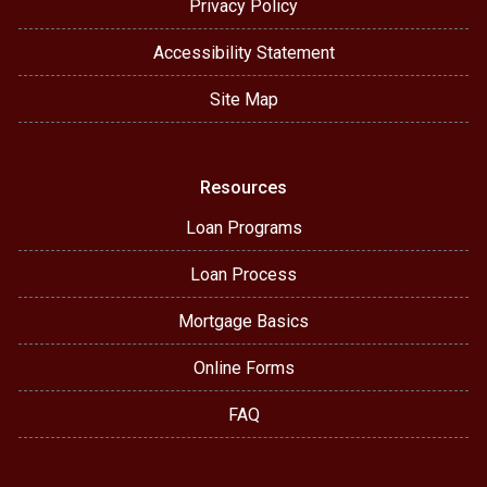
Privacy Policy
Accessibility Statement
Site Map
Resources
Loan Programs
Loan Process
Mortgage Basics
Online Forms
FAQ