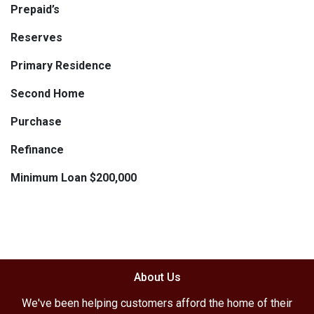
Prepaid’s
Reserves
Primary Residence
Second Home
Purchase
Refinance
Minimum Loan $200,000
About Us
We've been helping customers afford the home of their