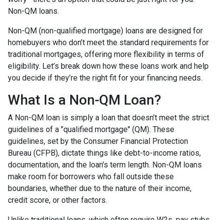
Non-QM loans.
Non-QM (non-qualified mortgage) loans are designed for
homebuyers who don’t meet the standard requirements for
traditional mortgages, offering more flexibility in terms of
eligibility. Let’s break down how these loans work and help
you decide if they’re the right fit for your financing needs.
What Is a Non-QM Loan?
A Non-QM loan is simply a loan that doesn’t meet the strict
guidelines of a "qualified mortgage" (QM). These
guidelines, set by the Consumer Financial Protection
Bureau (CFPB), dictate things like debt-to-income ratios,
documentation, and the loan's term length. Non-QM loans
make room for borrowers who fall outside these
boundaries, whether due to the nature of their income,
credit score, or other factors.
Unlike traditional loans, which often require W2s, pay stubs,