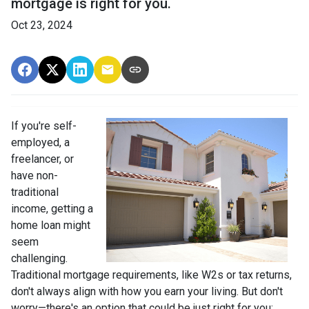
mortgage is right for you.
Oct 23, 2024
If you're self-
employed, a
freelancer, or
have non-
traditional
income, getting a
home loan might
seem
challenging.
Traditional mortgage requirements, like W2s or tax returns,
don't always align with how you earn your living. But don't
worry—there's an option that could be just right for you: