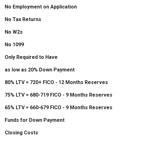
No Employment on Application
No Tax Returns
No W2s
No 1099
Only Required to Have
as low as 20% Down Payment
80% LTV = 720+ FICO - 12 Months Reserves
75% LTV = 680-719 FICO - 9 Months Reserves
65% LTV = 660-679 FICO - 9 Months Reserves
Funds for Down Payment
Closing Costs