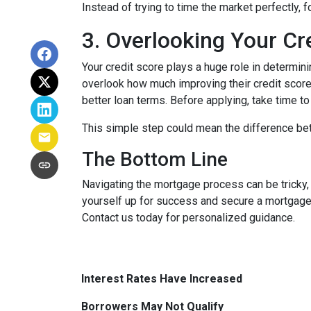
Instead of trying to time the market perfectly, 
3. Overlooking Your Cr
Your credit score plays a huge role in determin
overlook how much improving their credit score 
better loan terms. Before applying, take time t
This simple step could mean the difference be
The Bottom Line
Navigating the mortgage process can be tricky,
yourself up for success and secure a mortgage 
Contact us today for personalized guidance.
Interest Rates Have Increased
Borrowers May Not Qualify