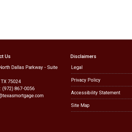
ct Us
Disclaimers
orth Dallas Parkway - Suite
Legal
Privacy Policy
, TX 75024
: (972) 867-0056
Accessibility Statement
r@texasmortgage.com
Site Map