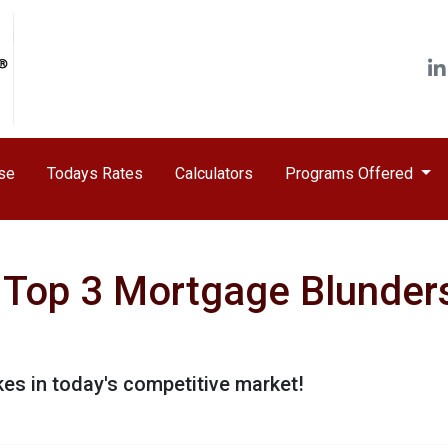
ase
Todays Rates
Calculators
Programs Offered
Top 3 Mortgage Blunders
kes in today's competitive market!