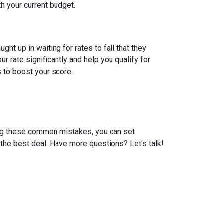
th your current budget.
t up in waiting for rates to fall that they
 rate significantly and help you qualify for
s to boost your score.
ding these common mistakes, you can set
the best deal. Have more questions? Let's talk!