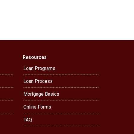
Resources
Loan Programs
Loan Process
Mortgage Basics
Online Forms
FAQ