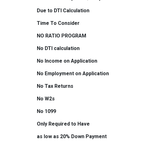
Due to DTI Calculation
Time To Consider
NO RATIO PROGRAM
No DTI calculation
No Income on Application
No Employment on Application
No Tax Returns
No W2s
No 1099
Only Required to Have
as low as 20% Down Payment