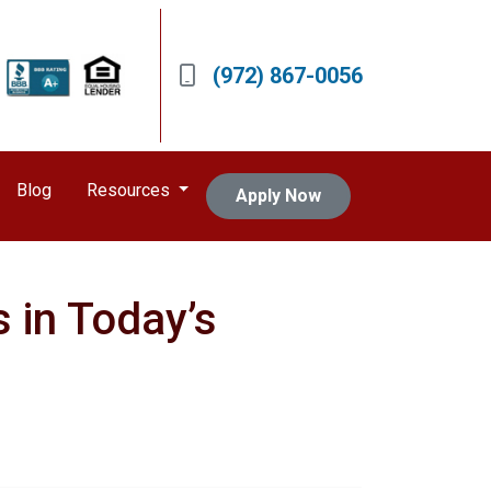
(972) 867-0056
Blog
Resources
Apply Now
 in Today’s