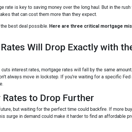
rate is key to saving money over the long haul. But in the rush 
kes that can cost them more than they expect.
 the best deal possible.
Here are three critical mortgage mi
ates Will Drop Exactly with th
 cuts interest rates, mortgage rates will fall by the same amount.
don't always move in lockstep. If you’re waiting for a specific Fed
e.
r Rates to Drop Further
future, but waiting for the perfect time could backfire. If more b
s surge in demand could make it harder to find an affordable pr