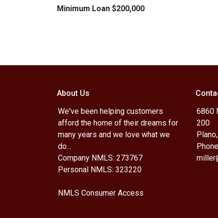
Minimum Loan $200,000
About Us
Conta
We've been helping customers
6860 N
afford the home of their dreams for
200
many years and we love what we
Plano
do...
Phone
Company NMLS: 273767
mille
Personal NMLS: 323220
NMLS Consumer Access