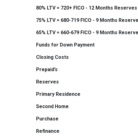
80% LTV = 720+ FICO - 12 Months Reserves
75% LTV = 680-719 FICO - 9 Months Reserv
65% LTV = 660-679 FICO - 9 Months Reserv
Funds for Down Payment
Closing Costs
Prepaid’s
Reserves
Primary Residence
Second Home
Purchase
Refinance