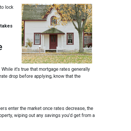
to lock
stakes
e
 While it's true that mortgage rates generally
 rate drop before applying, know that the
uyers enter the market once rates decrease, the
operty, wiping out any savings you’d get from a