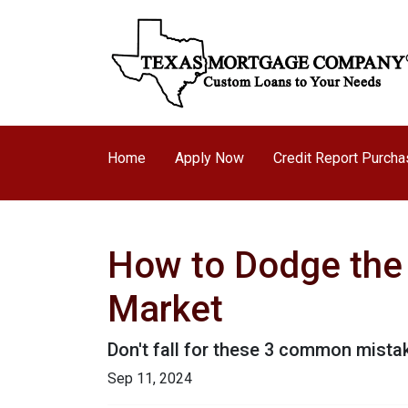
Home
Apply Now
Credit Report Purch
How to Dodge the 
Market
Don't fall for these 3 common mista
Sep 11, 2024