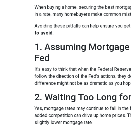
When buying a home, securing the best mortgage 
in a rate, many homebuyers make common mista
Avoiding these pitfalls can help ensure you get
to avoid.
1. Assuming Mortgage R
Fed
It’s easy to think that when the Federal Reserve
follow the direction of the Fed's actions, they 
difference might not be as dramatic as you hop
2. Waiting Too Long fo
Yes, mortgage rates may continue to fall in the 
added competition can drive up home prices. Thi
slightly lower mortgage rate.