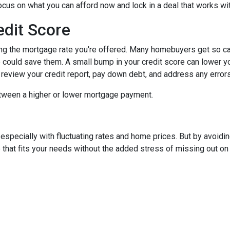
focus on what you can afford now and lock in a deal that works wi
edit Score
ing the mortgage rate you're offered. Many homebuyers get so caugh
could save them. A small bump in your credit score can lower your
o review your credit report, pay down debt, and address any error
tween a higher or lower mortgage payment.
 especially with fluctuating rates and home prices. But by avoi
that fits your needs without the added stress of missing out on 