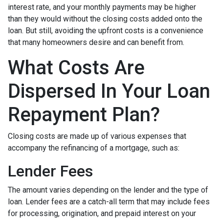
interest rate, and your monthly payments may be higher
than they would without the closing costs added onto the
loan. But still, avoiding the upfront costs is a convenience
that many homeowners desire and can benefit from.
What Costs Are
Dispersed In Your Loan
Repayment Plan?
Closing costs are made up of various expenses that
accompany the refinancing of a mortgage, such as:
Lender Fees
The amount varies depending on the lender and the type of
loan. Lender fees are a catch-all term that may include fees
for processing, origination, and prepaid interest on your