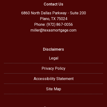
Contact Us
6860 North Dallas Parkway - Suite 200
Plano, TX 75024
Phone: (972) 867-0056
miller@texasmortgage.com
Disclaimers
Legal
Privacy Policy
Accessibility Statement
Site Map