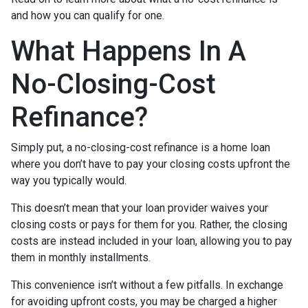
and how you can qualify for one.
What Happens In A
No-Closing-Cost
Refinance?
Simply put, a no-closing-cost refinance is a home loan
where you don’t have to pay your closing costs upfront the
way you typically would.
This doesn’t mean that your loan provider waives your
closing costs or pays for them for you. Rather, the closing
costs are instead included in your loan, allowing you to pay
them in monthly installments.
This convenience isn’t without a few pitfalls. In exchange
for avoiding upfront costs, you may be charged a higher