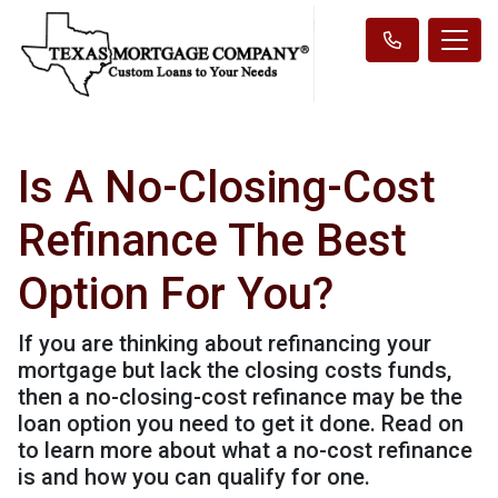
Is A No-Closing-Cost
Refinance The Best
Option For You?
If you are thinking about refinancing your
mortgage but lack the closing costs funds,
then a no-closing-cost refinance may be the
loan option you need to get it done. Read on
to learn more about what a no-cost refinance
is and how you can qualify for one.