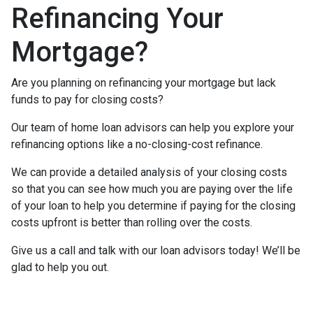
Refinancing Your
Mortgage?
Are you planning on refinancing your mortgage but lack
funds to pay for closing costs?
Our team of home loan advisors can help you explore your
refinancing options like a no-closing-cost refinance.
We can provide a detailed analysis of your closing costs
so that you can see how much you are paying over the life
of your loan to help you determine if paying for the closing
costs upfront is better than rolling over the costs.
Give us a call and talk with our loan advisors today! We’ll be
glad to help you out.