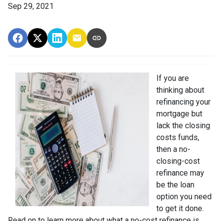
Sep 29, 2021
If you are
thinking about
refinancing your
mortgage but
lack the closing
costs funds,
then a no-
closing-cost
refinance may
be the loan
option you need
to get it done.
Read on to learn more about what a no-cost refinance is