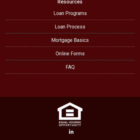
Resources
Loan Programs
Loan Process
Mortgage Basics
Online Forms
FAQ