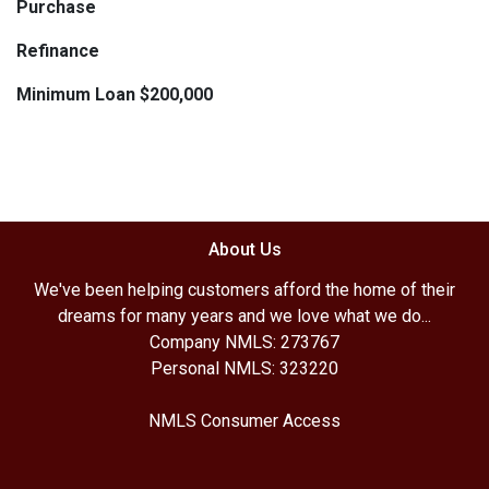
Purchase
Refinance
Minimum Loan $200,000
About Us
We've been helping customers afford the home of their
dreams for many years and we love what we do...
Company NMLS: 273767
Personal NMLS: 323220
NMLS Consumer Access