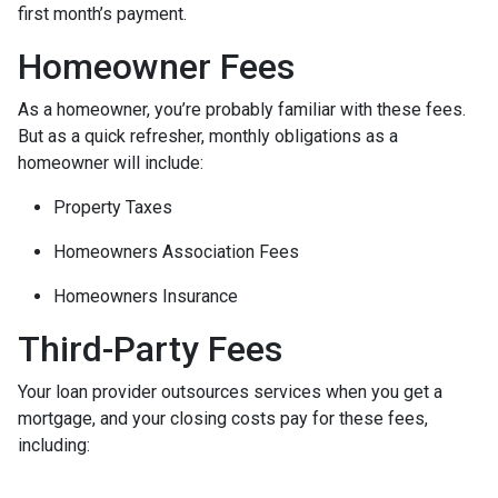
first month’s payment.
Homeowner Fees
As a homeowner, you’re probably familiar with these fees.
But as a quick refresher, monthly obligations as a
homeowner will include:
Property Taxes
Homeowners Association Fees
Homeowners Insurance
Third-Party Fees
Your loan provider outsources services when you get a
mortgage, and your closing costs pay for these fees,
including: