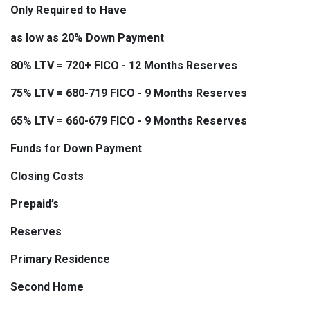
Only Required to Have
as low as 20% Down Payment
80% LTV = 720+ FICO - 12 Months Reserves
75% LTV = 680-719 FICO - 9 Months Reserves
65% LTV = 660-679 FICO - 9 Months Reserves
Funds for Down Payment
Closing Costs
Prepaid’s
Reserves
Primary Residence
Second Home