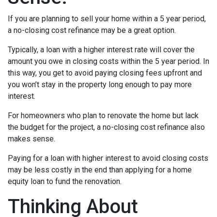
If you are planning to sell your home within a 5 year period,
a no-closing cost refinance may be a great option.
Typically, a loan with a higher interest rate will cover the
amount you owe in closing costs within the 5 year period. In
this way, you get to avoid paying closing fees upfront and
you won’t stay in the property long enough to pay more
interest.
For homeowners who plan to renovate the home but lack
the budget for the project, a no-closing cost refinance also
makes sense.
Paying for a loan with higher interest to avoid closing costs
may be less costly in the end than applying for a home
equity loan to fund the renovation.
Thinking About