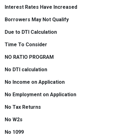
Interest Rates Have Increased
Borrowers May Not Qualify
Due to DTI Calculation
Time To Consider
NO RATIO PROGRAM
No DTI calculation
No Income on Application
No Employment on Application
No Tax Returns
No W2s
No 1099