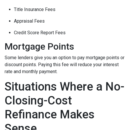
Title Insurance Fees
Appraisal Fees
Credit Score Report Fees
Mortgage Points
Some lenders give you an option to pay mortgage points or
discount points. Paying this fee will reduce your interest
rate and monthly payment.
Situations Where a No-
Closing-Cost
Refinance Makes
Sense.