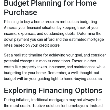
Budget Planning for Home
Purchase
Planning to buy a home requires meticulous budgeting.
Assess your financial situation by keeping track of your
income, expenses, and outstanding debts. Determine the
down payment you can afford and the estimated mortgage
rates based on your credit score.
Set a realistic timeline for achieving your goal, and consider
potential changes in market conditions. Factor in other
costs like property taxes, insurance, and maintenance while
budgeting for your home. Remember, a well-thought-out
budget will be your guiding light to home-buying success.
Exploring Financing Options
During inflation, traditional mortgages may not always be
the most cost-effective solution for homebuyers. Instead,