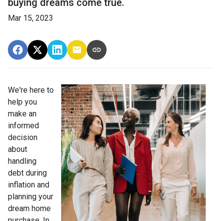
buying dreams come true.
Mar 15, 2023
We're here to
help you
make an
informed
decision
about
handling
debt during
inflation and
planning your
dream home
purchase. In