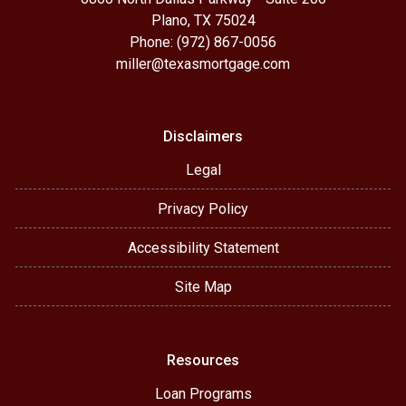
Plano, TX 75024
Phone: (972) 867-0056
miller@texasmortgage.com
Disclaimers
Legal
Privacy Policy
Accessibility Statement
Site Map
Resources
Loan Programs