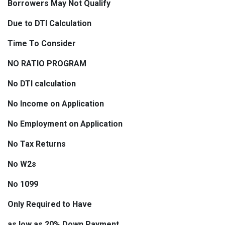
Borrowers May Not Qualify
Due to DTI Calculation
Time To Consider
NO RATIO PROGRAM
No DTI calculation
No Income on Application
No Employment on Application
No Tax Returns
No W2s
No 1099
Only Required to Have
as low as 20% Down Payment