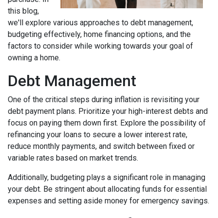
this blog,
we'll explore various approaches to debt management,
budgeting effectively, home financing options, and the
factors to consider while working towards your goal of
owning a home.
Debt Management
One of the critical steps during inflation is revisiting your
debt payment plans. Prioritize your high-interest debts and
focus on paying them down first. Explore the possibility of
refinancing your loans to secure a lower interest rate,
reduce monthly payments, and switch between fixed or
variable rates based on market trends.
Additionally, budgeting plays a significant role in managing
your debt. Be stringent about allocating funds for essential
expenses and setting aside money for emergency savings.