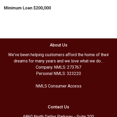
Minimum Loan $200,000
About Us
We've been helping customers afford the home of their
dreams for many years and we love what we do...
Company NMLS: 273767
Personal NMLS: 323220
NMLS Consumer Access
Contact Us
6860 North Dallas Parkway - Suite 200