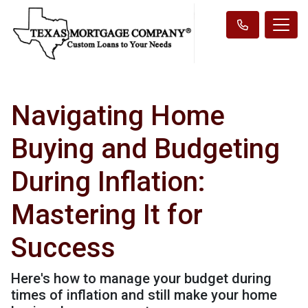
Navigating Home
Buying and Budgeting
During Inflation:
Mastering It for
Success
Here's how to manage your budget during
times of inflation and still make your home