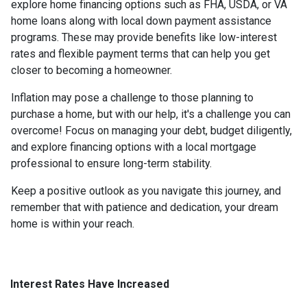
explore home financing options such as FHA, USDA, or VA
home loans along with local down payment assistance
programs. These may provide benefits like low-interest
rates and flexible payment terms that can help you get
closer to becoming a homeowner.
Inflation may pose a challenge to those planning to
purchase a home, but with our help, it's a challenge you can
overcome! Focus on managing your debt, budget diligently,
and explore financing options with a local mortgage
professional to ensure long-term stability.
Keep a positive outlook as you navigate this journey, and
remember that with patience and dedication, your dream
home is within your reach.
Interest Rates Have Increased