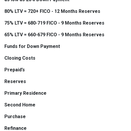
80% LTV = 720+ FICO - 12 Months Reserves
75% LTV = 680-719 FICO - 9 Months Reserves
65% LTV = 660-679 FICO - 9 Months Reserves
Funds for Down Payment
Closing Costs
Prepaid’s
Reserves
Primary Residence
Second Home
Purchase
Refinance