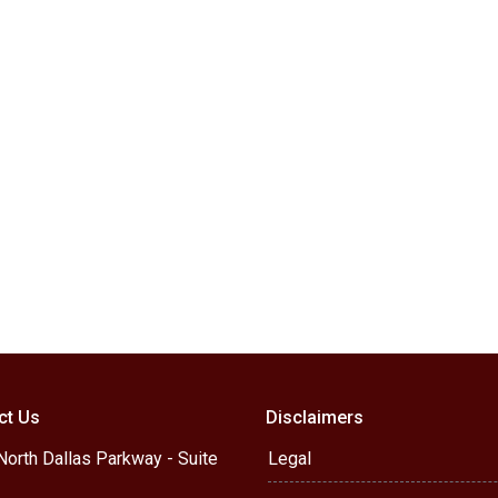
ct Us
Disclaimers
orth Dallas Parkway - Suite
Legal