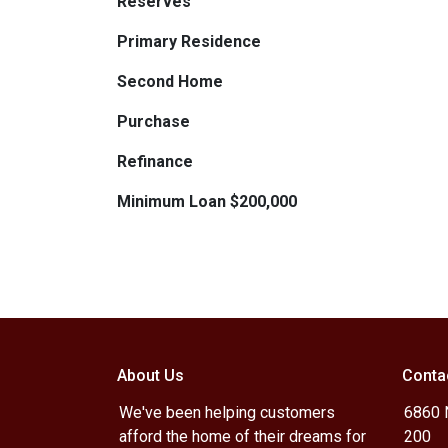
Reserves
Primary Residence
Second Home
Purchase
Refinance
Minimum Loan $200,000
About Us
Conta
We've been helping customers
6860 N
afford the home of their dreams for
200