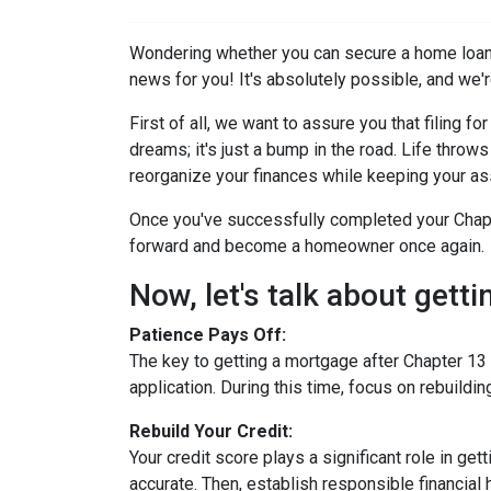
Wondering whether you can secure a home loan 
news for you! It's absolutely possible, and we're
First of all, we want to assure you that filing 
dreams; it's just a bump in the road. Life thro
reorganize your finances while keeping your as
Once you've successfully completed your Chapte
forward and become a homeowner once again.
Now, let's talk about gett
Patience Pays Off:
The key to getting a mortgage after Chapter 13 
application. During this time, focus on rebuildi
Rebuild Your Credit:
Your credit score plays a significant role in ge
accurate. Then, establish responsible financial