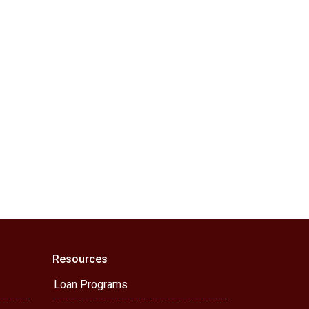
Resources
Loan Programs