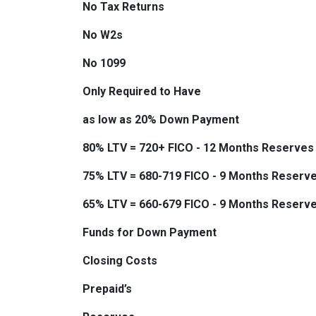
No Tax Returns
No W2s
No 1099
Only Required to Have
as low as 20% Down Payment
80% LTV = 720+ FICO - 12 Months Reserves
75% LTV = 680-719 FICO - 9 Months Reserv
65% LTV = 660-679 FICO - 9 Months Reserv
Funds for Down Payment
Closing Costs
Prepaid’s