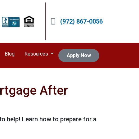
(972) 867-0056
Blog
Resources
Apply Now
rtgage After
o help! Learn how to prepare for a