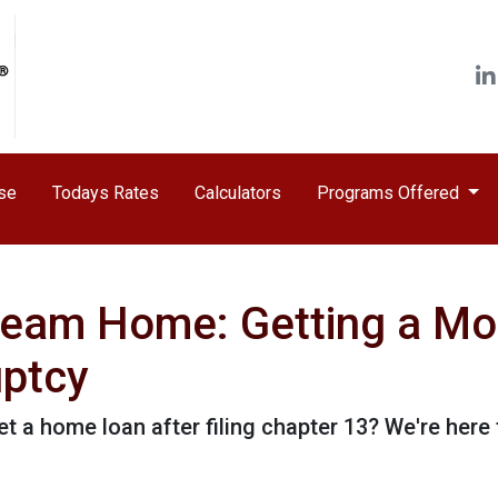
ase
Todays Rates
Calculators
Programs Offered
ream Home: Getting a Mo
uptcy
a home loan after filing chapter 13? We're here t