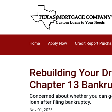
Home
Apply Now
Credit Report Purch
Rebuilding Your D
Chapter 13 Bankr
Concerned about whether you can get 
loan after filing bankruptcy.
Nov 01, 2023