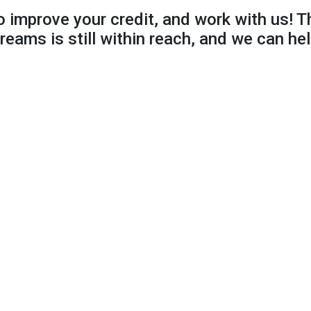
to improve your credit, and work with us! T
reams is still within reach, and we can hel