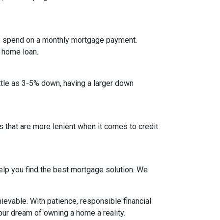
to spend on a monthly mortgage payment.
a home loan.
ittle as 3-5% down, having a larger down
that are more lenient when it comes to credit
lp you find the best mortgage solution. We
evable. With patience, responsible financial
ur dream of owning a home a reality.