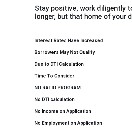
Stay positive, work diligently 
longer, but that home of your d
Interest Rates Have Increased
Borrowers May Not Qualify
Due to DTI Calculation
Time To Consider
NO RATIO PROGRAM
No DTI calculation
No Income on Application
No Employment on Application