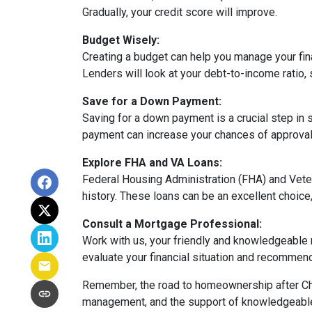
Gradually, your credit score will improve.
Budget Wisely:
Creating a budget can help you manage your fi
Lenders will look at your debt-to-income ratio, 
Save for a Down Payment:
Saving for a down payment is a crucial step in s
payment can increase your chances of approval 
Explore FHA and VA Loans:
Federal Housing Administration (FHA) and Vete
history. These loans can be an excellent choice,
Consult a Mortgage Professional:
Work with us, your friendly and knowledgeable
evaluate your financial situation and recommend 
Remember, the road to homeownership after Chap
management, and the support of knowledgeable p