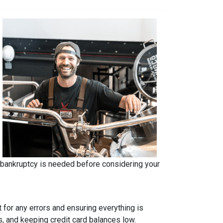
r bankruptcy is needed before considering your
t for any errors and ensuring everything is
s, and keeping credit card balances low.