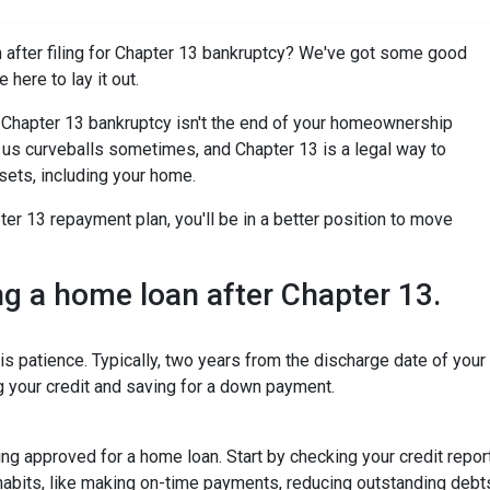
after filing for Chapter 13 bankruptcy? We've got some good
 here to lay it out.
for Chapter 13 bankruptcy isn't the end of your homeownership
ws us curveballs sometimes, and Chapter 13 is a legal way to
sets, including your home.
r 13 repayment plan, you'll be in a better position to move
ing a home loan after Chapter 13.
is patience. Typically, two years from the discharge date of you
ng your credit and saving for a down payment.
tting approved for a home loan. Start by checking your credit repor
 habits, like making on-time payments, reducing outstanding debt