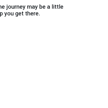
he journey may be a little
p you get there.