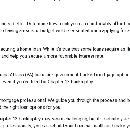
nances better. Determine how much you can comfortably afford 
so having a realistic budget will be essential when applying for 
ecuring a home loan. While it's true that some loans require as l
and help you secure a more favorable interest rate.
rans Affairs (VA) loans are government-backed mortgage options 
 even if you've filed for Chapter 13 bankruptcy.
 mortgage professional. We guide you through the process and he
the right loan options for you.
ter 13 bankruptcy may seem challenging, but it's definitely achi
rofessionals, you can rebuild your financial health and make yo