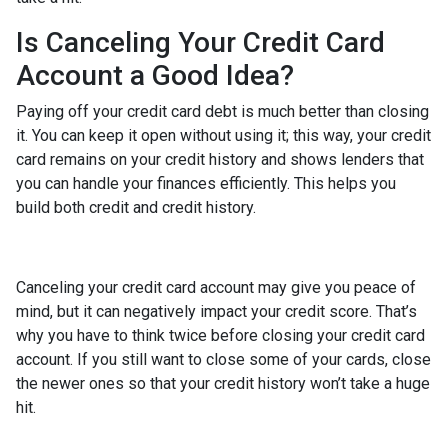
Is Canceling Your Credit Card
Account a Good Idea?
Paying off your credit card debt is much better than closing
it. You can keep it open without using it; this way, your credit
card remains on your credit history and shows lenders that
you can handle your finances efficiently. This helps you
build both credit and credit history.
Canceling your credit card account may give you peace of
mind, but it can negatively impact your credit score. That’s
why you have to think twice before closing your credit card
account. If you still want to close some of your cards, close
the newer ones so that your credit history won’t take a huge
hit.