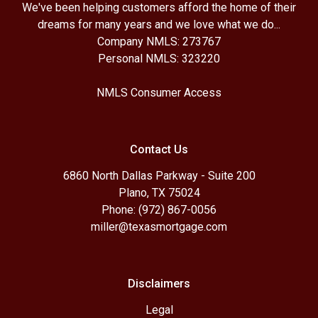
We've been helping customers afford the home of their
dreams for many years and we love what we do...
Company NMLS: 273767
Personal NMLS: 323220
NMLS Consumer Access
Contact Us
6860 North Dallas Parkway - Suite 200
Plano, TX 75024
Phone: (972) 867-0056
miller@texasmortgage.com
Disclaimers
Legal