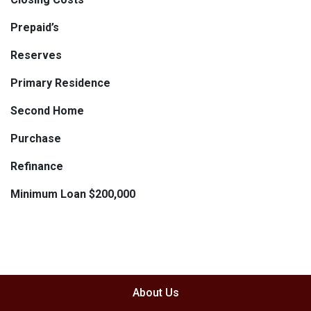
Prepaid’s
Reserves
Primary Residence
Second Home
Purchase
Refinance
Minimum Loan $200,000
About Us