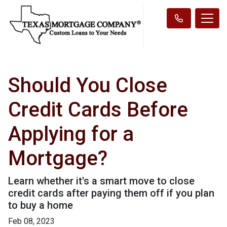
Should You Close
Credit Cards Before
Applying for a
Mortgage?
Learn whether it's a smart move to close
credit cards after paying them off if you plan
to buy a home
Feb 08, 2023