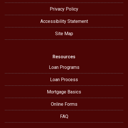
Privacy Policy
Accessibility Statement
Site Map
Resources
Loan Programs
Loan Process
Mortgage Basics
Online Forms
FAQ