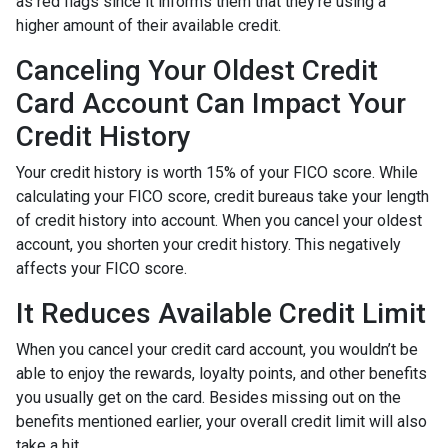
as red flags since it informs them that they’re using a
higher amount of their available credit.
Canceling Your Oldest Credit
Card Account Can Impact Your
Credit History
Your credit history is worth 15% of your FICO score. While
calculating your FICO score, credit bureaus take your length
of credit history into account. When you cancel your oldest
account, you shorten your credit history. This negatively
affects your FICO score.
It Reduces Available Credit Limit
When you cancel your credit card account, you wouldn’t be
able to enjoy the rewards, loyalty points, and other benefits
you usually get on the card. Besides missing out on the
benefits mentioned earlier, your overall credit limit will also
take a hit.