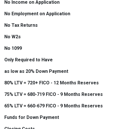
No Income on Application
No Employment on Application
No Tax Returns
No W2s
No 1099
Only Required to Have
as low as 20% Down Payment
80% LTV = 720+ FICO - 12 Months Reserves
75% LTV = 680-719 FICO - 9 Months Reserves
65% LTV = 660-679 FICO - 9 Months Reserves
Funds for Down Payment
Closing Costs