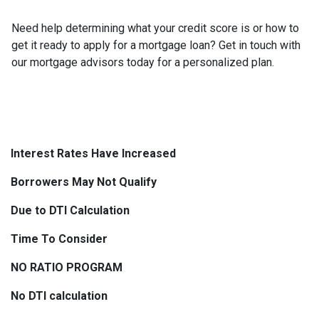
Need help determining what your credit score is or how to
get it ready to apply for a mortgage loan? Get in touch with
our mortgage advisors today for a personalized plan.
Interest Rates Have Increased
Borrowers May Not Qualify
Due to DTI Calculation
Time To Consider
NO RATIO PROGRAM
No DTI calculation