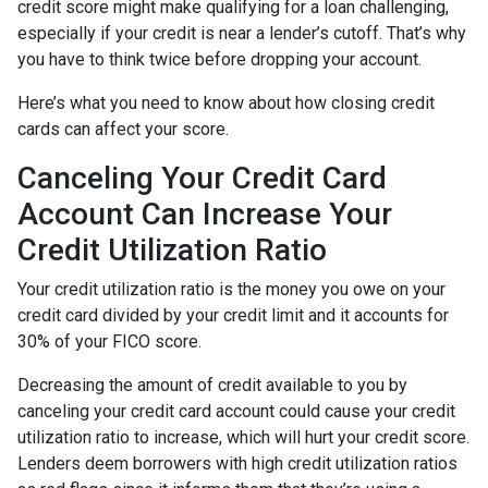
credit score might make qualifying for a loan challenging,
especially if your credit is near a lender’s cutoff. That’s why
you have to think twice before dropping your account.
Here’s what you need to know about how closing credit
cards can affect your score.
Canceling Your Credit Card
Account Can Increase Your
Credit Utilization Ratio
Your credit utilization ratio is the money you owe on your
credit card divided by your credit limit and it accounts for
30% of your FICO score.
Decreasing the amount of credit available to you by
canceling your credit card account could cause your credit
utilization ratio to increase, which will hurt your credit score.
Lenders deem borrowers with high credit utilization ratios