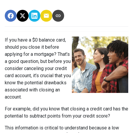
If you have a $0 balance card,
should you close it before
applying for a mortgage? That’s
a good question, but before you
consider canceling your credit
card account, it’s crucial that you
know the potential drawbacks
associated with closing an
account.
For example, did you know that closing a credit card has the
potential to subtract points from your credit score?
This information is critical to understand because a low