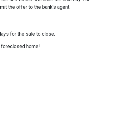
it the offer to the bank's agent.
ays for the sale to close.
 a foreclosed home!