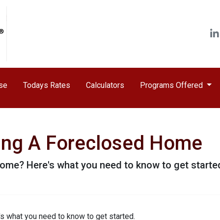
ase
Todays Rates
Calculators
Programs Offered
ying A Foreclosed Home
ome? Here's what you need to know to get starte
s what you need to know to get started.