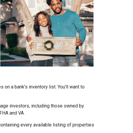
on a bank's inventory list. You'll want to
tgage investors, including those owned by
 FHA and VA.
ontaining every available listing of properties