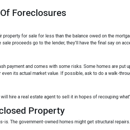
 Of Foreclosures
eir property for sale for less than the balance owed on the mortg
 sale proceeds go to the lender, they'll have the final say on acce
 cash payment and comes with some risks. Some homes are put up a
 even its actual market value. If possible, ask to do a walk-thro
er will hire a real estate agent to sell it in hopes of recouping wh
closed Property
s-is. The government-owned homes might get structural repairs. H