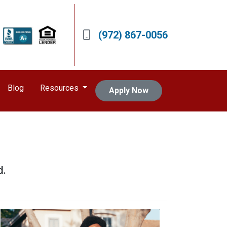
(972) 867-0056
Blog
Resources
Apply Now
d.