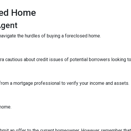
sed Home
Agent
navigate the hurdles of buying a foreclosed home.
tra cautious about credit issues of potential borrowers looking 
 from a mortgage professional to verify your income and assets.
e home.
 submit an offer to the current homeowner. However, remember that t