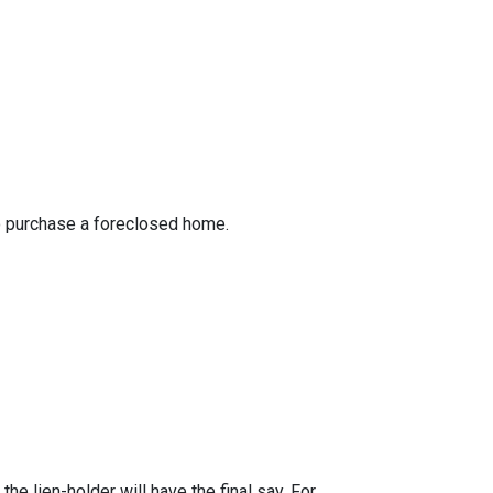
to purchase a foreclosed home.
he lien-holder will have the final say. For