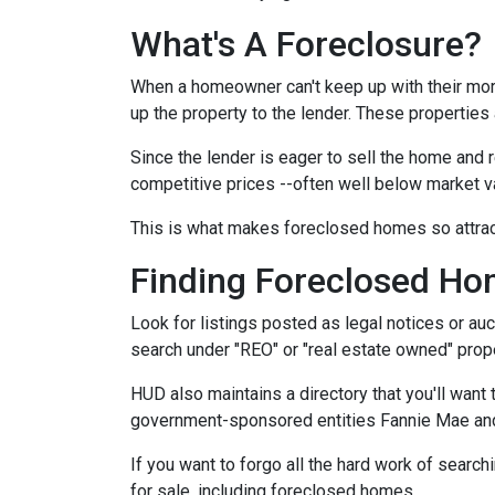
What's A Foreclosure?
When a homeowner can't keep up with their mor
up the property to the lender. These properties 
Since the lender is eager to sell the home and r
competitive prices --often well below market v
This is what makes foreclosed homes so attrac
Finding Foreclosed H
Look for listings posted as legal notices or auc
search under "REO" or "real estate owned" prope
HUD also maintains a directory that you'll wan
government-sponsored entities Fannie Mae and 
If you want to forgo all the hard work of search
for sale, including foreclosed homes.