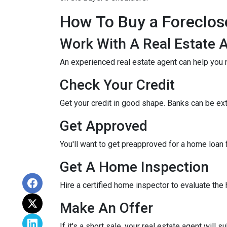
How To Buy a Foreclo
Work With A Real Estate 
An experienced real estate agent can help you 
Check Your Credit
Get your credit in good shape. Banks can be ex
Get Approved
You'll want to get preapproved for a home loan
Get A Home Inspection
Hire a certified home inspector to evaluate th
Make An Offer
If it's a short sale, your real estate agent will