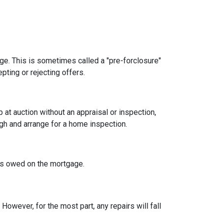
age. This is sometimes called a "pre-forclosure"
pting or rejecting offers.
t auction without an appraisal or inspection,
ugh and arrange for a home inspection.
at's owed on the mortgage.
owever, for the most part, any repairs will fall