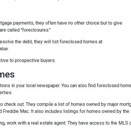
tgage payments, they often have no other choice but to give
are called "foreclosures."
esolve the debt, they will list foreclosed homes at
alue.
tive to prospective buyers.
omes
tions in your local newspaper. You can also find foreclosed homes 
rties.
t to check out. They compile a list of homes owned by major mor
Freddie Mac. It also includes listings for homes owned by the
ing, work with a real estate agent. They have access to the MLS c