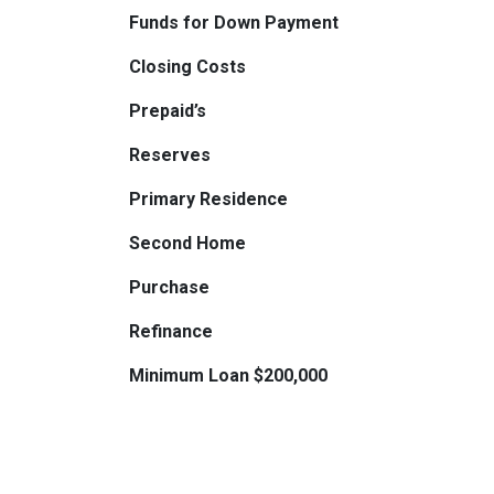
Funds for Down Payment
Closing Costs
Prepaid’s
Reserves
Primary Residence
Second Home
Purchase
Refinance
Minimum Loan $200,000