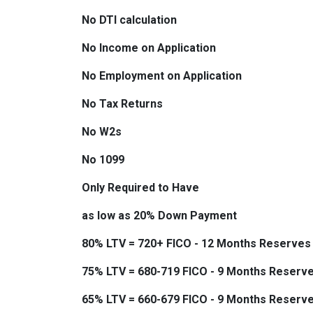
No DTI calculation
No Income on Application
No Employment on Application
No Tax Returns
No W2s
No 1099
Only Required to Have
as low as 20% Down Payment
80% LTV = 720+ FICO - 12 Months Reserves
75% LTV = 680-719 FICO - 9 Months Reserv
65% LTV = 660-679 FICO - 9 Months Reserv