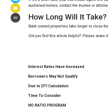
auctioned homes, contact the trustee or attorney
How Long Will It Take?
Bank-owned properties take longer to close than 
Did you find this article helpful? Please share 
Interest Rates Have Increased
Borrowers May Not Qualify
Due to DTI Calculation
Time To Consider
NO RATIO PROGRAM