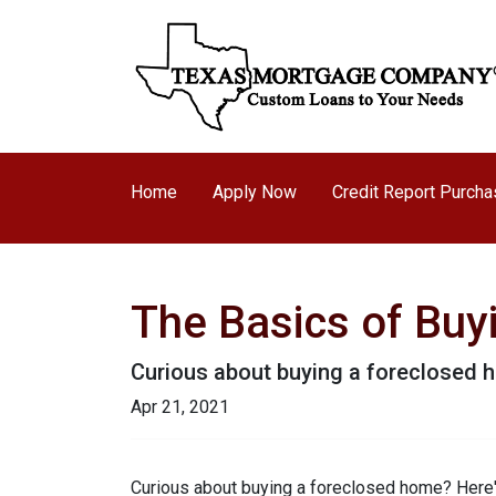
Home
Apply Now
Credit Report Purch
The Basics of Bu
Curious about buying a foreclosed h
Apr 21, 2021
Curious about buying a foreclosed home? Here'