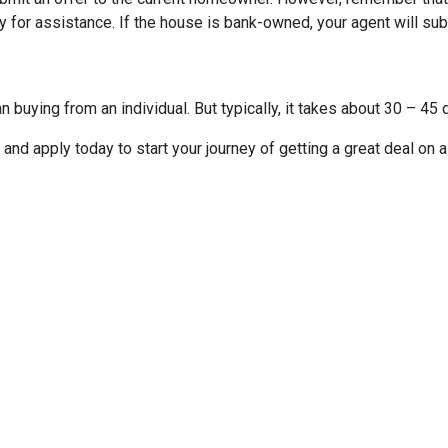
 for assistance. If the house is bank-owned, your agent will subm
buying from an individual. But typically, it takes about 30 – 45 d
it and apply today to start your journey of getting a great deal on