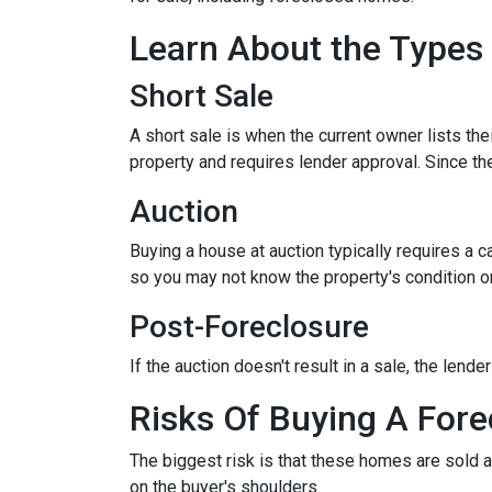
Learn About the Types
Short Sale
A short sale is when the current owner lists th
property and requires lender approval. Since the
Auction
Buying a house at auction typically requires a
so you may not know the property's condition or
Post-Foreclosure
If the auction doesn't result in a sale, the lend
Risks Of Buying A Fore
The biggest risk is that these homes are sold a
on the buyer's shoulders.