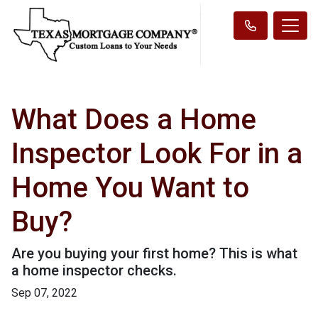
What Does a Home
Inspector Look For in a
Home You Want to
Buy?
Are you buying your first home? This is what
a home inspector checks.
Sep 07, 2022