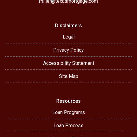
miller@texasmortgage.com
Disclaimers
Legal
Privacy Policy
Accessibility Statement
Site Map
Resources
Loan Programs
Loan Process