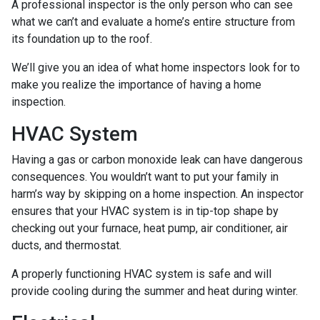
A professional inspector is the only person who can see
what we can’t and evaluate a home’s entire structure from
its foundation up to the roof.
We’ll give you an idea of what home inspectors look for to
make you realize the importance of having a home
inspection.
HVAC System
Having a gas or carbon monoxide leak can have dangerous
consequences. You wouldn’t want to put your family in
harm’s way by skipping on a home inspection. An inspector
ensures that your HVAC system is in tip-top shape by
checking out your furnace, heat pump, air conditioner, air
ducts, and thermostat.
A properly functioning HVAC system is safe and will
provide cooling during the summer and heat during winter.