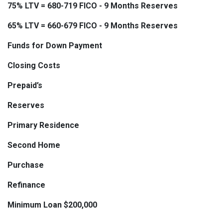
75% LTV = 680-719 FICO - 9 Months Reserves
65% LTV = 660-679 FICO - 9 Months Reserves
Funds for Down Payment
Closing Costs
Prepaid’s
Reserves
Primary Residence
Second Home
Purchase
Refinance
Minimum Loan $200,000