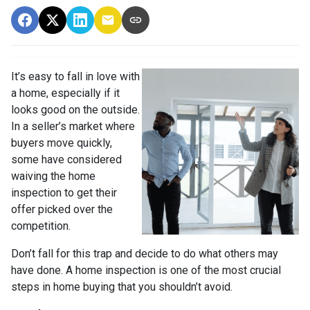
It’s easy to fall in love with
a home, especially if it
looks good on the outside.
In a seller’s market where
buyers move quickly,
some have considered
waiving the home
inspection to get their
offer picked over the
competition.
Don’t fall for this trap and decide to do what others may
have done. A home inspection is one of the most crucial
steps in home buying that you shouldn’t avoid.