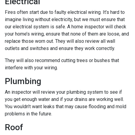
Electrical
Fires often start due to faulty electrical wiring. It’s hard to
imagine living without electricity, but we must ensure that
our electrical system is safe. A home inspector will check
your home’s wiring, ensure that none of them are loose, and
replace those worn out. They will also review all wall
outlets and switches and ensure they work correctly.
They will also recommend cutting trees or bushes that
interfere with your wiring.
Plumbing
An inspector will review your plumbing system to see if
you get enough water and if your drains are working well.
You wouldn’t want leaks that may cause flooding and mold
problems in the future.
Roof