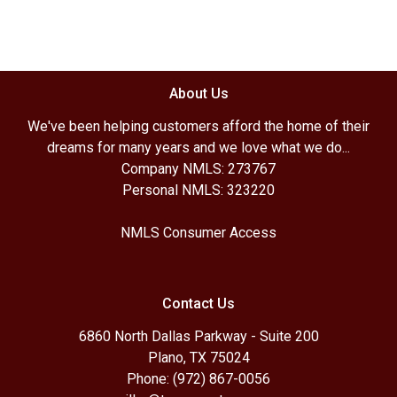
About Us
We've been helping customers afford the home of their
dreams for many years and we love what we do...
Company NMLS: 273767
Personal NMLS: 323220
NMLS Consumer Access
Contact Us
6860 North Dallas Parkway - Suite 200
Plano, TX 75024
Phone: (972) 867-0056