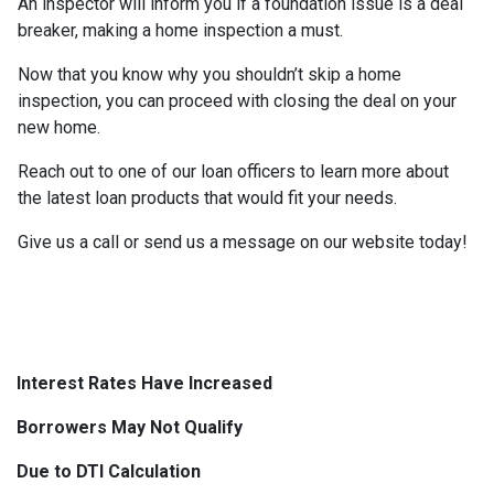
An inspector will inform you if a foundation issue is a deal
breaker, making a home inspection a must.
Now that you know why you shouldn’t skip a home
inspection, you can proceed with closing the deal on your
new home.
Reach out to one of our loan officers to learn more about
the latest loan products that would fit your needs.
Give us a call or send us a message on our website today!
Interest Rates Have Increased
Borrowers May Not Qualify
Due to DTI Calculation