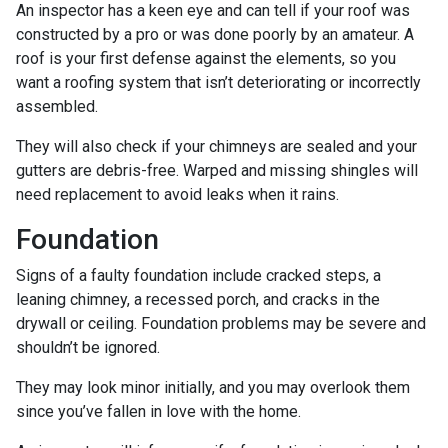
An inspector has a keen eye and can tell if your roof was
constructed by a pro or was done poorly by an amateur. A
roof is your first defense against the elements, so you
want a roofing system that isn’t deteriorating or incorrectly
assembled.
They will also check if your chimneys are sealed and your
gutters are debris-free. Warped and missing shingles will
need replacement to avoid leaks when it rains.
Foundation
Signs of a faulty foundation include cracked steps, a
leaning chimney, a recessed porch, and cracks in the
drywall or ceiling. Foundation problems may be severe and
shouldn’t be ignored.
They may look minor initially, and you may overlook them
since you’ve fallen in love with the home.