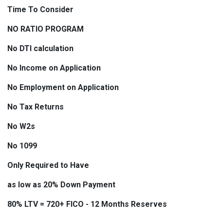
Time To Consider
NO RATIO PROGRAM
No DTI calculation
No Income on Application
No Employment on Application
No Tax Returns
No W2s
No 1099
Only Required to Have
as low as 20% Down Payment
80% LTV = 720+ FICO - 12 Months Reserves