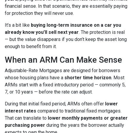
financial sense. In that scenario, they are essentially paying
for protection they will never use.
It’s a bit like
buying long-term insurance on a car you
already know you’ll sell next year
. The protection is real
— but the value disappears if you don’t keep the asset long
enough to benefit from it.
When an ARM Can Make Sense
Adjustable-Rate Mortgages are designed for borrowers
whose housing plans have a
shorter time horizon
. Most
ARMs start with a fixed introductory period — commonly 5,
7, or 10 years — before the rate can adjust.
During that initial fixed period, ARMs often offer
lower
interest rates
compared to traditional fixed mortgages.
That can translate to
lower monthly payments or greater
purchasing power
during the years the borrower actually
expects to own the home.