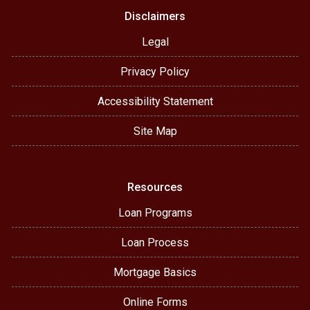
Disclaimers
Legal
Privacy Policy
Accessibility Statement
Site Map
Resources
Loan Programs
Loan Process
Mortgage Basics
Online Forms