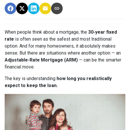
When people think about a mortgage, the
30-year fixed
rate
is often seen as the safest and most traditional
option. And for many homeowners, it absolutely makes
sense. But there are situations where another option — an
Adjustable-Rate Mortgage (ARM)
— can be the smarter
financial move.
The key is understanding
how long you realistically
expect to keep the loan.