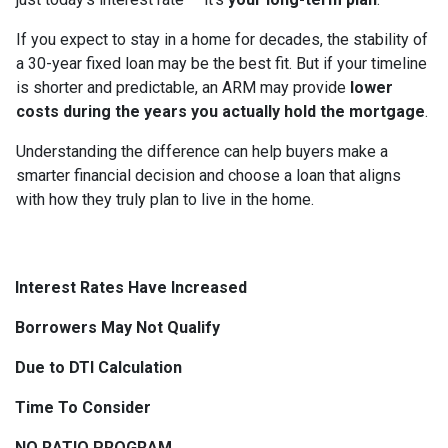
If you expect to stay in a home for decades, the stability of
a 30-year fixed loan may be the best fit. But if your timeline
is shorter and predictable, an ARM may provide
lower
costs during the years you actually hold the mortgage
.
Understanding the difference can help buyers make a
smarter financial decision and choose a loan that aligns
with how they truly plan to live in the home.
Interest Rates Have Increased
Borrowers May Not Qualify
Due to DTI Calculation
Time To Consider
NO RATIO PROGRAM