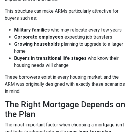
This structure can make ARMs particularly attractive for
buyers such as:
Military families
who may relocate every few years
Corporate employees
expecting job transfers
Growing households
planning to upgrade to a larger
home
Buyers in transitional life stages
who know their
housing needs will change
These borrowers exist in every housing market, and the
ARM was originally designed with exactly these scenarios
in mind.
The Right Mortgage Depends on
the Plan
The most important factor when choosing a mortgage isn’t
just today’s interest rate — it’s
your long-term plan
.