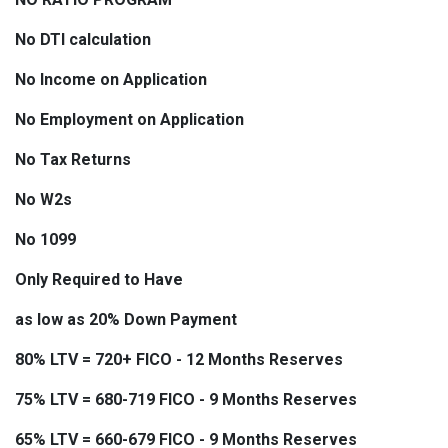
No DTI calculation
No Income on Application
No Employment on Application
No Tax Returns
No W2s
No 1099
Only Required to Have
as low as 20% Down Payment
80% LTV = 720+ FICO - 12 Months Reserves
75% LTV = 680-719 FICO - 9 Months Reserves
65% LTV = 660-679 FICO - 9 Months Reserves