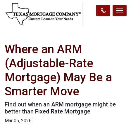
Where an ARM
(Adjustable-Rate
Mortgage) May Be a
Smarter Move
Find out when an ARM mortgage might be
better than Fixed Rate Mortgage
Mar 05, 2026