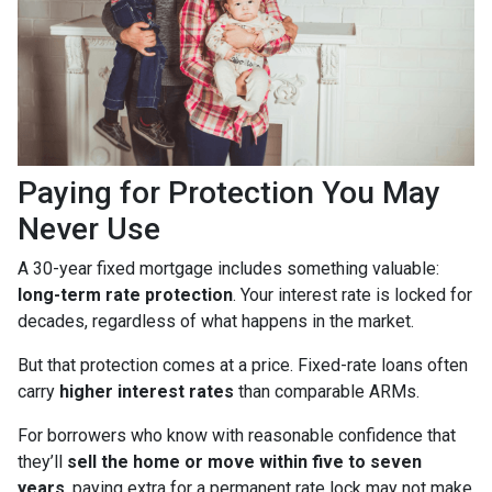
Paying for Protection You May
Never Use
A 30-year fixed mortgage includes something valuable:
long-term rate protection
. Your interest rate is locked for
decades, regardless of what happens in the market.
But that protection comes at a price. Fixed-rate loans often
carry
higher interest rates
than comparable ARMs.
For borrowers who know with reasonable confidence that
they’ll
sell the home or move within five to seven
years
, paying extra for a permanent rate lock may not make