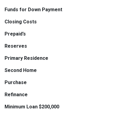
Funds for Down Payment
Closing Costs
Prepaid’s
Reserves
Primary Residence
Second Home
Purchase
Refinance
Minimum Loan $200,000