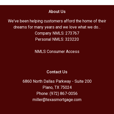
About Us
We've been helping customers afford the home of their
dreams for many years and we love what we do...
Company NMLS: 273767
Personal NMLS: 323220
NMLS Consumer Access
Contact Us
6860 North Dallas Parkway - Suite 200
Plano, TX 75024
Phone: (972) 867-0056
miller@texasmortgage.com