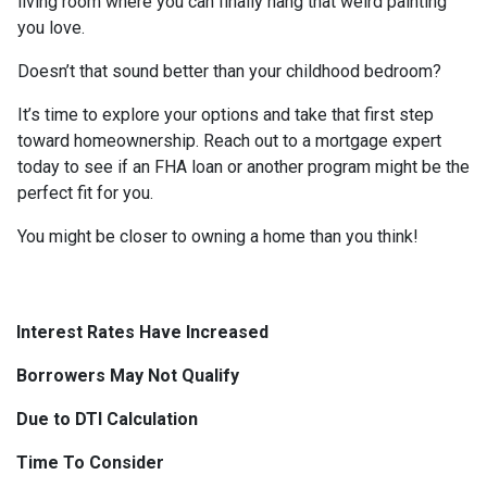
living room where you can finally hang that weird painting
you love.
Doesn’t that sound better than your childhood bedroom?
It’s time to explore your options and take that first step
toward homeownership. Reach out to a mortgage expert
today to see if an FHA loan or another program might be the
perfect fit for you.
You might be closer to owning a home than you think!
Interest Rates Have Increased
Borrowers May Not Qualify
Due to DTI Calculation
Time To Consider