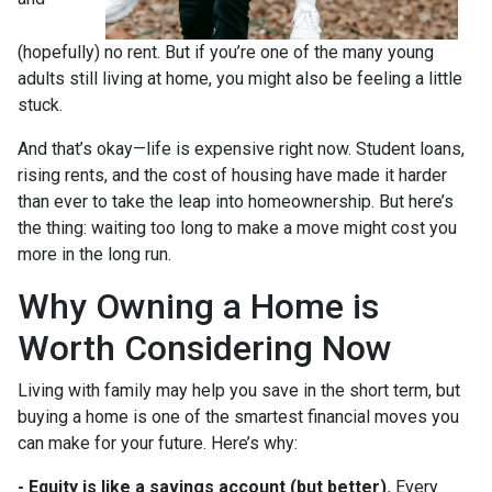
(hopefully) no rent. But if you’re one of the many young
adults still living at home, you might also be feeling a little
stuck.
And that’s okay—life is expensive right now. Student loans,
rising rents, and the cost of housing have made it harder
than ever to take the leap into homeownership. But here’s
the thing: waiting too long to make a move might cost you
more in the long run.
Why Owning a Home is
Worth Considering Now
Living with family may help you save in the short term, but
buying a home is one of the smartest financial moves you
can make for your future. Here’s why:
-
Equity is like a savings account (but better).
Every