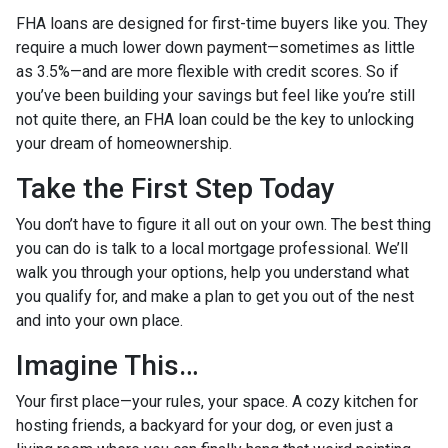
FHA loans are designed for first-time buyers like you. They
require a much lower down payment—sometimes as little
as 3.5%—and are more flexible with credit scores. So if
you’ve been building your savings but feel like you’re still
not quite there, an FHA loan could be the key to unlocking
your dream of homeownership.
Take the First Step Today
You don’t have to figure it all out on your own. The best thing
you can do is talk to a local mortgage professional. We’ll
walk you through your options, help you understand what
you qualify for, and make a plan to get you out of the nest
and into your own place.
Imagine This…
Your first place—your rules, your space. A cozy kitchen for
hosting friends, a backyard for your dog, or even just a