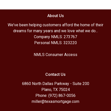
About Us
We've been helping customers afford the home of their
dreams for many years and we love what we do...
Company NMLS: 273767
Personal NMLS: 323220
NMLS Consumer Access
Contact Us
6860 North Dallas Parkway - Suite 200
Plano, TX 75024
Phone: (972) 867-0056
miller@texasmortgage.com