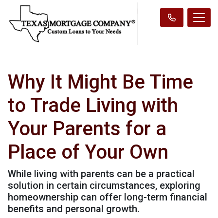
Why It Might Be Time
to Trade Living with
Your Parents for a
Place of Your Own
While living with parents can be a practical
solution in certain circumstances, exploring
homeownership can offer long-term financial
benefits and personal growth.