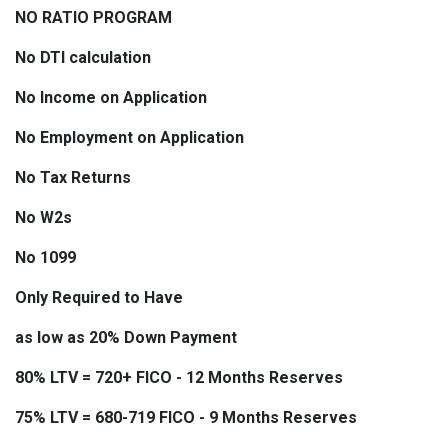
NO RATIO PROGRAM
No DTI calculation
No Income on Application
No Employment on Application
No Tax Returns
No W2s
No 1099
Only Required to Have
as low as 20% Down Payment
80% LTV = 720+ FICO - 12 Months Reserves
75% LTV = 680-719 FICO - 9 Months Reserves