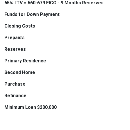
65% LTV = 660-679 FICO - 9 Months Reserves
Funds for Down Payment
Closing Costs
Prepaid’s
Reserves
Primary Residence
Second Home
Purchase
Refinance
Minimum Loan $200,000