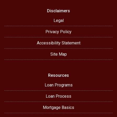
Disclaimers
Legal
Privacy Policy
Accessibility Statement
Site Map
Resources
Loan Programs
Loan Process
Mortgage Basics