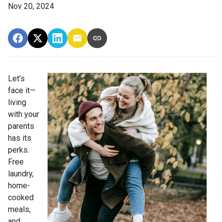
Nov 20, 2024
Let’s
face it—
living
with your
parents
has its
perks.
Free
laundry,
home-
cooked
meals,
and