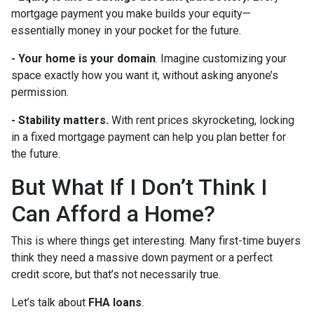
mortgage payment you make builds your equity—
essentially money in your pocket for the future.
- Your home is your domain
. Imagine customizing your
space exactly how you want it, without asking anyone’s
permission.
- Stability matters.
With rent prices skyrocketing, locking
in a fixed mortgage payment can help you plan better for
the future.
But What If I Don’t Think I
Can Afford a Home?
This is where things get interesting. Many first-time buyers
think they need a massive down payment or a perfect
credit score, but that’s not necessarily true.
Let’s talk about
FHA loans
.