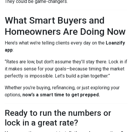
They could be game-changers.
What Smart Buyers and
Homeowners Are Doing Now
Here’s what we’re telling clients every day on the
Loanzify
app
:
“Rates are low, but don’t assume they’ll stay there. Lock in if
it makes sense for your goals—because timing the market
perfectly is impossible. Let’s build a plan together.”
Whether you’re buying, refinancing, or just exploring your
options,
now’s a smart time to get prepped.
Ready to run the numbers or
lock in a great rate?