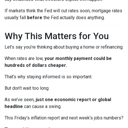
If markets think the Fed will cut rates soon, mortgage rates
usually fall
before
the Fed actually does anything.
Why This Matters for You
Let’s say you’re thinking about buying a home or refinancing.
When rates are low,
your monthly payment could be
hundreds of dollars cheaper.
That’s why staying informed is so important.
But don’t wait too long.
As we’ve seen,
just one economic report or global
headline
can cause a swing.
This Friday’s inflation report and next week’s jobs numbers?