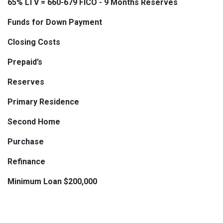
65% LTV = 660-679 FICO - 9 Months Reserves
Funds for Down Payment
Closing Costs
Prepaid’s
Reserves
Primary Residence
Second Home
Purchase
Refinance
Minimum Loan $200,000