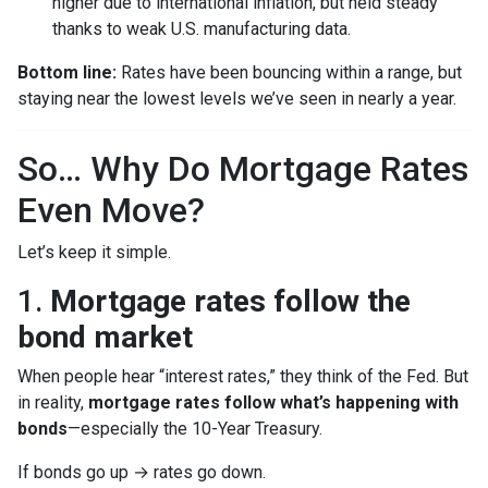
higher due to international inflation, but held steady
thanks to weak U.S. manufacturing data.
Bottom line:
Rates have been bouncing within a range, but
staying near the lowest levels we’ve seen in nearly a year.
So… Why Do Mortgage Rates
Even Move?
Let’s keep it simple.
1.
Mortgage rates follow the
bond market
When people hear “interest rates,” they think of the Fed. But
in reality,
mortgage rates follow what’s happening with
bonds
—especially the 10-Year Treasury.
If bonds go up → rates go down.