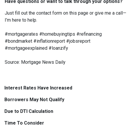
Have questions or want to talk through your options?
Just fill out the contact form on this page or give me a call—
I’m here to help.
#mortgagerates #homebuyingtips #refinancing
#bondmarket #inflationreport #jobsreport
#mortgageexplained #loanzify
Source: Mortgage News Daily
Interest Rates Have Increased
Borrowers May Not Qualify
Due to DTI Calculation
Time To Consider