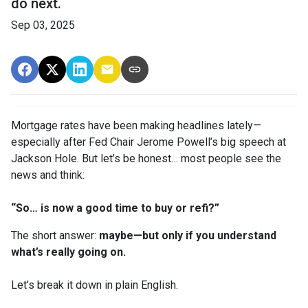
do next.
Sep 03, 2025
Mortgage rates have been making headlines lately—
especially after Fed Chair Jerome Powell’s big speech at
Jackson Hole. But let’s be honest… most people see the
news and think:
“So… is now a good time to buy or refi?”
The short answer:
maybe—but only if you understand
what’s really going on.
Let’s break it down in plain English.