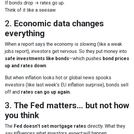
If bonds drop → rates go up.
Think of it like a seesaw.
2.
Economic data changes
everything
When a report says the economy is slowing (like a weak
jobs report), investors get nervous. So they put money into
safe investments like bonds
—which pushes
bond prices
up and rates down
.
But when inflation looks hot or global news spooks
investors (like last week’s EU inflation surprise), bonds sell
off and
rates can go up again.
3.
The Fed matters… but not how
you think
The
Fed doesn’t set mortgage rates
directly. What they
say
influences what investors
expect
will happen.