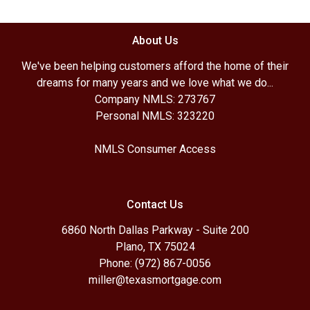
About Us
We've been helping customers afford the home of their
dreams for many years and we love what we do...
Company NMLS: 273767
Personal NMLS: 323220
NMLS Consumer Access
Contact Us
6860 North Dallas Parkway - Suite 200
Plano, TX 75024
Phone: (972) 867-0056
miller@texasmortgage.com