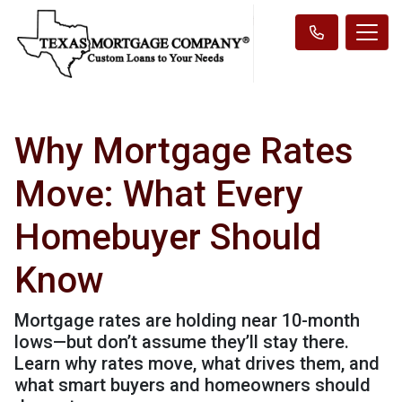
Why Mortgage Rates
Move: What Every
Homebuyer Should
Know
Mortgage rates are holding near 10-month
lows—but don’t assume they’ll stay there.
Learn why rates move, what drives them, and
what smart buyers and homeowners should