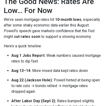
The Good News: Rates Are
Low… For Now
We’ve seen mortgage rates hit
10-month lows
, especially
after some shaky economic data earlier this August.
Powell’s speech gave markets confidence that the Fed
might
cut rates soon
to support a slowing economy.
Here’s a quick timeline:
Aug 1 Jobs Report:
Weak numbers caused mortgage
rates to dip fast.
Aug 13–14:
More mixed data kept rates down.
Aug 22 (Jackson Hole):
Powell hinted at being open
to rate cuts → bonds rallied → mortgage rates
dropped again.
After Labor Day (Sept 2):
Rates bumped slightly