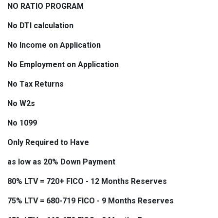
NO RATIO PROGRAM
No DTI calculation
No Income on Application
No Employment on Application
No Tax Returns
No W2s
No 1099
Only Required to Have
as low as 20% Down Payment
80% LTV = 720+ FICO - 12 Months Reserves
75% LTV = 680-719 FICO - 9 Months Reserves