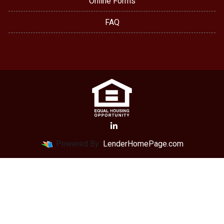
Online Forms
FAQ
Powered By
LenderHomePage.com