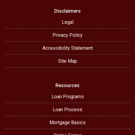
Disclaimers
Legal
Privacy Policy
Accessibility Statement
Site Map
Resources
Loan Programs
Loan Process
Mortgage Basics