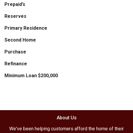
Prepaid’s
Reserves
Primary Residence
Second Home
Purchase
Refinance
Minimum Loan $200,000
About Us
We've been helping customers afford the home of their