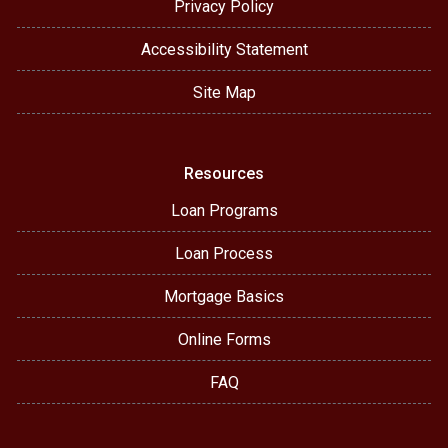
Privacy Policy
Accessibility Statement
Site Map
Resources
Loan Programs
Loan Process
Mortgage Basics
Online Forms
FAQ