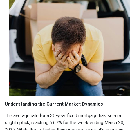
Understanding the Current Market Dynamics
The average rate for a 30-year fixed mortgage has seen a
slight uptick, reaching 6.67% for the week ending March 20,
2025.
While this is higher than previous years, it's important