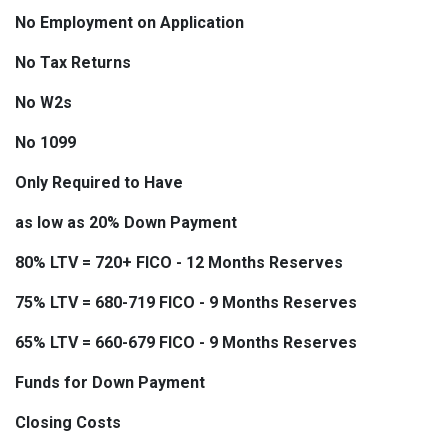
No Employment on Application
No Tax Returns
No W2s
No 1099
Only Required to Have
as low as 20% Down Payment
80% LTV = 720+ FICO - 12 Months Reserves
75% LTV = 680-719 FICO - 9 Months Reserves
65% LTV = 660-679 FICO - 9 Months Reserves
Funds for Down Payment
Closing Costs