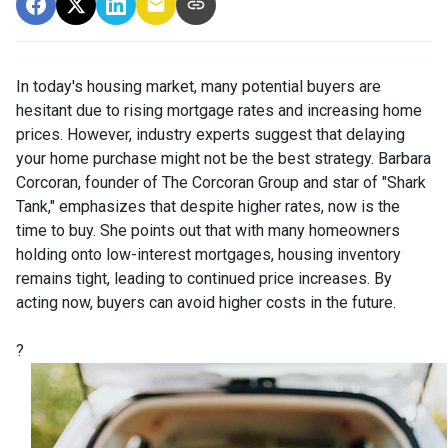
In today's housing market, many potential buyers are
hesitant due to rising mortgage rates and increasing home
prices.
However, industry experts suggest that delaying
your home purchase might not be the best strategy.
Barbara
Corcoran, founder of The Corcoran Group and star of "Shark
Tank," emphasizes that despite higher rates, now is the
time to buy.
She points out that with many homeowners
holding onto low-interest mortgages, housing inventory
remains tight, leading to continued price increases.
By
acting now, buyers can avoid higher costs in the future.
?