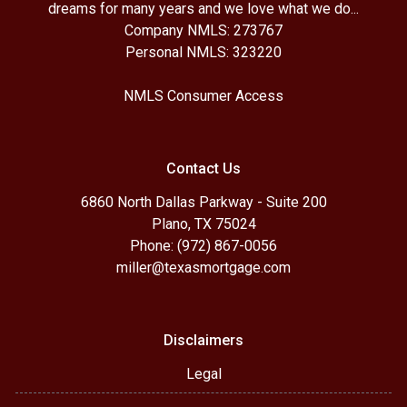
dreams for many years and we love what we do...
Company NMLS: 273767
Personal NMLS: 323220
NMLS Consumer Access
Contact Us
6860 North Dallas Parkway - Suite 200
Plano, TX 75024
Phone: (972) 867-0056
miller@texasmortgage.com
Disclaimers
Legal