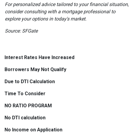
For personalized advice tailored to your financial situation,
consider consulting with a mortgage professional to
explore your options in today's market.
Source: SFGate
Interest Rates Have Increased
Borrowers May Not Qualify
Due to DTI Calculation
Time To Consider
NO RATIO PROGRAM
No DTI calculation
No Income on Application