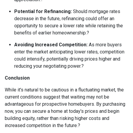
Potential for Refinancing:
Should mortgage rates
decrease in the future, refinancing could offer an
opportunity to secure a lower rate while retaining the
benefits of earlier homeownership.
?
Avoiding Increased Competition:
As more buyers
enter the market anticipating lower rates, competition
could intensify, potentially driving prices higher and
reducing your negotiating power.
?
Conclusion
While it's natural to be cautious in a fluctuating market, the
current conditions suggest that waiting may not be
advantageous for prospective homebuyers.
By purchasing
now, you can secure a home at today's prices and begin
building equity, rather than risking higher costs and
increased competition in the future.
?