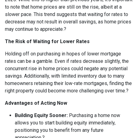
to note that home prices are still on the rise, albeit at a
slower pace.
This trend suggests that waiting for rates to
decrease may not result in overall savings, as home prices
may continue to appreciate.
?
The Risk of Waiting for Lower Rates
Holding off on purchasing in hopes of lower mortgage
rates can be a gamble.
Even if rates decrease slightly, the
concurrent rise in home prices could negate any potential
savings.
Additionally, with limited inventory due to many
homeowners retaining their low-rate mortgages, finding the
right property could become more challenging over time.
?
Advantages of Acting Now
Building Equity Sooner:
Purchasing a home now
allows you to start building equity immediately,
positioning you to benefit from any future
appreciation.
?