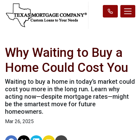
Why Waiting to Buy a
Home Could Cost You
Waiting to buy a home in today’s market could
cost you more in the long run. Learn why
acting now—despite mortgage rates—might
be the smartest move for future
homeowners.
Mar 26, 2025