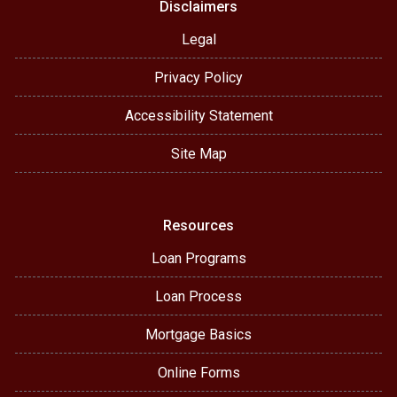
Disclaimers
Legal
Privacy Policy
Accessibility Statement
Site Map
Resources
Loan Programs
Loan Process
Mortgage Basics
Online Forms