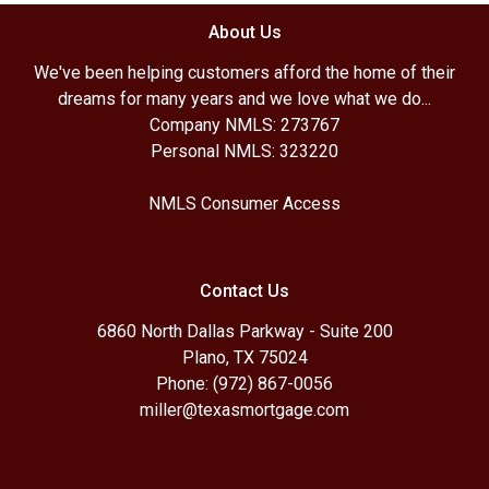
About Us
We've been helping customers afford the home of their
dreams for many years and we love what we do...
Company NMLS: 273767
Personal NMLS: 323220
NMLS Consumer Access
Contact Us
6860 North Dallas Parkway - Suite 200
Plano, TX 75024
Phone: (972) 867-0056
miller@texasmortgage.com