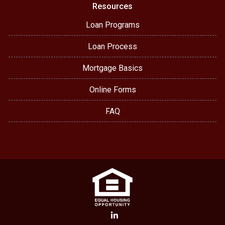
Resources
Loan Programs
Loan Process
Mortgage Basics
Online Forms
FAQ