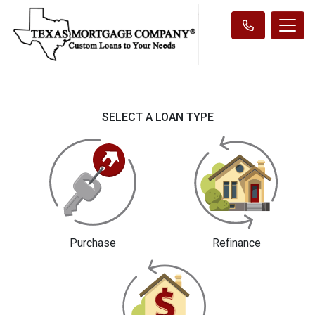
SELECT A LOAN TYPE
Purchase
Refinance