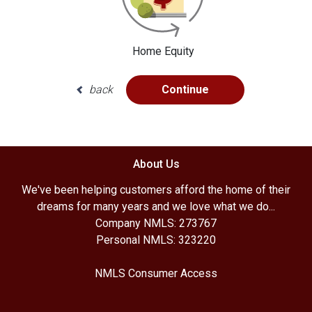
Home Equity
back
Continue
About Us
We've been helping customers afford the home of their
dreams for many years and we love what we do...
Company NMLS: 273767
Personal NMLS: 323220
NMLS Consumer Access