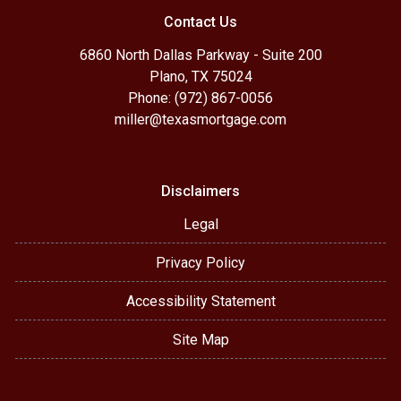
Contact Us
6860 North Dallas Parkway - Suite 200
Plano, TX 75024
Phone: (972) 867-0056
miller@texasmortgage.com
Disclaimers
Legal
Privacy Policy
Accessibility Statement
Site Map