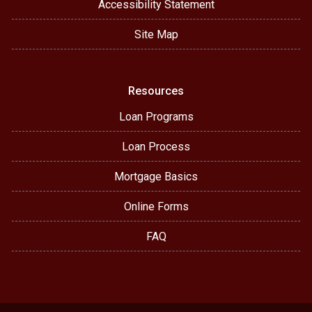
Accessibility Statement
Site Map
Resources
Loan Programs
Loan Process
Mortgage Basics
Online Forms
FAQ