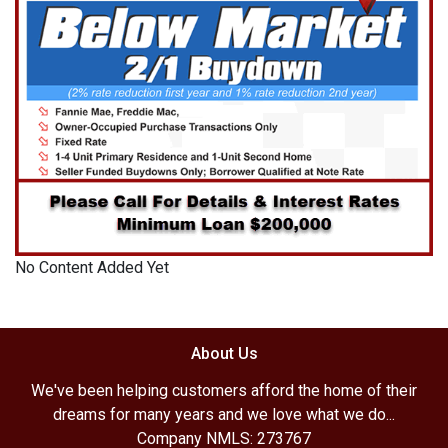
No Content Added Yet
About Us
We've been helping customers afford the home of their
dreams for many years and we love what we do...
Company NMLS: 273767