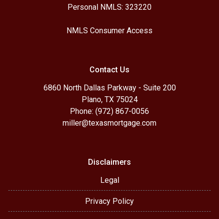
Personal NMLS: 323220
NMLS Consumer Access
Contact Us
6860 North Dallas Parkway - Suite 200
Plano, TX 75024
Phone: (972) 867-0056
miller@texasmortgage.com
Disclaimers
Legal
Privacy Policy