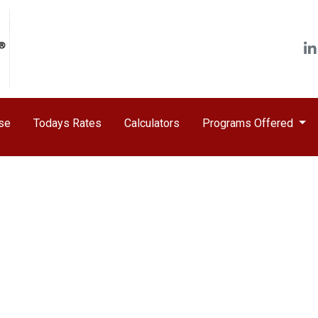
ase
Todays Rates
Calculators
Programs Offered