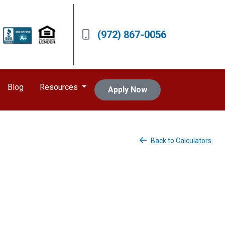
(972) 867-0056
Blog
Resources
Apply Now
Back to Calculators