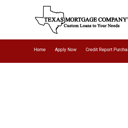
Home
Apply Now
Credit Report Purch