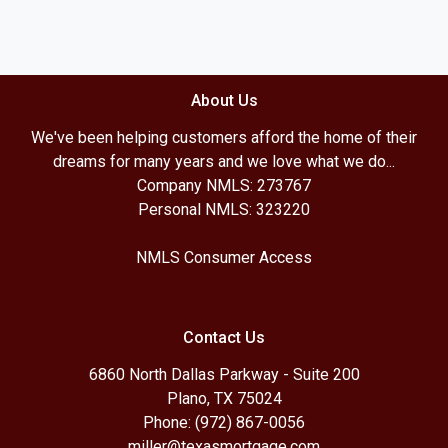
About Us
We've been helping customers afford the home of their
dreams for many years and we love what we do...
Company NMLS: 273767
Personal NMLS: 323220
NMLS Consumer Access
Contact Us
6860 North Dallas Parkway - Suite 200
Plano, TX 75024
Phone: (972) 867-0056
miller@texasmortgage.com