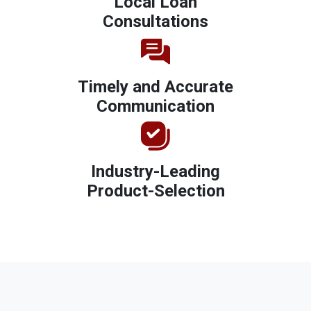
Local Loan
Consultations
Timely and Accurate
Communication
Industry-Leading
Product-Selection