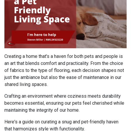
Creating a home that's a haven for both pets and people is
an art that blends comfort and practicality. From the choice
of fabrics to the type of flooring, each decision shapes not
just the ambiance but also the ease of maintenance in our
shared living spaces.
Crafting an environment where coziness meets durability
becomes essential, ensuring our pets feel cherished while
maintaining the integrity of our home.
Here's a guide on curating a snug and pet-friendly haven
that harmonizes style with functionality.