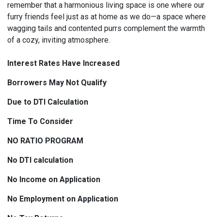
remember that a harmonious living space is one where our
furry friends feel just as at home as we do—a space where
wagging tails and contented purrs complement the warmth
of a cozy, inviting atmosphere.
Interest Rates Have Increased
Borrowers May Not Qualify
Due to DTI Calculation
Time To Consider
NO RATIO PROGRAM
No DTI calculation
No Income on Application
No Employment on Application