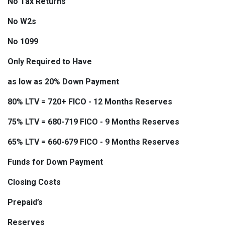
No Tax Returns
No W2s
No 1099
Only Required to Have
as low as 20% Down Payment
80% LTV = 720+ FICO - 12 Months Reserves
75% LTV = 680-719 FICO - 9 Months Reserves
65% LTV = 660-679 FICO - 9 Months Reserves
Funds for Down Payment
Closing Costs
Prepaid’s
Reserves