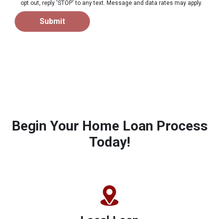
opt out, reply 'STOP' to any text. Message and data rates may apply.
Submit
Begin Your Home Loan Process
Today!