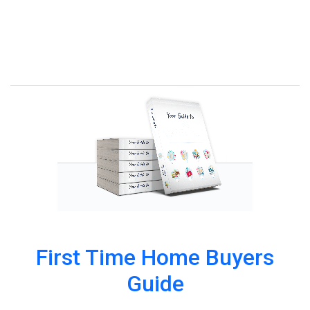
First Time Home Buyers
Guide