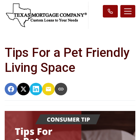
Tips For a Pet Friendly
Living Space