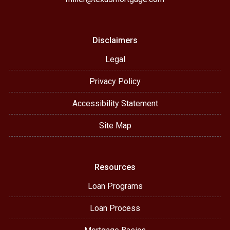
Disclaimers
Legal
Privacy Policy
Accessibility Statement
Site Map
Resources
Loan Programs
Loan Process