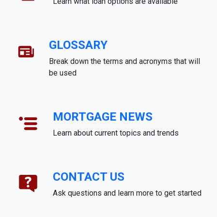
Learn what loan options are available
GLOSSARY
Break down the terms and acronyms that will
be used
MORTGAGE NEWS
Learn about current topics and trends
CONTACT US
Ask questions and learn more to get started