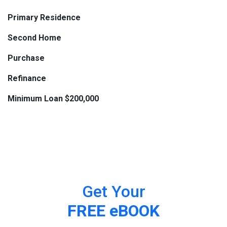
Primary Residence
Second Home
Purchase
Refinance
Minimum Loan $200,000
Get Your
FREE eBOOK