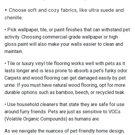
• Choose soft and cozy fabrics, like ultra suede and
chenille.
• Pick wallpaper, tile, or paint finishes that can withstand pet
activity. Choosing commercial-grade wallpaper or high
gloss paint will also make your walls easier to clean and
maintain.
• Tile or luxury vinyl tile flooring works well with pets as it
lasts longer and is less prone to absorb a pet's funky odor.
Carpets and wood flooring can get damaged easily by pet
urine. If you must have natural wood flooring, opt for more
durable options such as bamboo, beech, or recycled teak.
• Use household cleaners that state they are safe for use
around furry friends. Pets are just as sensitive to VOCs
(Volatile Organic Compounds) as humans are.
As we navigate the nuances of pet-friendly home design,