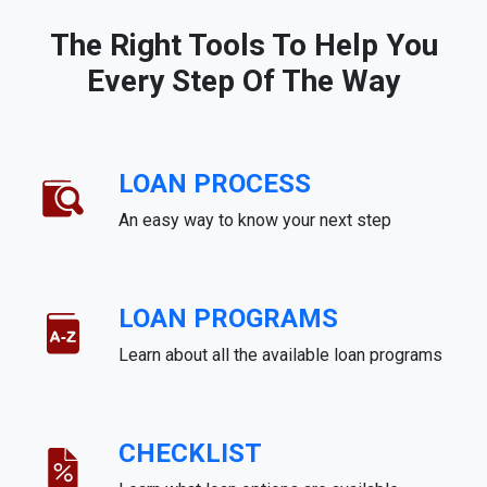
The Right Tools To Help You
Every Step Of The Way
LOAN PROCESS
An easy way to know your next step
LOAN PROGRAMS
Learn about all the available loan programs
CHECKLIST