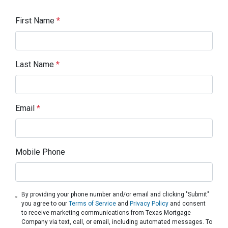
First Name
*
Last Name
*
Email
*
Mobile Phone
By providing your phone number and/or email and clicking "Submit"
you agree to our
Terms of Service
and
Privacy Policy
and consent
to receive marketing communications from Texas Mortgage
Company via text, call, or email, including automated messages. To