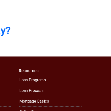
ay?
Resources
Loan Programs
Loan Process
Mortgage Basics