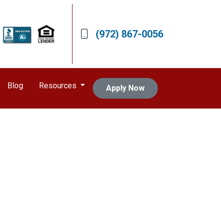
(972) 867-0056
Blog
Resources
Apply Now