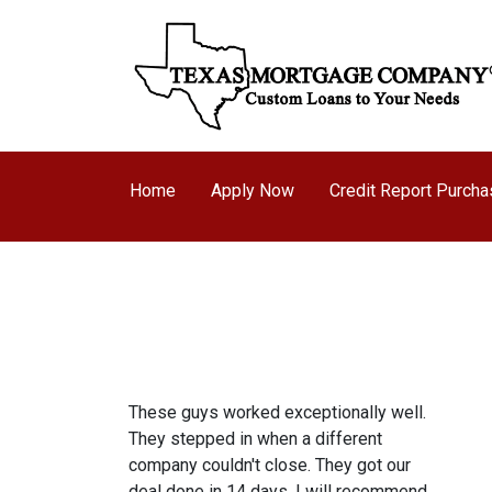
Home
Apply Now
Credit Report Purch
These guys worked exceptionally well.
They stepped in when a different
company couldn't close. They got our
deal done in 14 days. I will recommend