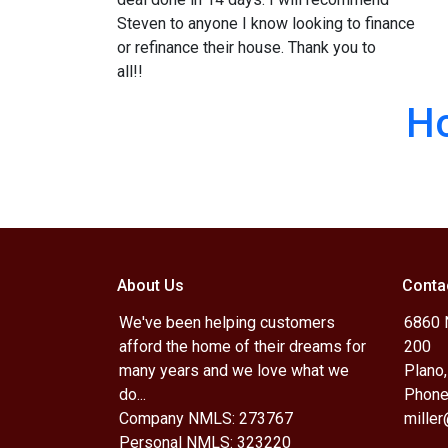
Steven to anyone I know looking to finance
or refinance their house. Thank you to
all!!
H
About Us
Conta
We've been helping customers
6860 N
afford the home of their dreams for
200
many years and we love what we
Plano
do...
Phone
Company NMLS: 273767
mille
Personal NMLS: 323220