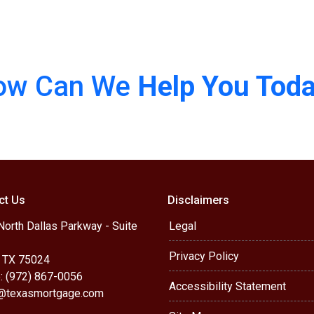
ow Can We
Help You Tod
ct Us
Disclaimers
orth Dallas Parkway - Suite
Legal
Privacy Policy
, TX 75024
: (972) 867-0056
Accessibility Statement
r@texasmortgage.com