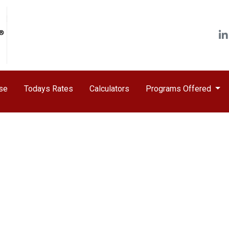
ase
Todays Rates
Calculators
Programs Offered