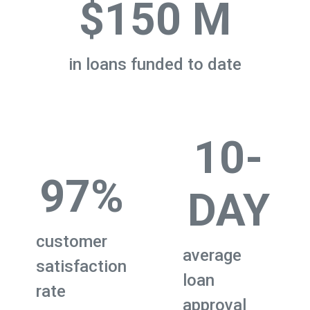
$150 M
in loans funded to date
10-
97%
DAY
customer
average
satisfaction
loan
rate
approval