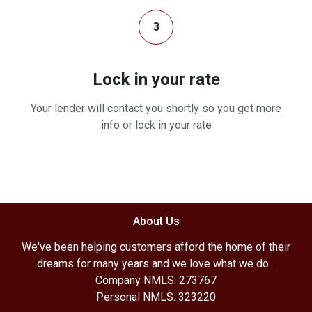
3
Lock in your rate
Your lender will contact you shortly so you get more
info or lock in your rate
About Us
We've been helping customers afford the home of their
dreams for many years and we love what we do...
Company NMLS: 273767
Personal NMLS: 323220