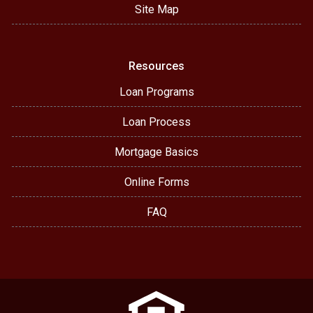
Site Map
Resources
Loan Programs
Loan Process
Mortgage Basics
Online Forms
FAQ