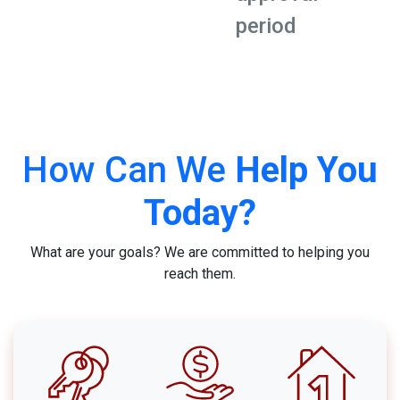
period
How Can We
Help You
Today?
What are your goals? We are committed to helping you
reach them.