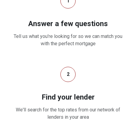
1
Answer a few questions
Tell us what you're looking for so we can match you
with the perfect mortgage
2
Find your lender
We'll search for the top rates from our network of
lenders in your area