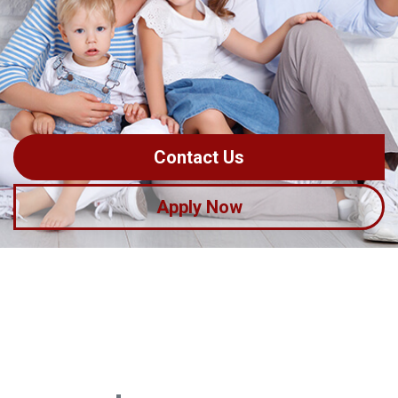
Contact Us
Apply Now