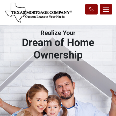
Realize Your
Dream of Home
Ownership