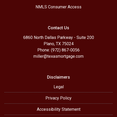
NMLS Consumer Access
Contact Us
6860 North Dallas Parkway - Suite 200
Plano, TX 75024
Phone: (972) 867-0056
miller@texasmortgage.com
Disclaimers
Legal
Privacy Policy
Accessibility Statement