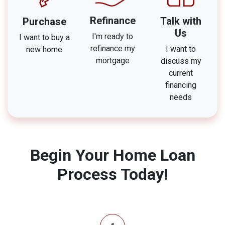
Refinance
Talk with
Purchase
Us
I'm ready to
I want to buy a
refinance my
I want to
new home
mortgage
discuss my
current
financing
needs
Begin Your Home Loan
Process Today!