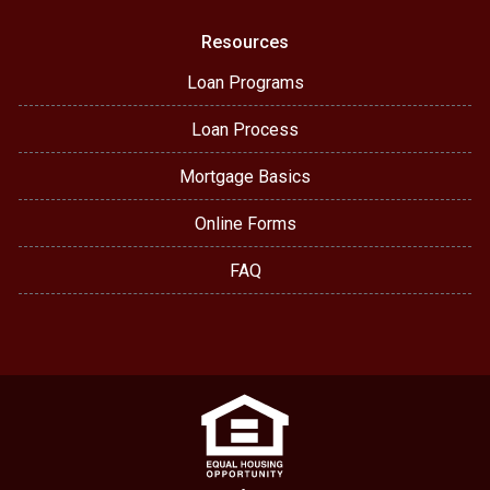
Resources
Loan Programs
Loan Process
Mortgage Basics
Online Forms
FAQ