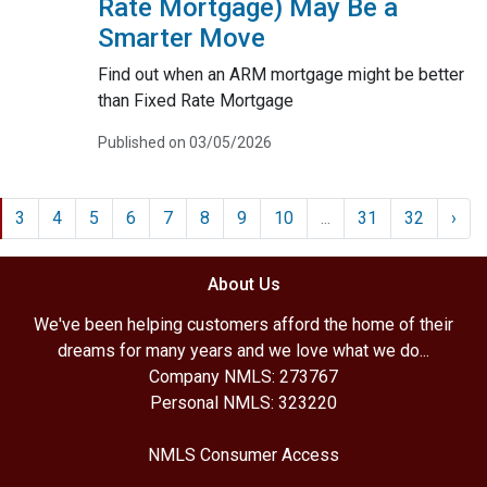
Rate Mortgage) May Be a
Smarter Move
Find out when an ARM mortgage might be better
than Fixed Rate Mortgage
Published on 03/05/2026
3
4
5
6
7
8
9
10
...
31
32
›
About Us
We've been helping customers afford the home of their
dreams for many years and we love what we do...
Company NMLS: 273767
Personal NMLS: 323220
NMLS Consumer Access