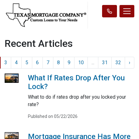
Recent Articles
3
4
5
6
7
8
9
10
...
31
32
›
What If Rates Drop After You
Lock?
What to do if rates drop after you locked your
rate?
Published on 05/22/2026
Mortgage Insurance Has More