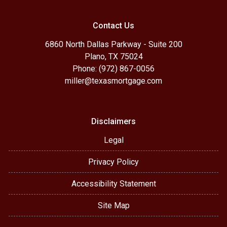
Contact Us
6860 North Dallas Parkway - Suite 200
Plano, TX 75024
Phone: (972) 867-0056
miller@texasmortgage.com
Disclaimers
Legal
Privacy Policy
Accessibility Statement
Site Map