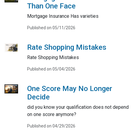
Than One Face
Mortgage Insurance Has varieties
Published on 05/11/2026
Rate Shopping Mistakes
Rate Shopping Mistakes
Published on 05/04/2026
One Score May No Longer
Decide
did you know your qualification does not depend
on one score anymore?
Published on 04/29/2026