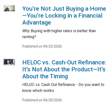
You’re Not Just Buying a Home
—You’re Locking in a Financial
Advantage
Why Buying with higher rates is better than
renting?
Published on 04/23/2026
HELOC vs. Cash-Out Refinance:
It’s Not About the Product—It’s
About the Timing
HELOC vs. Cash Out Refinance - Do you want to
know which works
Published on 04/20/2026