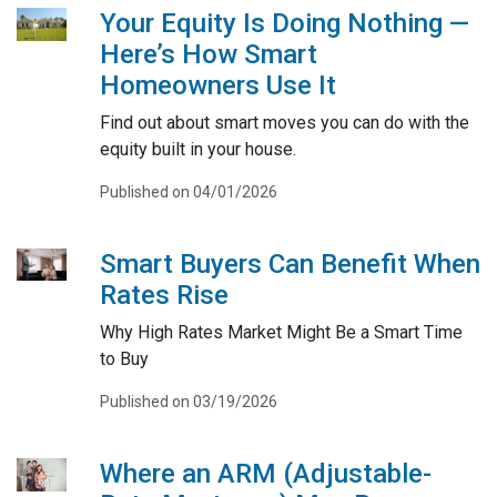
Your Equity Is Doing Nothing —
Here’s How Smart
Homeowners Use It
Find out about smart moves you can do with the
equity built in your house.
Published on 04/01/2026
Smart Buyers Can Benefit When
Rates Rise
Why High Rates Market Might Be a Smart Time
to Buy
Published on 03/19/2026
Where an ARM (Adjustable-